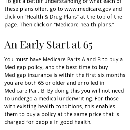
To get a better understanding of what each of
these plans offer, go to www.medicare.gov and
click on “Health & Drug Plans” at the top of the
page. Then click on “Medicare health plans.”
An Early Start at 65
You must have Medicare Parts A and B to buy a
Medigap policy, and the best time to buy
Medigap insurance is within the first six months
you are both 65 or older and enrolled in
Medicare Part B. By doing this you will not need
to undergo a medical underwriting. For those
with existing health conditions, this enables
them to buy a policy at the same price that is
charged for people in good health.