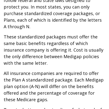
follow federal and state laws designed to
protect you. In most states, you can only
purchase standardized coverage packages, or
Plans, each of which is identified by the letters
A through N.
These standardized packages must offer the
same basic benefits regardless of which
insurance company is offering it. Cost is usually
the only difference between Medigap policies
with the same letter.
All insurance companies are required to offer
the Plan A standardized package. Each Medigap
plan option (A-N) will differ on the benefits
offered and the percentage of coverage for
these Medicare gaps.