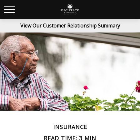
View Our Customer Relationship Summary
INSURANCE
READ TIME: 3 MIN