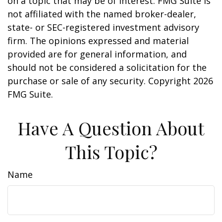
on a topic that may be of interest. FMG Suite is
not affiliated with the named broker-dealer,
state- or SEC-registered investment advisory
firm. The opinions expressed and material
provided are for general information, and
should not be considered a solicitation for the
purchase or sale of any security. Copyright
2026
FMG Suite.
Have A Question About
This Topic?
Name