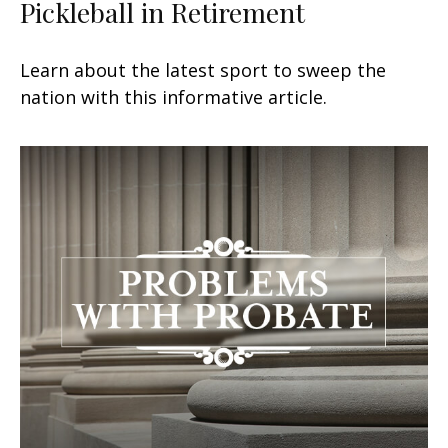
Pickleball in Retirement
Learn about the latest sport to sweep the
nation with this informative article.