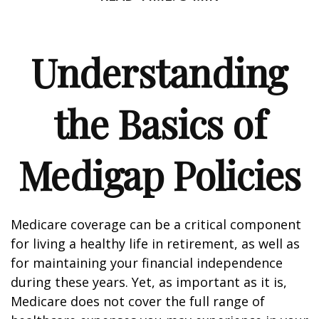
Understanding
the Basics of
Medigap Policies
Medicare coverage can be a critical component
for living a healthy life in retirement, as well as
for maintaining your financial independence
during these years. Yet, as important as it is,
Medicare does not cover the full range of