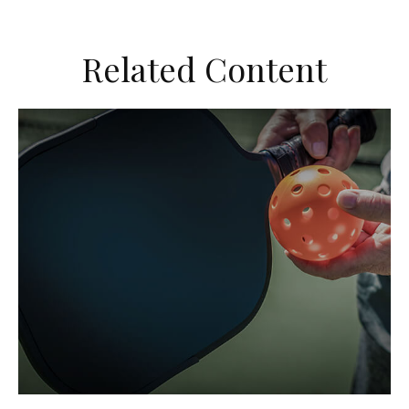
Related Content