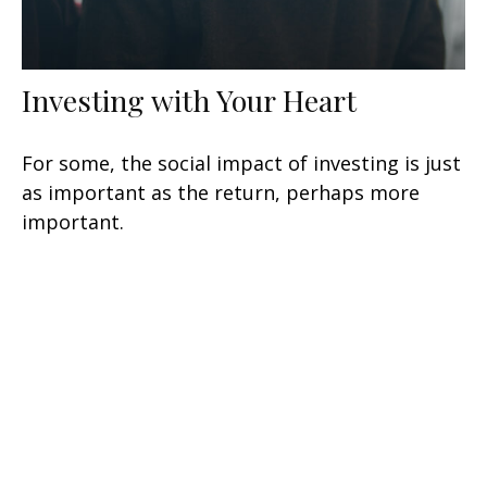
Investing with Your Heart
For some, the social impact of investing is just
as important as the return, perhaps more
important.