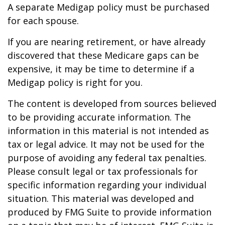
A separate Medigap policy must be purchased
for each spouse.
If you are nearing retirement, or have already
discovered that these Medicare gaps can be
expensive, it may be time to determine if a
Medigap policy is right for you.
The content is developed from sources believed
to be providing accurate information. The
information in this material is not intended as
tax or legal advice. It may not be used for the
purpose of avoiding any federal tax penalties.
Please consult legal or tax professionals for
specific information regarding your individual
situation. This material was developed and
produced by FMG Suite to provide information