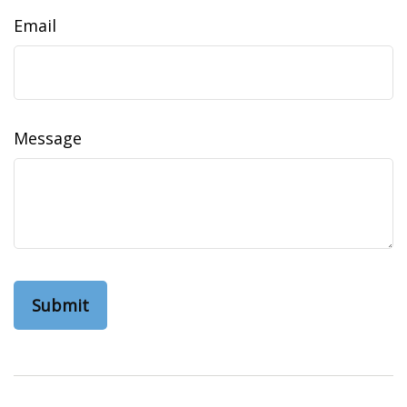
Email
Message