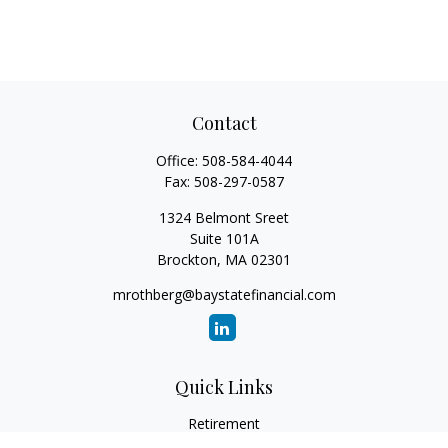
Contact
Office:
508-584-4044
Fax:
508-297-0587
1324 Belmont Sreet
Suite 101A
Brockton,
MA
02301
mrothberg@baystatefinancial.com
Quick Links
Retirement
Investment