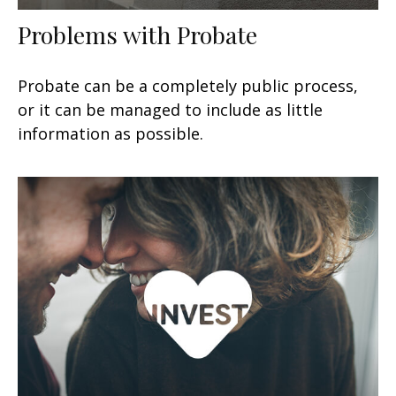
Problems with Probate
Probate can be a completely public process,
or it can be managed to include as little
information as possible.