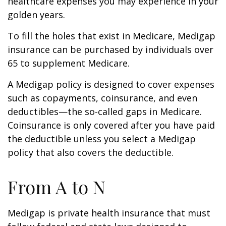
healthcare expenses you may experience in your
golden years.
To fill the holes that exist in Medicare, Medigap
insurance can be purchased by individuals over
65 to supplement Medicare.
A Medigap policy is designed to cover expenses
such as copayments, coinsurance, and even
deductibles—the so-called gaps in Medicare.
Coinsurance is only covered after you have paid
the deductible unless you select a Medigap
policy that also covers the deductible.
From A to N
Medigap is private health insurance that must