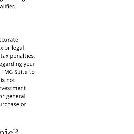
alified
ccurate
x or legal
tax penalties.
regarding your
y FMG Suite to
is not
 investment
or general
purchase or
pic?