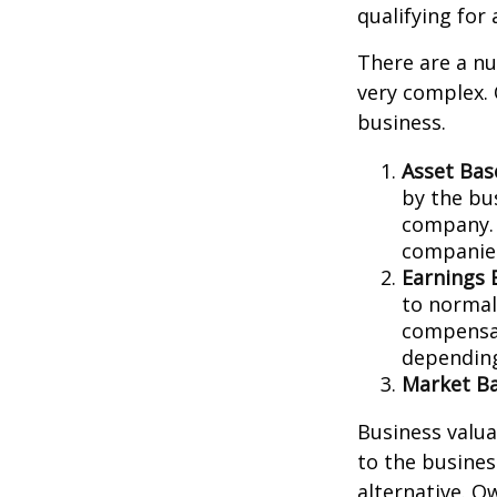
qualifying for 
There are a nu
very complex. 
business.
Asset Bas
by the bu
company. 
companies
Earnings 
to normali
compensat
depending
Market Ba
Business valuat
to the busines
alternative. O