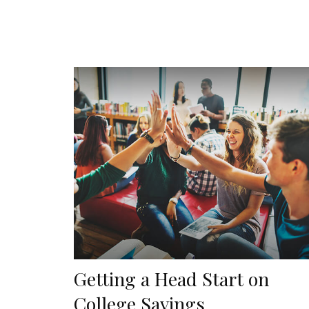
Getting a Head Start on
College Savings