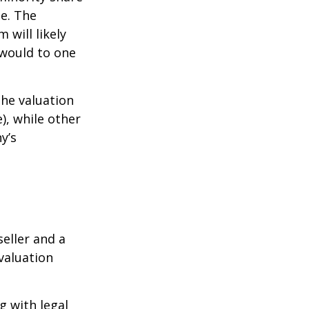
ue. The
 will likely
 would to one
the valuation
), while other
y’s
eller and a
valuation
g with legal