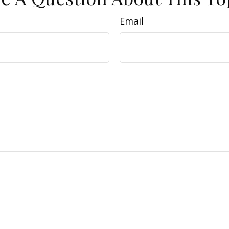
Email