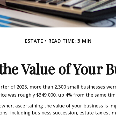
ESTATE
READ TIME: 3 MIN
the Value of Your 
uarter of 2025, more than 2,300 small businesses wer
ice was roughly $349,000, up 4% from the same time
owner, ascertaining the value of your business is im
sons, including business succession, estate tax estim