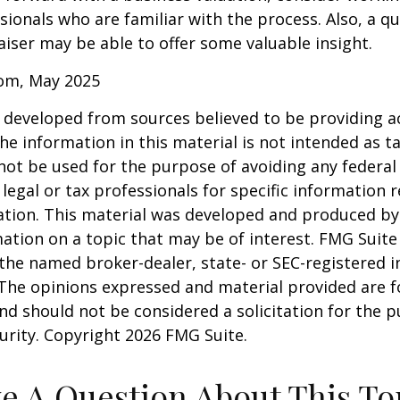
sionals who are familiar with the process. Also, a qu
iser may be able to offer some valuable insight.
com, May 2025
 developed from sources believed to be providing a
he information in this material is not intended as ta
 not be used for the purpose of avoiding any federal 
 legal or tax professionals for specific information 
uation. This material was developed and produced b
ation on a topic that may be of interest. FMG Suite 
h the named broker-dealer, state- or SEC-registered
 The opinions expressed and material provided are f
nd should not be considered a solicitation for the 
curity. Copyright
2026 FMG Suite.
e A Question About This To