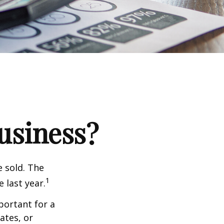
Business?
e sold. The
1
 last year.
portant for a
ates, or