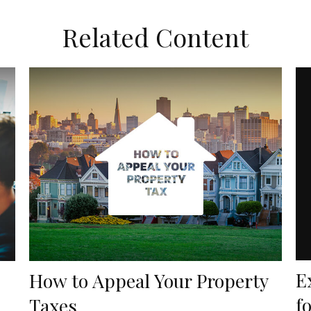
Related Content
E
How to Appeal Your Property
f
Taxes