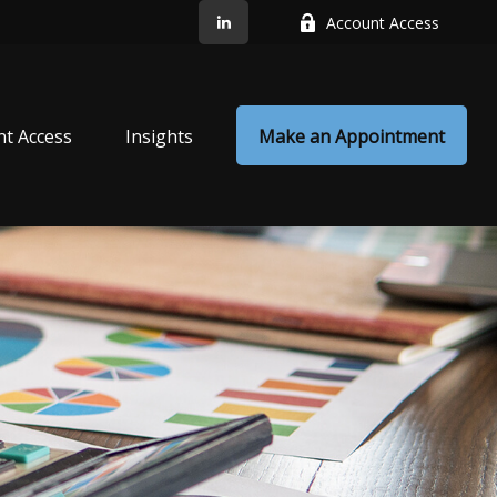
Account Access
nt Access
Insights
Make an Appointment