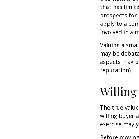
that has limit
prospects for 
apply to a com
involved in a 
Valuing a smal
may be debatab
aspects may be
reputation).
Willing
The true value
willing buyer 
exercise may y
Before moving 