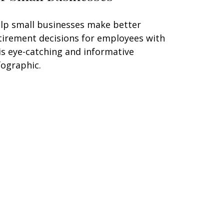
lp small businesses make better
tirement decisions for employees with
is eye-catching and informative
fographic.