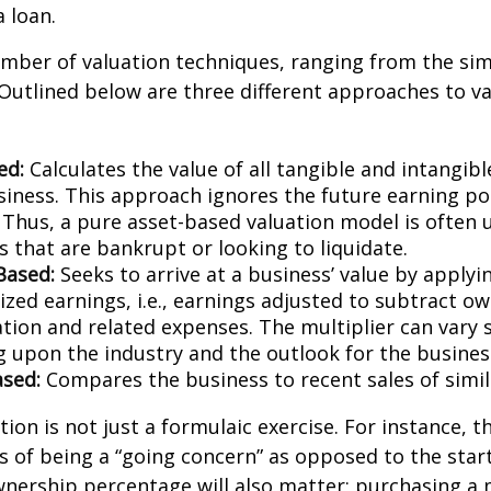
a loan.
mber of valuation techniques, ranging from the sim
Outlined below are three different approaches to va
ed:
Calculates the value of all tangible and intangibl
siness. This approach ignores the future earning pot
Thus, a pure asset-based valuation model is often 
 that are bankrupt or looking to liquidate.
Based:
Seeks to arrive at a business’ value by applyi
zed earnings, i.e., earnings adjusted to subtract ow
ion and related expenses. The multiplier can vary s
 upon the industry and the outlook for the busines
sed:
Compares the business to recent sales of simi
ion is not just a formulaic exercise. For instance, th
s of being a “going concern” as opposed to the star
wnership percentage will also matter; purchasing a 