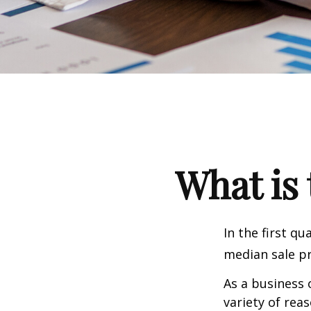
What is 
In the first q
median sale pr
As a business 
variety of rea