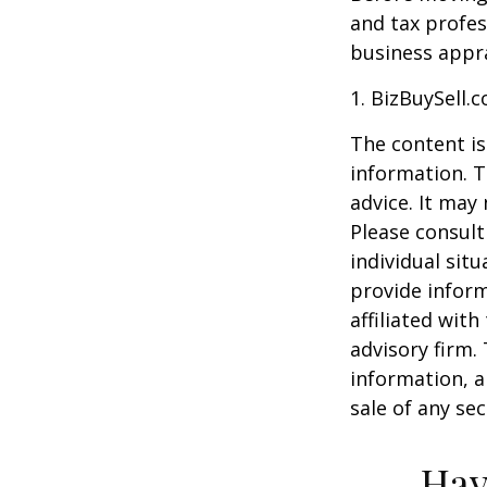
and tax profes
business appra
1.
BizBuySell.
The content is
information. T
advice. It may
Please consult
individual sit
provide inform
affiliated wit
advisory firm.
information, a
sale of any se
Hav