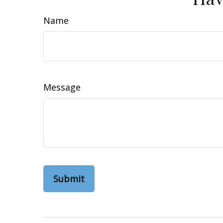
Name
Message