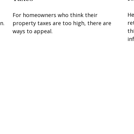
He
For homeowners who think their
re
n.
property taxes are too high, there are
th
ways to appeal.
in