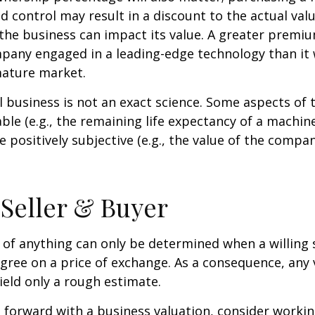
ed control may result in a discount to the actual val
the business can impact its value. A greater premium
pany engaged in a leading-edge technology than it
mature market.
l business is not an exact science. Some aspects of 
le (e.g., the remaining life expectancy of a machine
 positively subjective (e.g., the value of the compan
 Seller & Buyer
 of anything can only be determined when a willing s
agree on a price of exchange. As a consequence, any 
ield only a rough estimate.
forward with a business valuation, consider workin