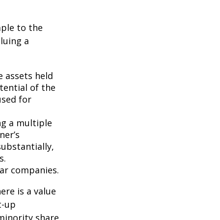
ple to the
luing a
e assets held
ential of the
used for
ng a multiple
ner’s
ubstantially,
s.
lar companies.
ere is a value
t-up
minority share