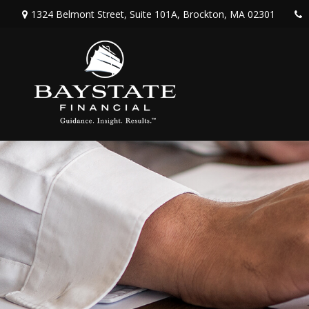
1324 Belmont Street,
Suite 101A,
Brockton,
MA
02301