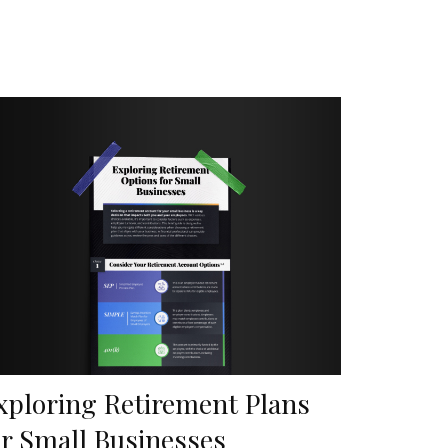
xploring Retirement Plans
or Small Businesses