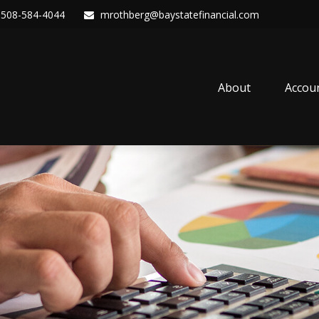
508-584-4044
mrothberg@baystatefinancial.com
About
Accou