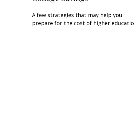
A few strategies that may help you
prepare for the cost of higher educatio