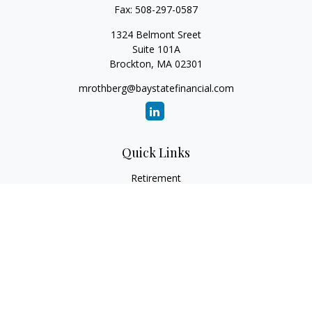
Fax:
508-297-0587
1324 Belmont Sreet
Suite 101A
Brockton,
MA
02301
mrothberg@baystatefinancial.com
Quick Links
Retirement
Investment
Estate
Insurance
Tax
Money
Lifestyle
Latest Articles
All Videos