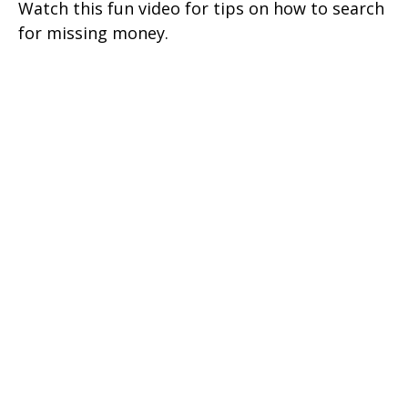
Watch this fun video for tips on how to search
for missing money.