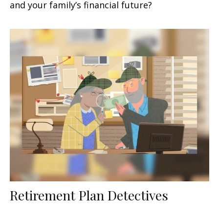
and your family’s financial future?
Retirement Plan Detectives