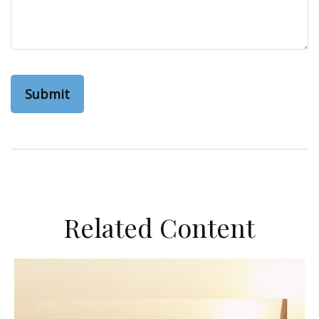
Related Content