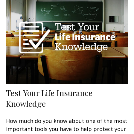
Test Your Life Insurance
Knowledge
How much do you know about one of the most
important tools you have to help protect your