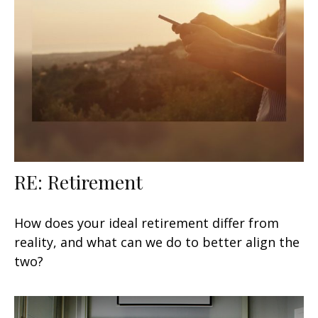
RE: Retirement
How does your ideal retirement differ from
reality, and what can we do to better align the
two?