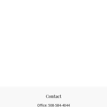
Contact
Office:
508-584-4044