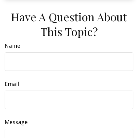
Have A Question About
This Topic?
Name
Email
Message