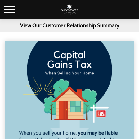
View Our Customer Relationship Summary