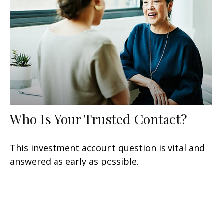
Who Is Your Trusted Contact?
This investment account question is vital and
answered as early as possible.