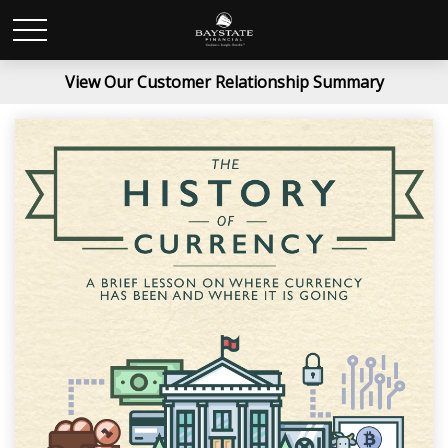
View Our Customer Relationship Summary