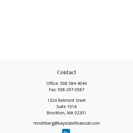
Contact
Office:
508-584-4044
Fax:
508-297-0587
1324 Belmont Sreet
Suite 101A
Brockton,
MA
02301
mrothberg@baystatefinancial.com