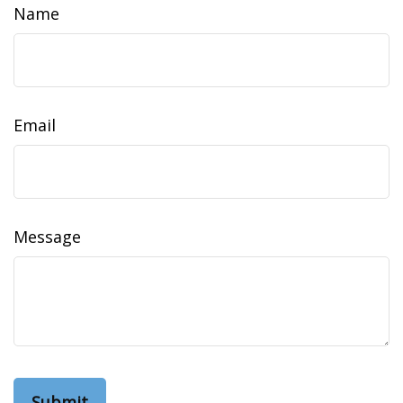
Name
Email
Message