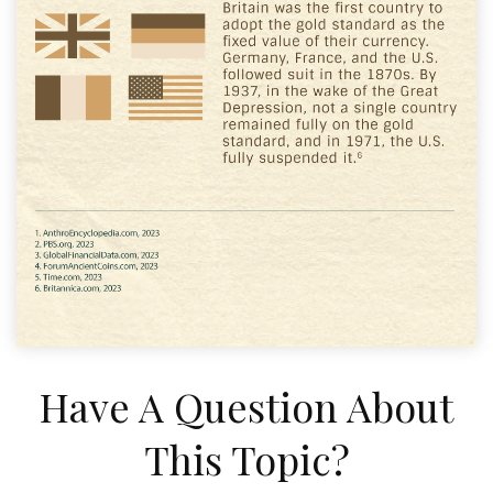
Have A Question About
This Topic?