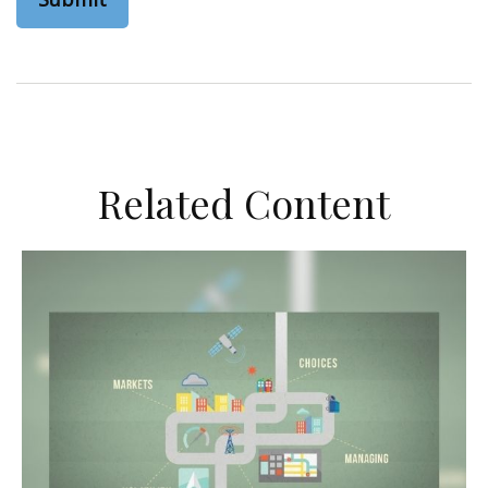
Related Content