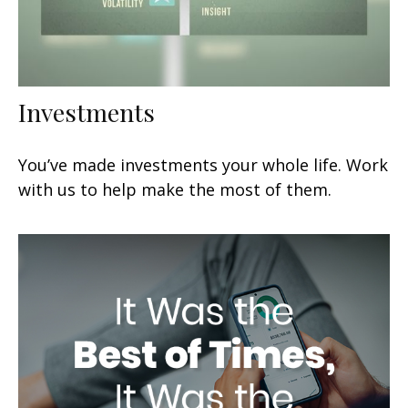
Investments
You’ve made investments your whole life. Work
with us to help make the most of them.