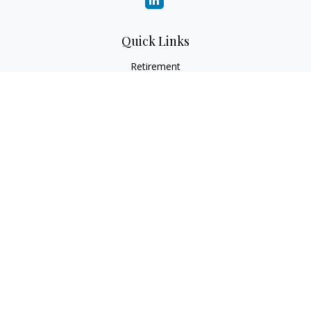
Quick Links
Retirement
Investment
Estate
Insurance
Tax
Money
Lifestyle
Latest Articles
All Videos
All Calculators
Check the background of your financial professional on
FINRA's
BrokerCheck
.
The content is developed from sources believed to be
providing accurate information. The information in this