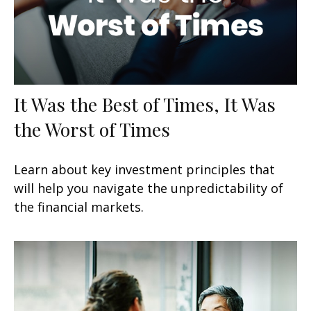
It Was the Best of Times, It Was
the Worst of Times
Learn about key investment principles that
will help you navigate the unpredictability of
the financial markets.