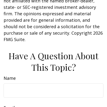
not affiliated with the named broker-dealer,
state- or SEC-registered investment advisory
firm. The opinions expressed and material
provided are for general information, and
should not be considered a solicitation for the
purchase or sale of any security. Copyright
2026
FMG Suite.
Have A Question About
This Topic?
Name