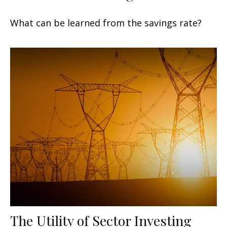
What can be learned from the savings rate?
The Utility of Sector Investing