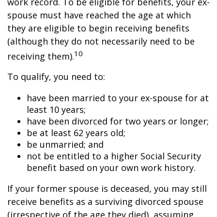
work record. To be eligible for benefits, your ex-
spouse must have reached the age at which
they are eligible to begin receiving benefits
(although they do not necessarily need to be
10
receiving them).
To qualify, you need to:
have been married to your ex-spouse for at
least 10 years;
have been divorced for two years or longer;
be at least 62 years old;
be unmarried; and
not be entitled to a higher Social Security
benefit based on your own work history.
If your former spouse is deceased, you may still
receive benefits as a surviving divorced spouse
(irrespective of the age they died), assuming