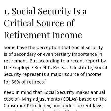
1. Social Security Is a
Critical Source of
Retirement Income
Some have the perception that Social Security
is of secondary or even tertiary importance in
retirement. But according to a recent report by
the Employee Benefits Research Institute, Social
Security represents a major source of income
1
for 66% of retirees.
Keep in mind that Social Security makes annual
cost-of-living adjustments (COLAs) based on the
Consumer Price Index, and under current laws,