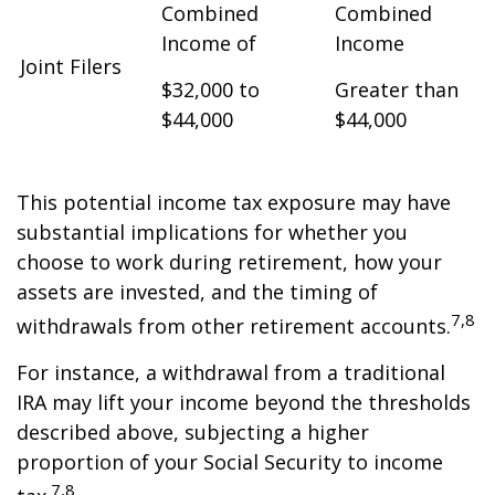
Combined
Combined
Income of
Income
Joint Filers
$32,000 to
Greater than
$44,000
$44,000
This potential income tax exposure may have
substantial implications for whether you
choose to work during retirement, how your
assets are invested, and the timing of
7,8
withdrawals from other retirement accounts.
For instance, a withdrawal from a traditional
IRA may lift your income beyond the thresholds
described above, subjecting a higher
proportion of your Social Security to income
7,8