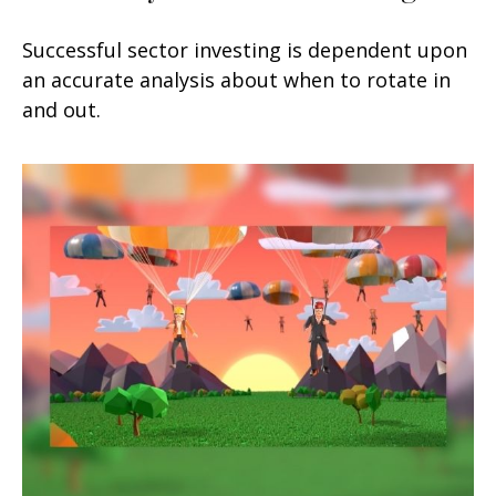
Successful sector investing is dependent upon
an accurate analysis about when to rotate in
and out.