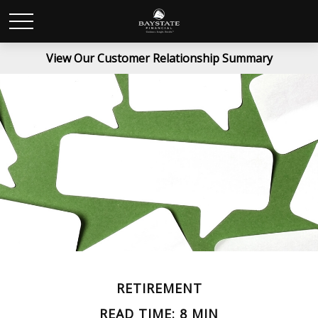
View Our Customer Relationship Summary
RETIREMENT
READ TIME: 8 MIN