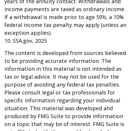
years of the annuity contact. Withdrawals and
income payments are taxed as ordinary income.
If a withdrawal is made prior to age 59½, a 10%
federal income tax penalty may apply (unless an
exception applies).
10. SSA.gov, 2025
The content is developed from sources believed
to be providing accurate information. The
information in this material is not intended as
tax or legal advice. It may not be used for the
purpose of avoiding any federal tax penalties.
Please consult legal or tax professionals for
specific information regarding your individual
situation. This material was developed and
produced by FMG Suite to provide information
on a topic that may be of interest. FMG Suite is