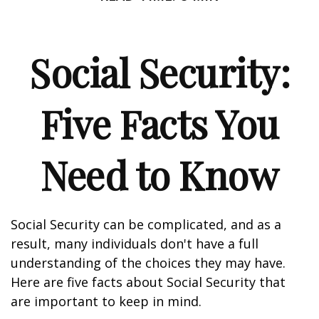
Social Security:
Five Facts You
Need to Know
Social Security can be complicated, and as a
result, many individuals don't have a full
understanding of the choices they may have.
Here are five facts about Social Security that
are important to keep in mind.