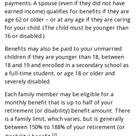
payments. A spouse (even if they did not have
earned income) qualifies for benefits if they are
age 62 or older – or at any age if they are caring
for your child. (The child must be younger than
16 or disabled.)
Benefits may also be paid to your unmarried
children if they are younger than 18, between
18 and 19 and enrolled in a secondary school as
a full-time student, or age 18 or older and
severely disabled.
Each family member may be eligible for a
monthly benefit that is up to half of your
retirement (or disability) benefit amount. There
is a family limit, which varies, but is generally
between 150% to 188% of your retirement (or
10