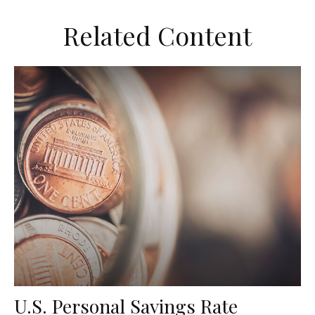
Related Content
U.S. Personal Savings Rate