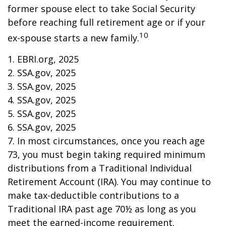
former spouse elect to take Social Security
before reaching full retirement age or if your
10
ex-spouse starts a new family.
1. EBRI.org, 2025
2. SSA.gov, 2025
3. SSA.gov, 2025
4. SSA.gov, 2025
5. SSA.gov, 2025
6. SSA.gov, 2025
7. In most circumstances, once you reach age
73, you must begin taking required minimum
distributions from a Traditional Individual
Retirement Account (IRA). You may continue to
make tax-deductible contributions to a
Traditional IRA past age 70½ as long as you
meet the earned-income requirement.