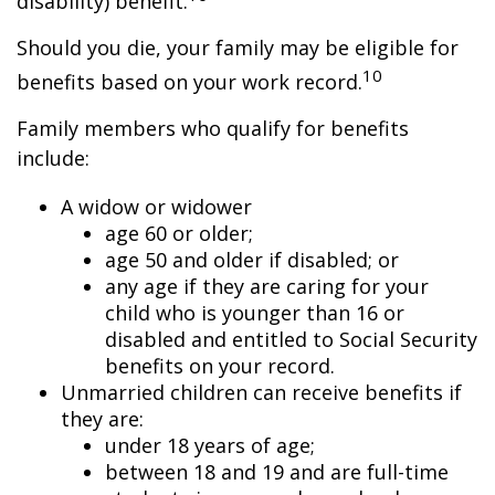
disability) benefit.
Should you die, your family may be eligible for
10
benefits based on your work record.
Family members who qualify for benefits
include:
A widow or widower
age 60 or older;
age 50 and older if disabled; or
any age if they are caring for your
child who is younger than 16 or
disabled and entitled to Social Security
benefits on your record.
Unmarried children can receive benefits if
they are:
under 18 years of age;
between 18 and 19 and are full-time