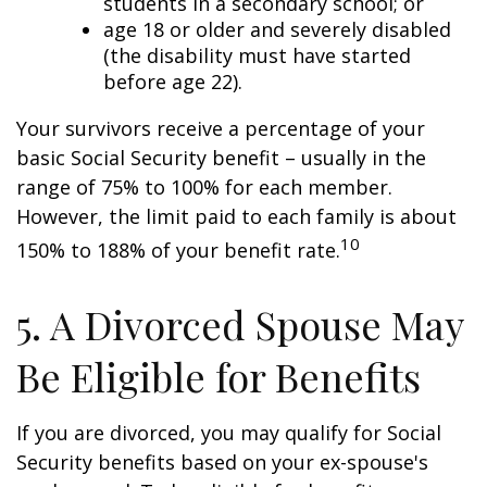
students in a secondary school; or
age 18 or older and severely disabled
(the disability must have started
before age 22).
Your survivors receive a percentage of your
basic Social Security benefit – usually in the
range of 75% to 100% for each member.
However, the limit paid to each family is about
10
150% to 188% of your benefit rate.
5. A Divorced Spouse May
Be Eligible for Benefits
If you are divorced, you may qualify for Social
Security benefits based on your ex-spouse's