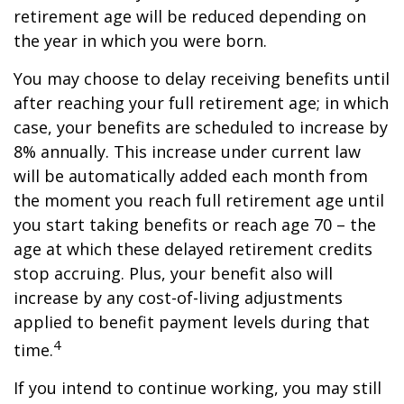
retirement age will be reduced depending on
the year in which you were born.
You may choose to delay receiving benefits until
after reaching your full retirement age; in which
case, your benefits are scheduled to increase by
8% annually. This increase under current law
will be automatically added each month from
the moment you reach full retirement age until
you start taking benefits or reach age 70 – the
age at which these delayed retirement credits
stop accruing. Plus, your benefit also will
increase by any cost-of-living adjustments
applied to benefit payment levels during that
4
time.
If you intend to continue working, you may still