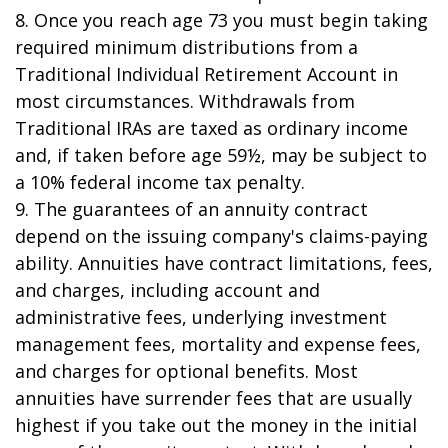
8. Once you reach age 73 you must begin taking
required minimum distributions from a
Traditional Individual Retirement Account in
most circumstances. Withdrawals from
Traditional IRAs are taxed as ordinary income
and, if taken before age 59½, may be subject to
a 10% federal income tax penalty.
9. The guarantees of an annuity contract
depend on the issuing company's claims-paying
ability. Annuities have contract limitations, fees,
and charges, including account and
administrative fees, underlying investment
management fees, mortality and expense fees,
and charges for optional benefits. Most
annuities have surrender fees that are usually
highest if you take out the money in the initial