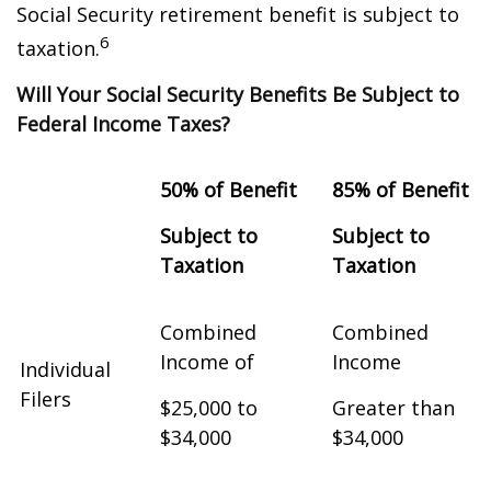
Social Security retirement benefit is subject to
6
taxation.
Will Your Social Security Benefits Be Subject to
Federal Income Taxes?
50% of Benefit
85% of Benefit
Subject to
Subject to
Taxation
Taxation
Combined
Combined
Income of
Income
Individual
Filers
$25,000 to
Greater than
$34,000
$34,000