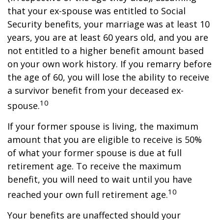
that your ex-spouse was entitled to Social
Security benefits, your marriage was at least 10
years, you are at least 60 years old, and you are
not entitled to a higher benefit amount based
on your own work history. If you remarry before
the age of 60, you will lose the ability to receive
a survivor benefit from your deceased ex-
10
spouse.
If your former spouse is living, the maximum
amount that you are eligible to receive is 50%
of what your former spouse is due at full
retirement age. To receive the maximum
benefit, you will need to wait until you have
10
reached your own full retirement age.
Your benefits are unaffected should your