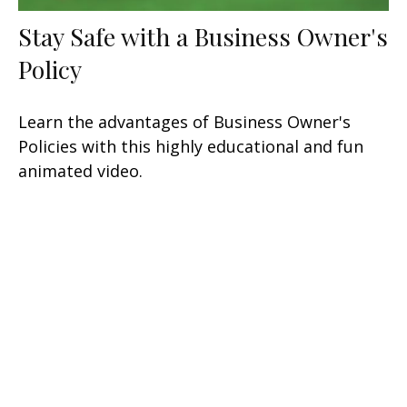
Stay Safe with a Business Owner's
Policy
Learn the advantages of Business Owner's
Policies with this highly educational and fun
animated video.