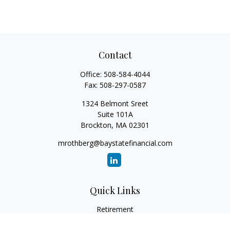
Contact
Office:
508-584-4044
Fax:
508-297-0587
1324 Belmont Sreet
Suite 101A
Brockton,
MA
02301
mrothberg@baystatefinancial.com
Quick Links
Retirement
Investment