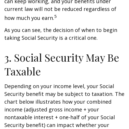
can keep working, and your benefits under
current law will not be reduced regardless of
5
how much you earn.
As you can see, the decision of when to begin
taking Social Security is a critical one.
3. Social Security May Be
Taxable
Depending on your income level, your Social
Security benefit may be subject to taxation. The
chart below illustrates how your combined
income (adjusted gross income + your
nontaxable interest + one-half of your Social
Security benefit) can impact whether your