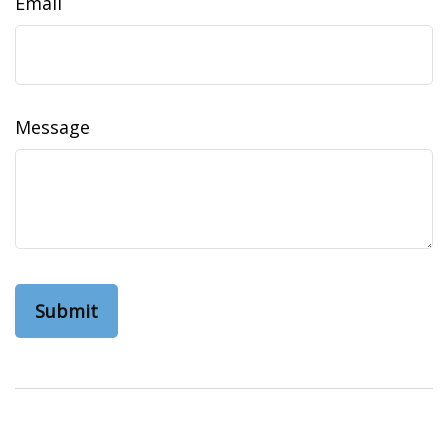
Email
Message