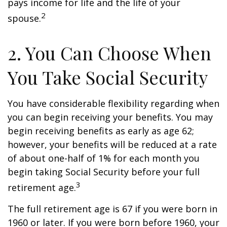
pays income for life and the life of your
2
spouse.
2. You Can Choose When
You Take Social Security
You have considerable flexibility regarding when
you can begin receiving your benefits. You may
begin receiving benefits as early as age 62;
however, your benefits will be reduced at a rate
of about one-half of 1% for each month you
begin taking Social Security before your full
3
retirement age.
The full retirement age is 67 if you were born in
1960 or later. If you were born before 1960, your