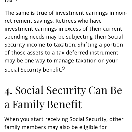
tax.
The same is true of investment earnings in non-
retirement savings. Retirees who have
investment earnings in excess of their current
spending needs may be subjecting their Social
Security income to taxation. Shifting a portion
of those assets to a tax-deferred instrument
may be one way to manage taxation on your
9
Social Security benefit.
4. Social Security Can Be
a Family Benefit
When you start receiving Social Security, other
family members may also be eligible for