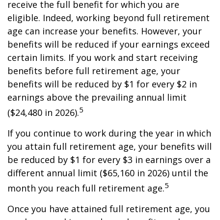
receive the full benefit for which you are
eligible. Indeed, working beyond full retirement
age can increase your benefits. However, your
benefits will be reduced if your earnings exceed
certain limits. If you work and start receiving
benefits before full retirement age, your
benefits will be reduced by $1 for every $2 in
earnings above the prevailing annual limit
5
($24,480 in 2026).
If you continue to work during the year in which
you attain full retirement age, your benefits will
be reduced by $1 for every $3 in earnings over a
different annual limit ($65,160 in 2026) until the
5
month you reach full retirement age.
Once you have attained full retirement age, you