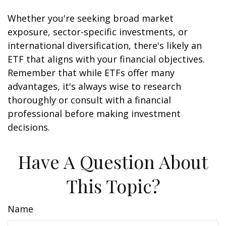
Whether you're seeking broad market
exposure, sector-specific investments, or
international diversification, there's likely an
ETF that aligns with your financial objectives.
Remember that while ETFs offer many
advantages, it's always wise to research
thoroughly or consult with a financial
professional before making investment
decisions.
Have A Question About
This Topic?
Name