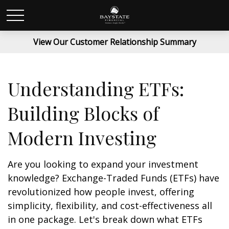
View Our Customer Relationship Summary
Understanding ETFs:
Building Blocks of
Modern Investing
Are you looking to expand your investment
knowledge? Exchange-Traded Funds (ETFs) have
revolutionized how people invest, offering
simplicity, flexibility, and cost-effectiveness all
in one package. Let's break down what ETFs