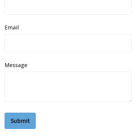
Email
Message