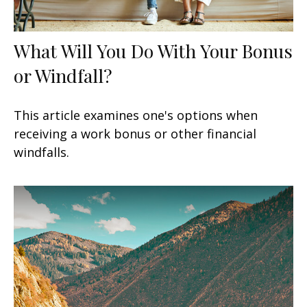
What Will You Do With Your Bonus
or Windfall?
This article examines one's options when
receiving a work bonus or other financial
windfalls.