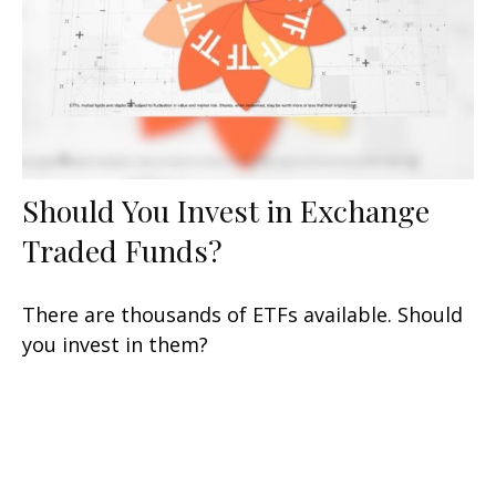
Should You Invest in Exchange
Traded Funds?
There are thousands of ETFs available. Should
you invest in them?