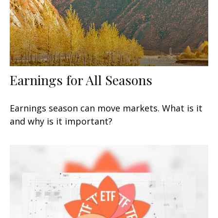
Earnings for All Seasons
Earnings season can move markets. What is it
and why is it important?