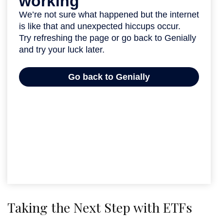
Taking the Next Step with ETFs