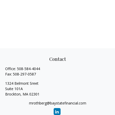
Contact
Office:
508-584-4044
Fax:
508-297-0587
1324 Belmont Sreet
Suite 101A
Brockton,
MA
02301
mrothberg@baystatefinancial.com