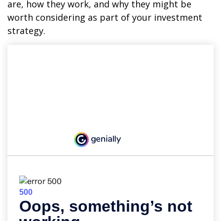
are, how they work, and why they might be
worth considering as part of your investment
strategy.