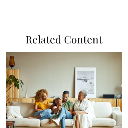
Related Content