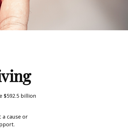
iving
 $592.5 billion
t a cause or
pport.