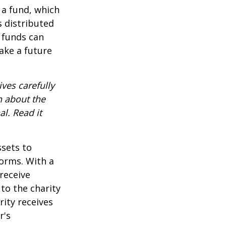
 a fund, which
s distributed
 funds can
ake a future
ves carefully
n about the
l. Read it
ssets to
forms. With a
receive
 to the charity
rity receives
r's