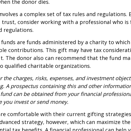
when the donor dies.
involves a complex set of tax rules and regulations.
 trust, consider working with a professional who is 
d regulations.
funds are funds administered by a charity to which
le contributions. This gift may have tax considerati
it. The donor also can recommend that the fund ma
to qualified charitable organizations.
r the charges, risks, expenses, and investment objecti
ng. A prospectus containing this and other informatio
fund can be obtained from your financial professional
re you invest or send money.
e comfortable with their current gifting strategie
dvanced strategy, however, which can maximize thei
tial tax benefits. A financial professional can help 