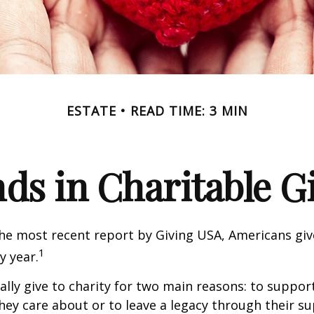
ESTATE
READ TIME: 3 MIN
ds in Charitable G
he most recent report by Giving USA, Americans give
1
y year.
lly give to charity for two main reasons: to suppor
hey care about or to leave a legacy through their su