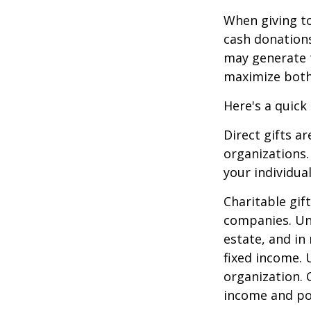
When giving to
cash donation
may generate t
maximize both 
Here's a quick
Direct gifts ar
organizations.
your individual
Charitable gif
companies. Und
estate, and in
fixed income. 
organization. 
income and pot