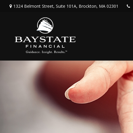
1324 Belmont Street,
Suite 101A,
Brockton,
MA
02301