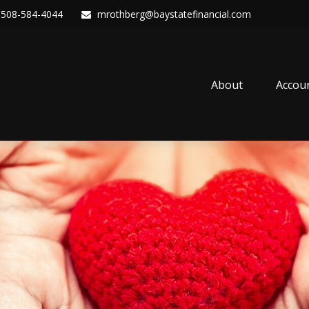
508-584-4044
mrothberg@baystatefinancial.com
About
Accou