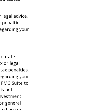
 legal advice.
 penalties.
regarding your
ccurate
x or legal
tax penalties.
regarding your
y FMG Suite to
is not
 investment
or general
purchase or