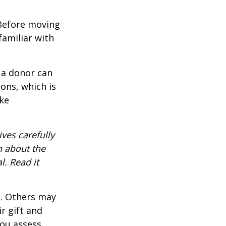
 Before moving
familiar with
 a donor can
ons, which is
ke
ves carefully
n about the
. Read it
s. Others may
r gift and
you assess