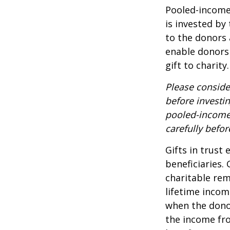
Pooled-income 
is invested by
to the donors 
enable donors
gift to charity.
Please conside
before investi
pooled-income 
carefully befo
Gifts in trust
beneficiaries.
charitable rem
lifetime incom
when the donor 
the income fro