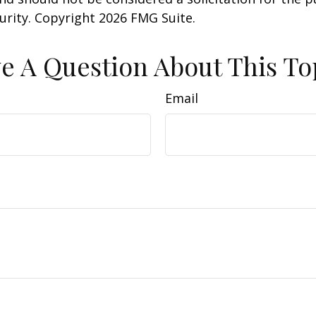
curity. Copyright
2026 FMG Suite.
e A Question About This To
Email