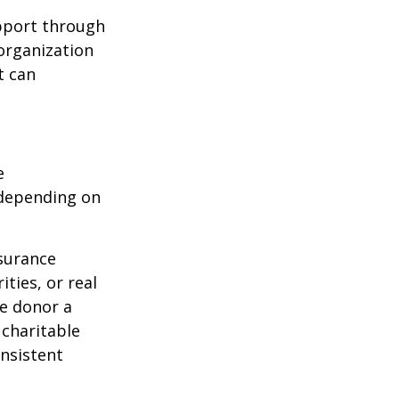
upport through
organization
t can
e
 depending on
nsurance
ties, or real
he donor a
 charitable
onsistent