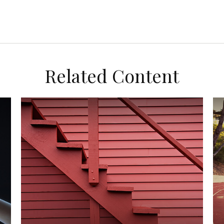
Related Content