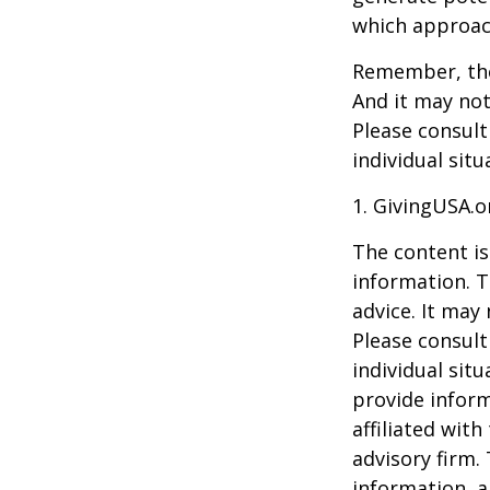
which approac
Remember, the 
And it may not
Please consult
individual situ
1. GivingUSA.o
The content is
information. T
advice. It may
Please consult
individual sit
provide inform
affiliated wit
advisory firm.
information, a