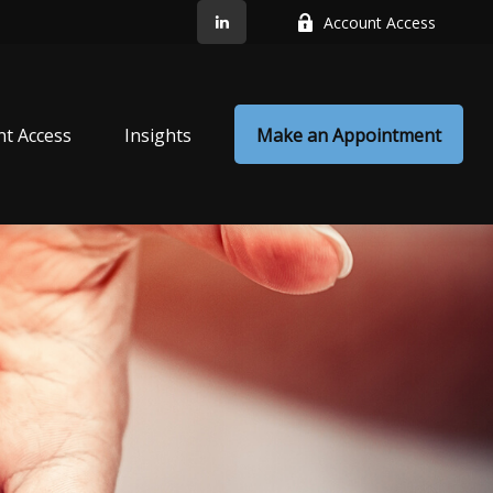
Account Access
nt Access
Insights
Make an Appointment