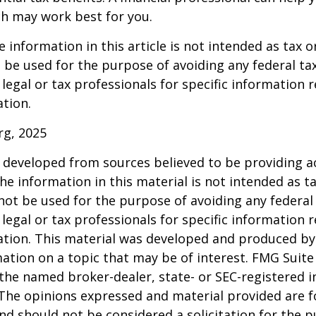
h may work best for you.
information in this article is not intended as tax or
 be used for the purpose of avoiding any federal tax
 legal or tax professionals for specific information 
ation.
rg, 2025
 developed from sources believed to be providing a
he information in this material is not intended as ta
 not be used for the purpose of avoiding any federal 
 legal or tax professionals for specific information 
uation. This material was developed and produced b
ation on a topic that may be of interest. FMG Suite 
h the named broker-dealer, state- or SEC-registered
 The opinions expressed and material provided are f
nd should not be considered a solicitation for the 