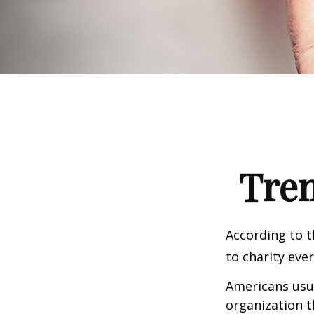
Tren
According to t
to charity ever
Americans usua
organization t