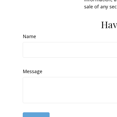
sale of any se
Hav
Name
Message