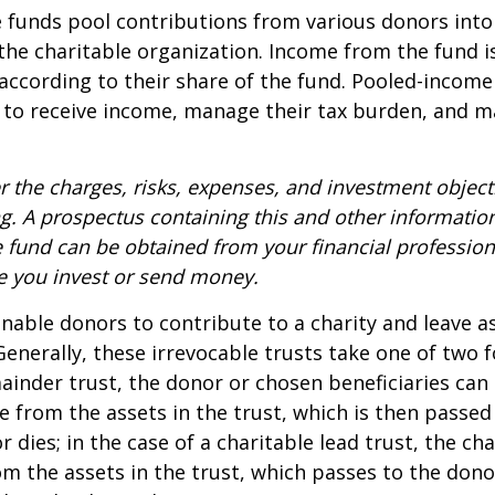
funds pool contributions from various donors into
 the charitable organization. Income from the fund i
according to their share of the fund. Pooled-income
 to receive income, manage their tax burden, and m
r the charges, risks, expenses, and investment objecti
ng. A prospectus containing this and other informatio
fund can be obtained from your financial professiona
re you invest or send money.
 enable donors to contribute to a charity and leave a
 Generally, these irrevocable trusts take one of two 
ainder trust, the donor or chosen beneficiaries can 
e from the assets in the trust, which is then passed
dies; in the case of a charitable lead trust, the cha
m the assets in the trust, which passes to the dono