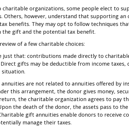
 charitable organizations, some people elect to s
s. Others, however, understand that supporting an 
ax benefits. They may opt to follow techniques tha
the gift and the potential tax benefit.
 review of a few charitable choices:
e just that: contributions made directly to charitabl
 Direct gifts may be deductible from income taxes,
 situation.
t annuities are not related to annuities offered by i
er this arrangement, the donor gives money, securi
 return, the charitable organization agrees to pay t
Upon the death of the donor, the assets pass to the
Charitable gift annuities enable donors to receive c
entially manage their taxes.