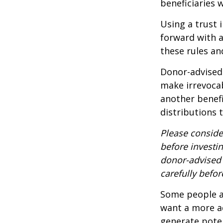
beneficiaries 
Using a trust 
forward with a
these rules an
Donor-advised 
make irrevocab
another benef
distributions 
Please conside
before investi
donor-advised 
carefully befo
Some people ar
want a more a
generate poten