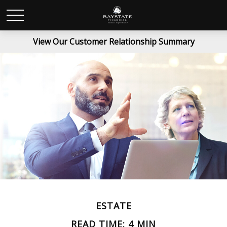
View Our Customer Relationship Summary
ESTATE
READ TIME: 4 MIN