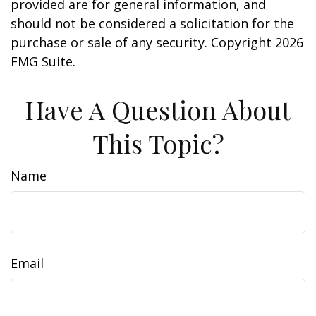
provided are for general information, and
should not be considered a solicitation for the
purchase or sale of any security. Copyright
2026
FMG Suite.
Have A Question About
This Topic?
Name
Email