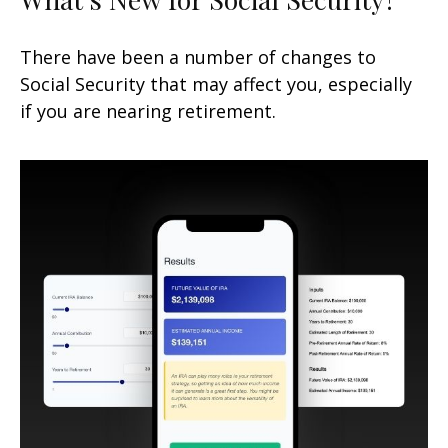
There have been a number of changes to
Social Security that may affect you, especially
if you are nearing retirement.