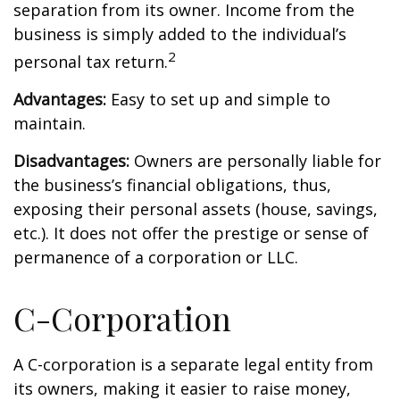
separation from its owner. Income from the
business is simply added to the individual’s
2
personal tax return.
Advantages:
Easy to set up and simple to
maintain.
Disadvantages:
Owners are personally liable for
the business’s financial obligations, thus,
exposing their personal assets (house, savings,
etc.). It does not offer the prestige or sense of
permanence of a corporation or LLC.
C-Corporation
A C-corporation is a separate legal entity from
its owners, making it easier to raise money,