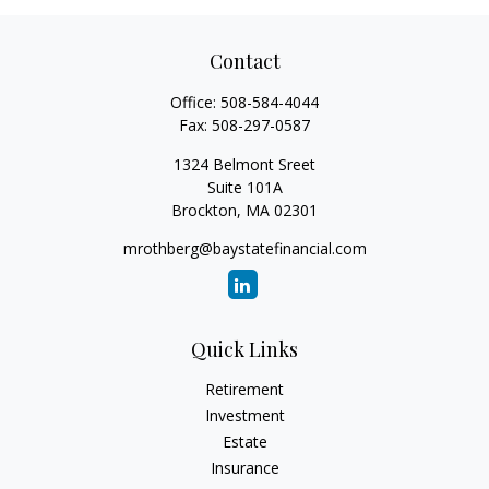
Contact
Office:
508-584-4044
Fax:
508-297-0587
1324 Belmont Sreet
Suite 101A
Brockton,
MA
02301
mrothberg@baystatefinancial.com
Quick Links
Retirement
Investment
Estate
Insurance