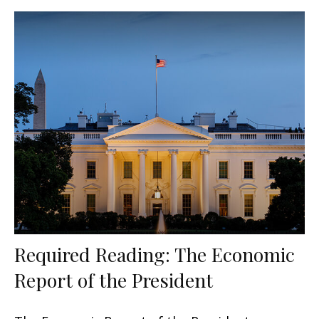
Required Reading: The Economic
Report of the President