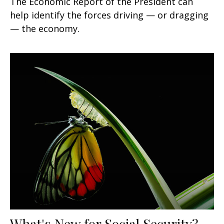
The Economic Report of the President can
help identify the forces driving — or dragging
— the economy.
What's New for Social Security?