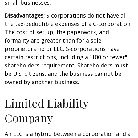
small businesses.
Disadvantages:
S-corporations do not have all
the tax-deductible expenses of a C-corporation.
The cost of set up, the paperwork, and
formality are greater than for a sole
proprietorship or LLC. S-corporations have
certain restrictions, including a "100 or fewer"
shareholders requirement. Shareholders must
be U.S. citizens, and the business cannot be
owned by another business.
Limited Liability
Company
An LLC is a hybrid between a corporation and a