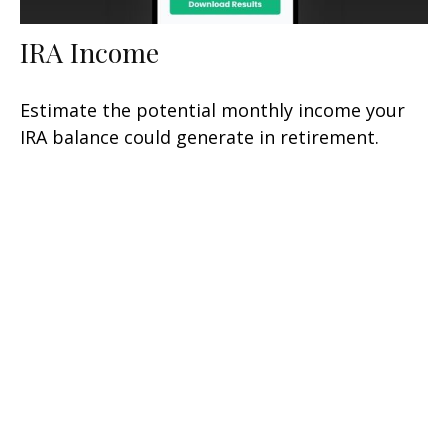
IRA Income
Estimate the potential monthly income your
IRA balance could generate in retirement.