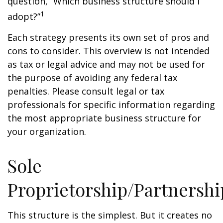
question, “Which business structure should I
1
adopt?”
Each strategy presents its own set of pros and
cons to consider. This overview is not intended
as tax or legal advice and may not be used for
the purpose of avoiding any federal tax
penalties. Please consult legal or tax
professionals for specific information regarding
the most appropriate business structure for
your organization.
Sole
Proprietorship/Partnershi
This structure is the simplest. But it creates no