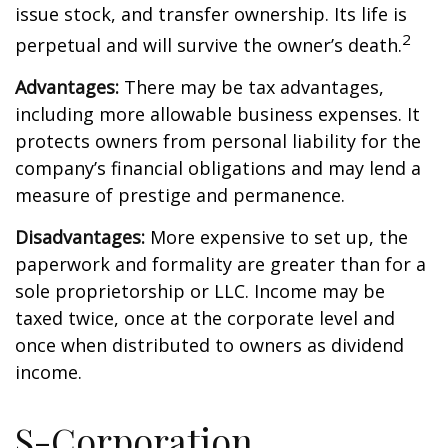
issue stock, and transfer ownership. Its life is
2
perpetual and will survive the owner’s death.
Advantages:
There may be tax advantages,
including more allowable business expenses. It
protects owners from personal liability for the
company’s financial obligations and may lend a
measure of prestige and permanence.
Disadvantages:
More expensive to set up, the
paperwork and formality are greater than for a
sole proprietorship or LLC. Income may be
taxed twice, once at the corporate level and
once when distributed to owners as dividend
income.
S-Corporation