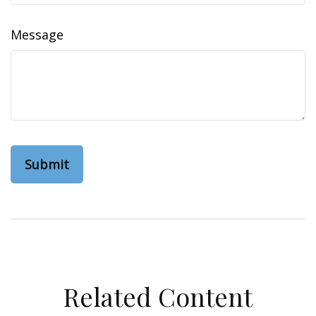
Message
Related Content