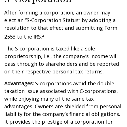
After forming a corporation, an owner may
elect an “S-Corporation Status” by adopting a
resolution to that effect and submitting Form
2
2553 to the IRS.
The S-corporation is taxed like a sole
proprietorship, i.e., the company’s income will
pass through to shareholders and be reported
on their respective personal tax returns.
Advantages:
S-corporations avoid the double
taxation issue associated with C-corporations,
while enjoying many of the same tax
advantages. Owners are shielded from personal
liability for the company’s financial obligations.
It provides the prestige of a corporation for