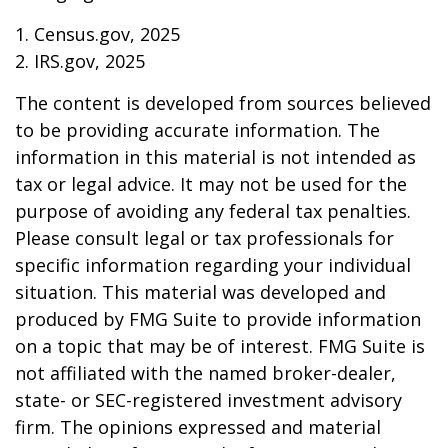
1. Census.gov, 2025
2. IRS.gov, 2025
The content is developed from sources believed
to be providing accurate information. The
information in this material is not intended as
tax or legal advice. It may not be used for the
purpose of avoiding any federal tax penalties.
Please consult legal or tax professionals for
specific information regarding your individual
situation. This material was developed and
produced by FMG Suite to provide information
on a topic that may be of interest. FMG Suite is
not affiliated with the named broker-dealer,
state- or SEC-registered investment advisory
firm. The opinions expressed and material