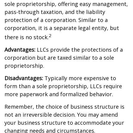
sole proprietorship, offering easy management,
pass-through taxation, and the liability
protection of a corporation. Similar to a
corporation, it is a separate legal entity, but
2
there is no stock.
Advantages:
LLCs provide the protections of a
corporation but are taxed similar to a sole
proprietorship.
Disadvantages:
Typically more expensive to
form than a sole proprietorship, LLCs require
more paperwork and formalized behavior.
Remember, the choice of business structure is
not an irreversible decision. You may amend
your business structure to accommodate your
changing needs and circumstances.