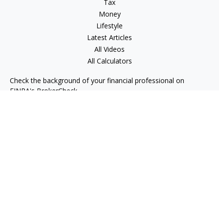
Tax
Money
Lifestyle
Latest Articles
All Videos
All Calculators
Check the background of your financial professional on
FINRA's
BrokerCheck
.
The content is developed from sources believed to be
providing accurate information. The information in this
material is not intended as tax or legal advice. Please consult
legal or tax professionals for specific information regarding
your individual situation. Some of this material was developed
and produced by FMG Suite to provide information on a topic
that may be of interest. FMG Suite is not affiliated with the
named representative, broker - dealer, state - or SEC -
registered investment advisory firm. The opinions expressed
and material provided are for general information, and should
not be considered a solicitation for the purchase or sale of any