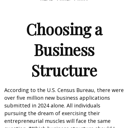
Choosing a
Business
Structure
According to the U.S. Census Bureau, there were
over five million new business applications
submitted in 2024 alone. All individuals
pursuing the dream of exercising their
entrepreneurial muscles will face the same