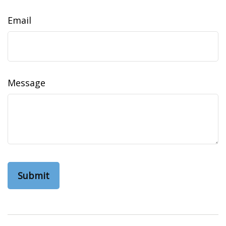
Email
Message