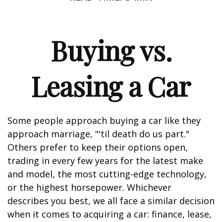
Buying vs.
Leasing a Car
Some people approach buying a car like they
approach marriage, "'til death do us part."
Others prefer to keep their options open,
trading in every few years for the latest make
and model, the most cutting-edge technology,
or the highest horsepower. Whichever
describes you best, we all face a similar decision
when it comes to acquiring a car: finance, lease,