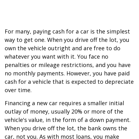
For many, paying cash for a car is the simplest
way to get one. When you drive off the lot, you
own the vehicle outright and are free to do
whatever you want with it. You face no
penalties or mileage restrictions, and you have
no monthly payments. However, you have paid
cash for a vehicle that is expected to depreciate
over time.
Financing a new car requires a smaller initial
outlay of money, usually 20% or more of the
vehicle's value, in the form of a down payment.
When you drive off the lot, the bank owns the
car, not you. As with most loans, you make