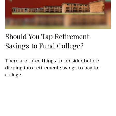
Should You Tap Retirement
Savings to Fund College?
There are three things to consider before
dipping into retirement savings to pay for
college.