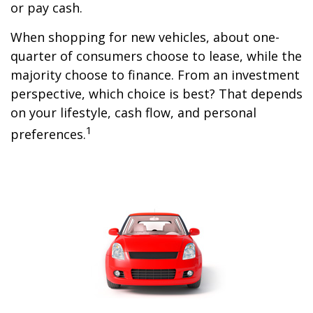
or pay cash.
When shopping for new vehicles, about one-
quarter of consumers choose to lease, while the
majority choose to finance. From an investment
perspective, which choice is best? That depends
on your lifestyle, cash flow, and personal
1
preferences.