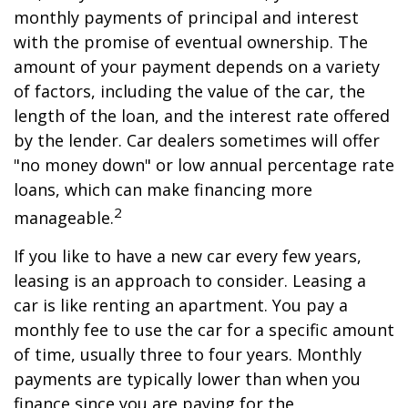
monthly payments of principal and interest
with the promise of eventual ownership. The
amount of your payment depends on a variety
of factors, including the value of the car, the
length of the loan, and the interest rate offered
by the lender. Car dealers sometimes will offer
"no money down" or low annual percentage rate
loans, which can make financing more
2
manageable.
If you like to have a new car every few years,
leasing is an approach to consider. Leasing a
car is like renting an apartment. You pay a
monthly fee to use the car for a specific amount
of time, usually three to four years. Monthly
payments are typically lower than when you
finance since you are paying for the