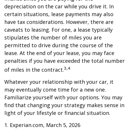
depreciation on the car while you drive it. In
certain situations, lease payments may also
have tax considerations. However, there are
caveats to leasing. For one, a lease typically
stipulates the number of miles you are
permitted to drive during the course of the
lease. At the end of your lease, you may face
penalties if you have exceeded the total number
3,4
of miles in the contract.
Whatever your relationship with your car, it
may eventually come time for a new one.
Familiarize yourself with your options. You may
find that changing your strategy makes sense in
light of your lifestyle or financial situation.
1. Experian.com, March 5, 2026