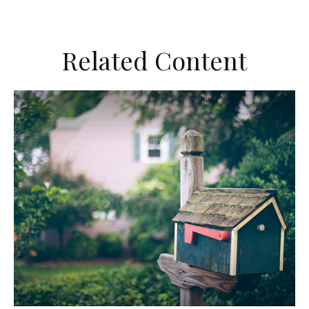
Related Content