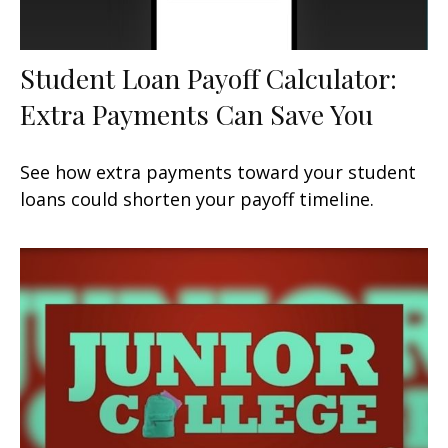
Student Loan Payoff Calculator:
Extra Payments Can Save You
See how extra payments toward your student
loans could shorten your payoff timeline.