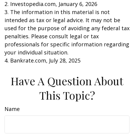
2. Investopedia.com, January 6, 2026
3. The information in this material is not
intended as tax or legal advice. It may not be
used for the purpose of avoiding any federal tax
penalties. Please consult legal or tax
professionals for specific information regarding
your individual situation.
4. Bankrate.com, July 28, 2025
Have A Question About
This Topic?
Name