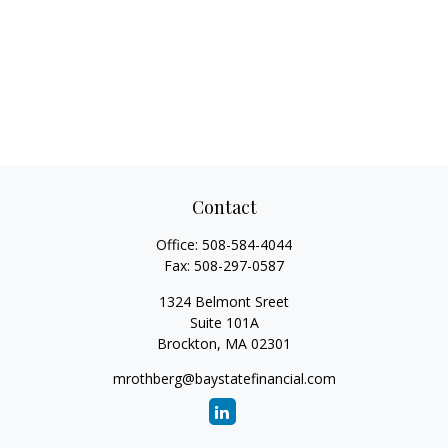
Contact
Office:
508-584-4044
Fax:
508-297-0587
1324 Belmont Sreet
Suite 101A
Brockton,
MA
02301
mrothberg@baystatefinancial.com