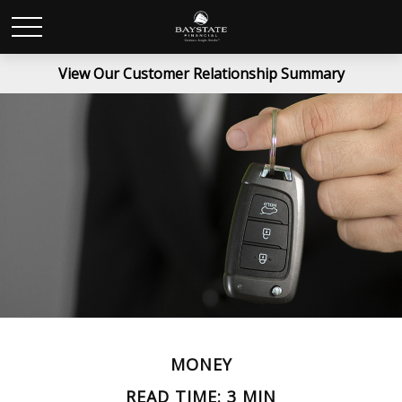
View Our Customer Relationship Summary
MONEY
READ TIME: 3 MIN