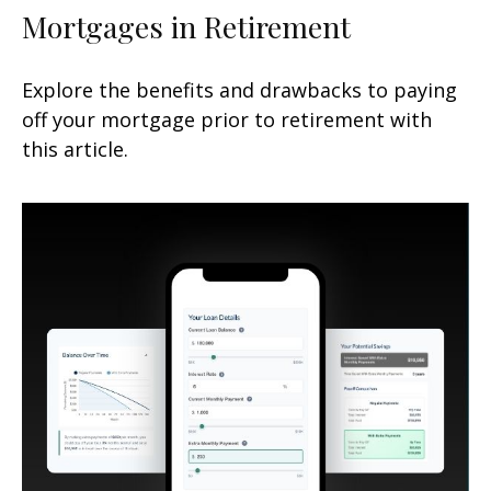
Mortgages in Retirement
Explore the benefits and drawbacks to paying
off your mortgage prior to retirement with
this article.