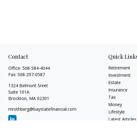
Contact
Quick Link
Retirement
Office:
508-584-4044
Fax:
508-297-0587
Investment
Estate
1324 Belmont Sreet
Insurance
Suite 101A
Tax
Brockton,
MA
02301
Money
mrothberg@baystatefinancial.com
Lifestyle
Latest Articles
All Videos
All Calculators