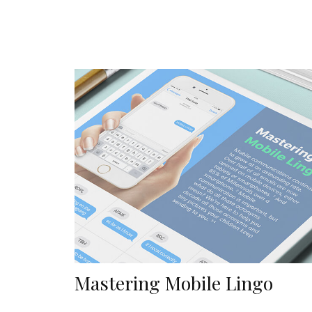
Mastering Mobile Lingo