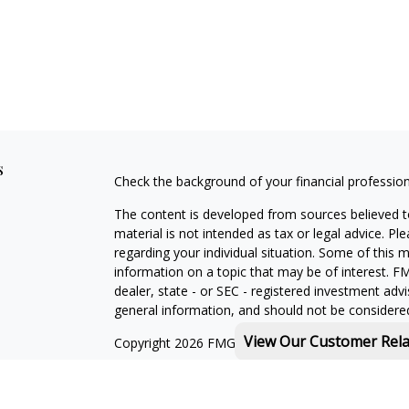
s
Check the background of your financial professio
The content is developed from sources believed to
material is not intended as tax or legal advice. Pl
regarding your individual situation. Some of this
information on a topic that may be of interest. FM
dealer, state - or SEC - registered investment adv
general information, and should not be considered 
View Our Customer Rel
Copyright 2026 FMG Suite.
Michael Rothberg is a registered representative o
MML Investors Services, LLC. Member
SIPC
.