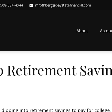
508-584-4044
mrothberg@baystatefinancial.com
About
Accou
p Retirement Savin
 dipping into retirement savings to pay for college.