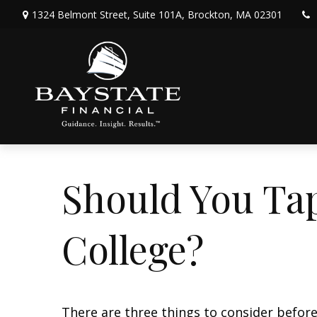
1324 Belmont Street,
Suite 101A,
Brockton,
MA
02301
Should You Ta
College?
There are three things to consider before