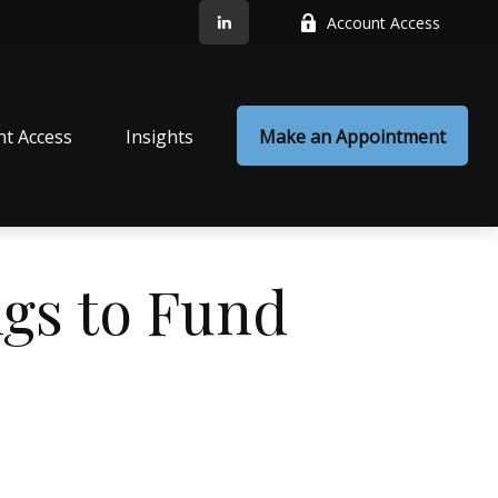
Account Access
nt Access
Insights
Make an Appointment
gs to Fund