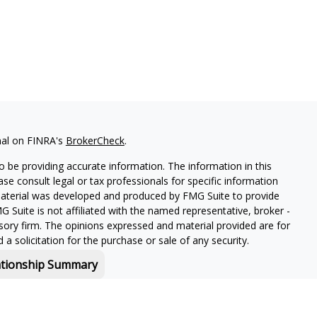
nal on FINRA's
BrokerCheck
.
 be providing accurate information. The information in this
ease consult legal or tax professionals for specific information
 material was developed and produced by FMG Suite to provide
G Suite is not affiliated with the named representative, broker -
isory firm. The opinions expressed and material provided are for
a solicitation for the purchase or sale of any security.
ationship Summary
f and offers securities and investment advisory services through