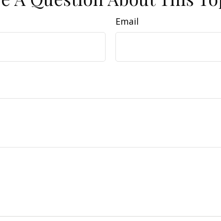
Email