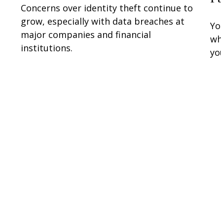
Concerns over identity theft continue to
grow, especially with data breaches at
Yo
major companies and financial
wh
institutions.
yo