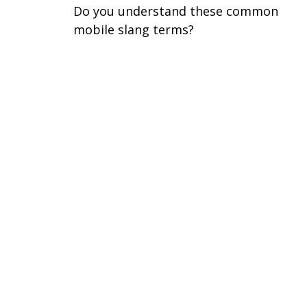
Do you understand these common
mobile slang terms?