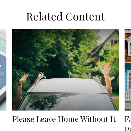
Related Content
Please Leave Home Without It
F
P