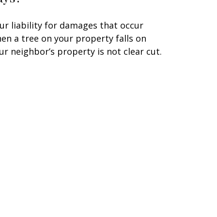
ur liability for damages that occur
en a tree on your property falls on
ur neighbor’s property is not clear cut.