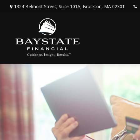
1324 Belmont Street,
Suite 101A,
Brockton,
MA
02301