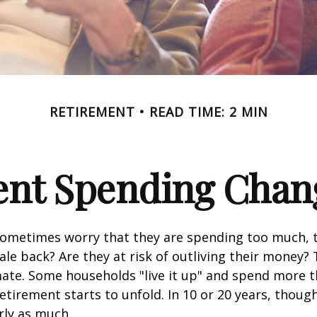
RETIREMENT
READ TIME: 2 MIN
nt Spending Chan
sometimes worry that they are spending too much, 
ale back? Are they at risk of outliving their money?
ate. Some households "live it up" and spend more 
retirement starts to unfold. In 10 or 20 years, thoug
rly as much.