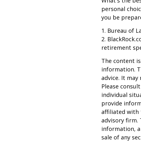
What's the bes
personal choic
you be prepare
1. Bureau of L
2. BlackRock.c
retirement spe
The content is
information. T
advice. It may
Please consult
individual sit
provide inform
affiliated wit
advisory firm.
information, a
sale of any se