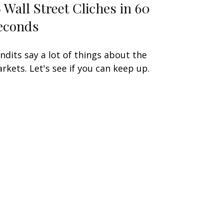
6 Wall Street Cliches in 60
econds
ndits say a lot of things about the
rkets. Let's see if you can keep up.