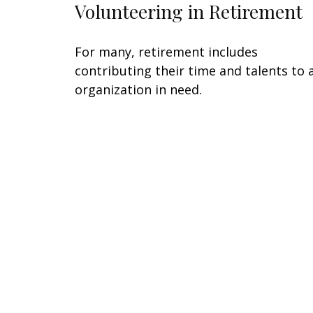
Volunteering in Retirement
For many, retirement includes
contributing their time and talents to 
organization in need.