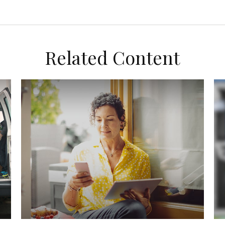
Related Content