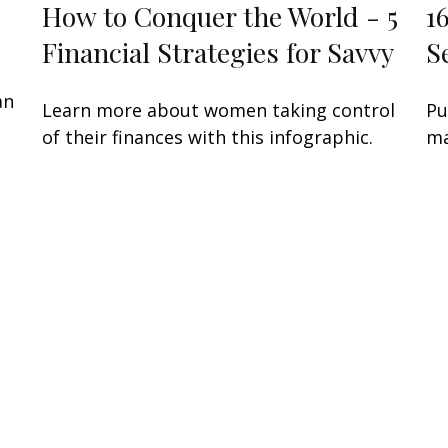
How to Conquer the World - 5
1
Financial Strategies for Savvy
S
an
Learn more about women taking control
Pu
of their finances with this infographic.
ma