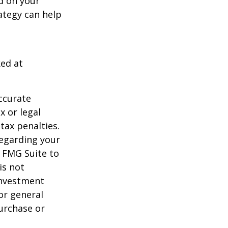
d on your
ategy can help
ked at
ccurate
x or legal
tax penalties.
regarding your
y FMG Suite to
is not
 investment
or general
purchase or