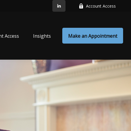
Account Access
nt Access
Insights
Make an Appointment