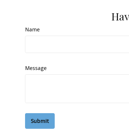
Hav
Name
Message