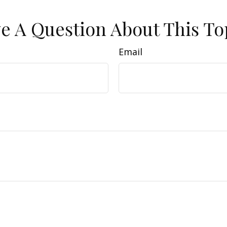
e A Question About This To
Email