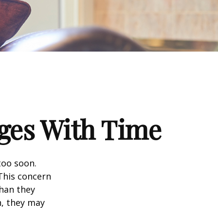
ges With Time
too soon.
 This concern
than they
h, they may