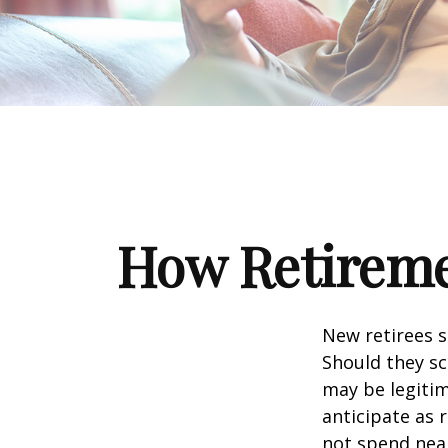
How Retireme
New retirees 
Should they sc
may be legitim
anticipate as 
not spend nea