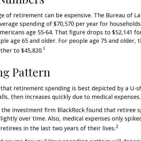
age of retirement can be expensive. The Bureau of La
average spending of $70,570 per year for household
Americans age 55-64. That figure drops to $52,141 f
le age 65 and older. For people age 75 and older,
1
ther to $45,820.
g Pattern
that retirement spending is best depicted by a U-s
falls, then increases quickly due to medical expenses.
 the investment firm BlackRock found that retiree 
slightly over time. Also, medical expenses only spike
2
etirees in the last two years of their lives.