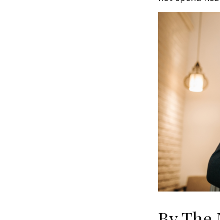
By The