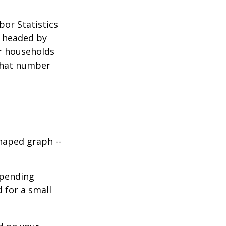
bor Statistics
s headed by
or households
 that number
haped graph --
spending
d for a small