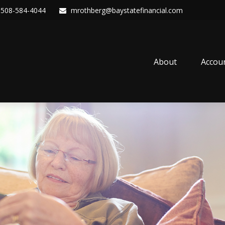
508-584-4044
mrothberg@baystatefinancial.com
About
Accou