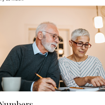
 Numbers