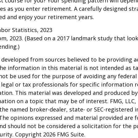
t course for you? Your spending pattern will depen
es as you enter retirement. A carefully designed str
d and enjoy your retirement years.
abor Statistics, 2023
om, 2023. (Based on a 2017 landmark study that loo
nding.)
 developed from sources believed to be providing a
he information in this material is not intended as ta
 not be used for the purpose of avoiding any federal 
 legal or tax professionals for specific information 
uation. This material was developed and produced b
ation on a topic that may be of interest. FMG, LLC, 
h the named broker-dealer, state- or SEC-registered
 The opinions expressed and material provided are f
nd should not be considered a solicitation for the 
curity. Copyright
2026 FMG Suite.