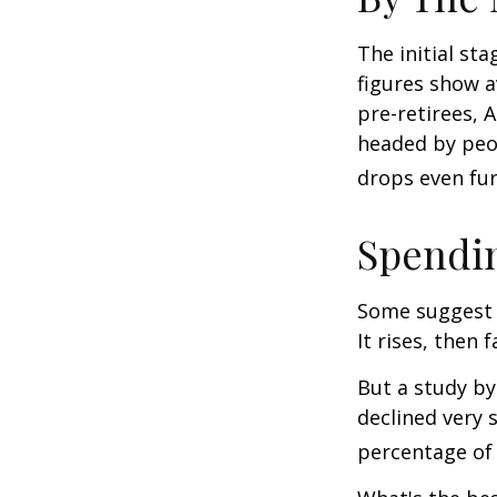
The initial st
figures show 
pre-retirees, 
headed by peop
drops even fur
Spendin
Some suggest 
It rises, then 
But a study by
declined very 
percentage of r