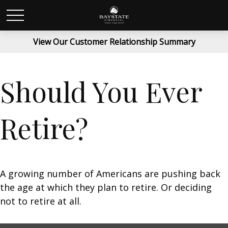
View Our Customer Relationship Summary
Should You Ever
Retire?
A growing number of Americans are pushing back
the age at which they plan to retire. Or deciding
not to retire at all.