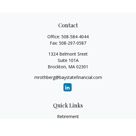
Contact
Office:
508-584-4044
Fax:
508-297-0587
1324 Belmont Sreet
Suite 101A
Brockton,
MA
02301
mrothberg@baystatefinancial.com
Quick Links
Retirement
Investment
Estate