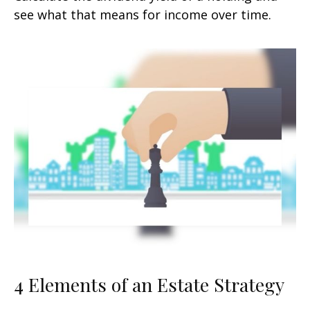
see what that means for income over time.
4 Elements of an Estate Strategy