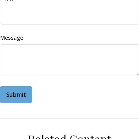
Message
Related Content