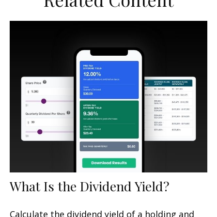
What Is the Dividend Yield?
Calculate the dividend yield of a holding and