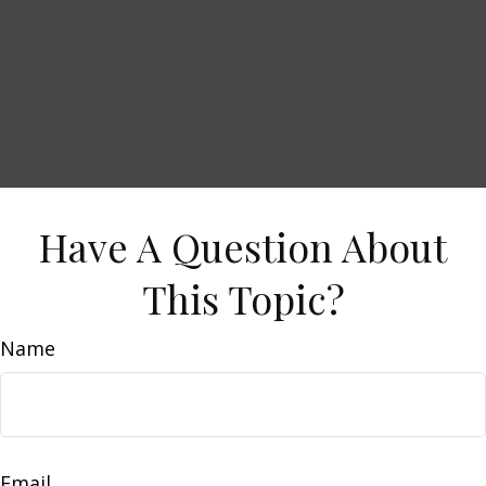
Have A Question About
This Topic?
Name
Email