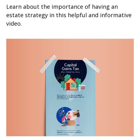
Learn about the importance of having an
estate strategy in this helpful and informative
video.