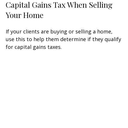
Capital Gains Tax When Selling
Your Home
If your clients are buying or selling a home,
use this to help them determine if they qualify
for capital gains taxes.