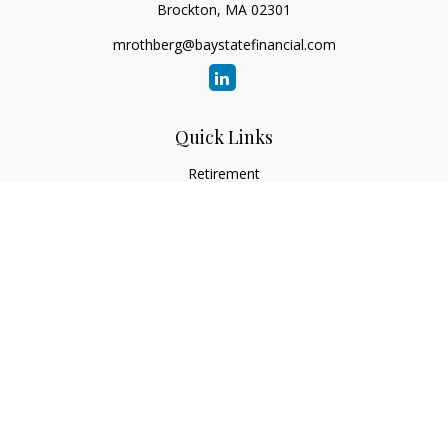
Brockton,
MA
02301
mrothberg@baystatefinancial.com
Quick Links
Retirement
Investment
Estate
Insurance
Tax
Money
Lifestyle
Latest Articles
All Videos
All Calculators
Check the background of your financial professional on