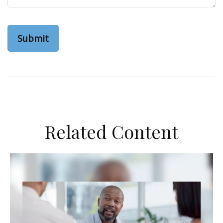
Related Content