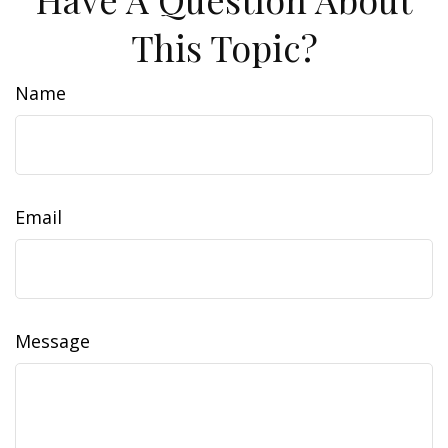
This Topic?
Name
Email
Message