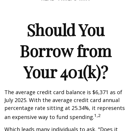
Should You
Borrow from
Your 401(k)?
The average credit card balance is $6,371 as of
July 2025. With the average credit card annual
percentage rate sitting at 25.34%, it represents
1,2
an expensive way to fund spending.
Which leads many individuals to ask, "Does it