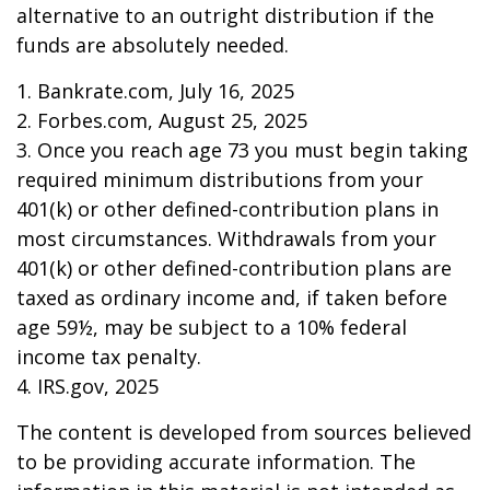
alternative to an outright distribution if the
funds are absolutely needed.
1. Bankrate.com, July 16, 2025
2. Forbes.com, August 25, 2025
3. Once you reach age 73 you must begin taking
required minimum distributions from your
401(k) or other defined-contribution plans in
most circumstances. Withdrawals from your
401(k) or other defined-contribution plans are
taxed as ordinary income and, if taken before
age 59½, may be subject to a 10% federal
income tax penalty.
4. IRS.gov, 2025
The content is developed from sources believed
to be providing accurate information. The