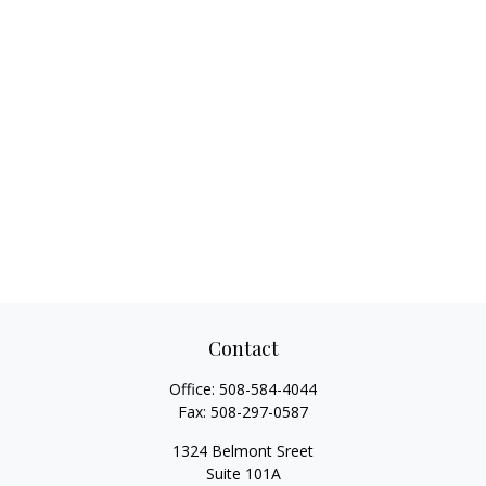
Contact
Office:
508-584-4044
Fax:
508-297-0587
1324 Belmont Sreet
Suite 101A