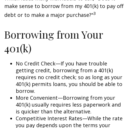
make sense to borrow from my 401(k) to pay off
3
debt or to make a major purchase?"
Borrowing from Your
401(k)
No Credit Check—If you have trouble
getting credit, borrowing from a 401(k)
requires no credit check; so as long as your
401(k) permits loans, you should be able to
borrow.
More Convenient—Borrowing from your
401(k) usually requires less paperwork and
is quicker than the alternative.
Competitive Interest Rates—While the rate
you pay depends upon the terms your