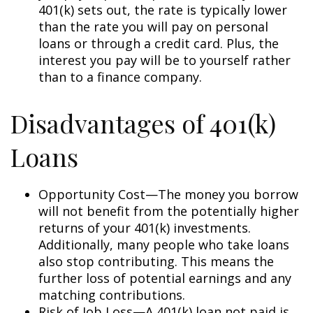
401(k) sets out, the rate is typically lower
than the rate you will pay on personal
loans or through a credit card. Plus, the
interest you pay will be to yourself rather
than to a finance company.
Disadvantages of 401(k)
Loans
Opportunity Cost—The money you borrow
will not benefit from the potentially higher
returns of your 401(k) investments.
Additionally, many people who take loans
also stop contributing. This means the
further loss of potential earnings and any
matching contributions.
Risk of Job Loss—A 401(k) loan not paid is