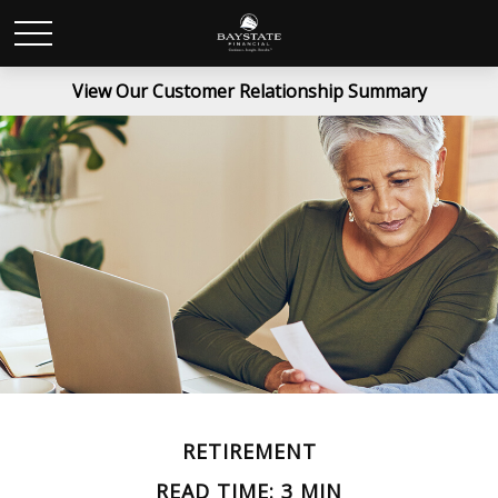
View Our Customer Relationship Summary
RETIREMENT
READ TIME: 3 MIN