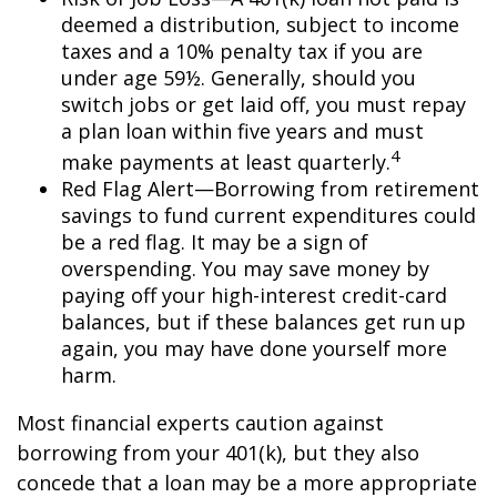
deemed a distribution, subject to income
taxes and a 10% penalty tax if you are
under age 59½. Generally, should you
switch jobs or get laid off, you must repay
a plan loan within five years and must
4
make payments at least quarterly.
Red Flag Alert—Borrowing from retirement
savings to fund current expenditures could
be a red flag. It may be a sign of
overspending. You may save money by
paying off your high-interest credit-card
balances, but if these balances get run up
again, you may have done yourself more
harm.
Most financial experts caution against
borrowing from your 401(k), but they also
concede that a loan may be a more appropriate