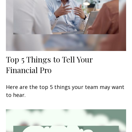
Top 5 Things to Tell Your
Financial Pro
Here are the top 5 things your team may want
to hear.