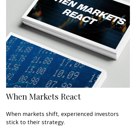
When Markets React
When markets shift, experienced investors
stick to their strategy.