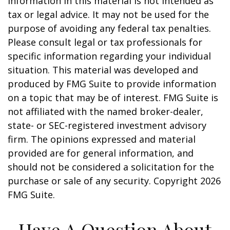
information in this material is not intended as
tax or legal advice. It may not be used for the
purpose of avoiding any federal tax penalties.
Please consult legal or tax professionals for
specific information regarding your individual
situation. This material was developed and
produced by FMG Suite to provide information
on a topic that may be of interest. FMG Suite is
not affiliated with the named broker-dealer,
state- or SEC-registered investment advisory
firm. The opinions expressed and material
provided are for general information, and
should not be considered a solicitation for the
purchase or sale of any security. Copyright
2026
FMG Suite.
Have A Question About