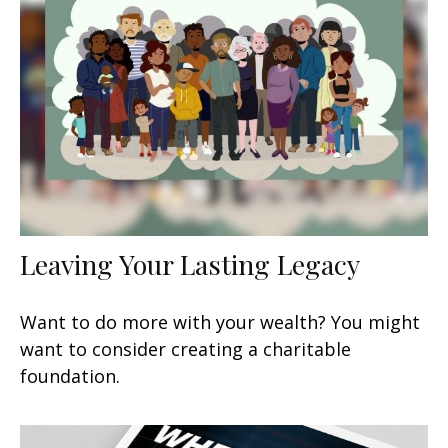
Leaving Your Lasting Legacy
Want to do more with your wealth? You might
want to consider creating a charitable
foundation.