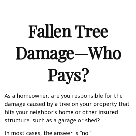
Fallen Tree
Damage—Who
Pays?
As a homeowner, are you responsible for the
damage caused by a tree on your property that
hits your neighbor’s home or other insured
structure, such as a garage or shed?
In most cases, the answer is “no.”