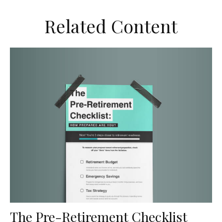
Related Content
The Pre-Retirement Checklist