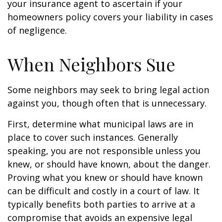
your insurance agent to ascertain if your
homeowners policy covers your liability in cases
of negligence.
When Neighbors Sue
Some neighbors may seek to bring legal action
against you, though often that is unnecessary.
First, determine what municipal laws are in
place to cover such instances. Generally
speaking, you are not responsible unless you
knew, or should have known, about the danger.
Proving what you knew or should have known
can be difficult and costly in a court of law. It
typically benefits both parties to arrive at a
compromise that avoids an expensive legal