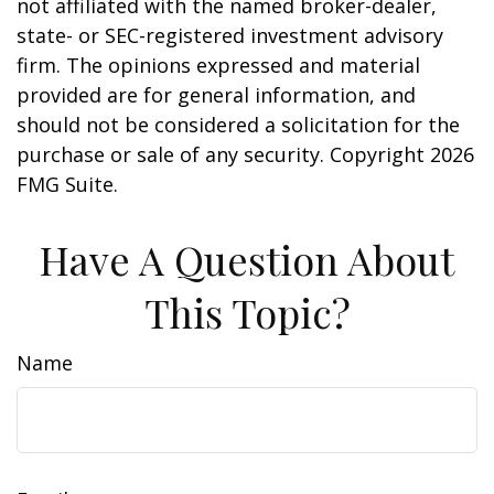
not affiliated with the named broker-dealer,
state- or SEC-registered investment advisory
firm. The opinions expressed and material
provided are for general information, and
should not be considered a solicitation for the
purchase or sale of any security. Copyright
2026
FMG Suite.
Have A Question About
This Topic?
Name