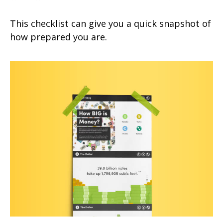
This checklist can give you a quick snapshot of
how prepared you are.