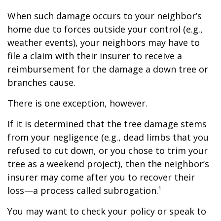
When such damage occurs to your neighbor’s
home due to forces outside your control (e.g.,
weather events), your neighbors may have to
file a claim with their insurer to receive a
reimbursement for the damage a down tree or
branches cause.
There is one exception, however.
If it is determined that the tree damage stems
from your negligence (e.g., dead limbs that you
refused to cut down, or you chose to trim your
tree as a weekend project), then the neighbor’s
insurer may come after you to recover their
loss—a process called subrogation.¹
You may want to check your policy or speak to