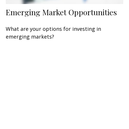
Emerging Market Opportunities
What are your options for investing in
emerging markets?