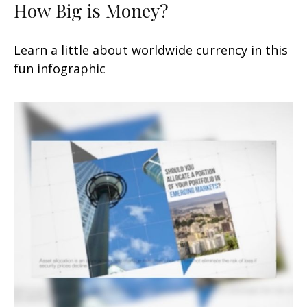
How Big is Money?
Learn a little about worldwide currency in this
fun infographic