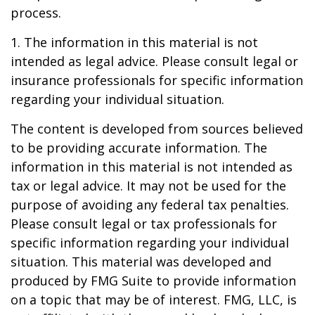
process.
1. The information in this material is not
intended as legal advice. Please consult legal or
insurance professionals for specific information
regarding your individual situation.
The content is developed from sources believed
to be providing accurate information. The
information in this material is not intended as
tax or legal advice. It may not be used for the
purpose of avoiding any federal tax penalties.
Please consult legal or tax professionals for
specific information regarding your individual
situation. This material was developed and
produced by FMG Suite to provide information
on a topic that may be of interest. FMG, LLC, is