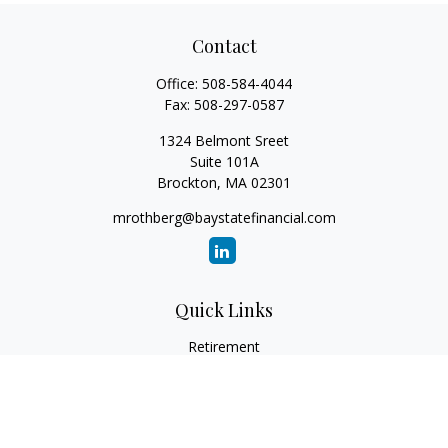
Contact
Office:
508-584-4044
Fax:
508-297-0587
1324 Belmont Sreet
Suite 101A
Brockton,
MA
02301
mrothberg@baystatefinancial.com
Quick Links
Retirement
Investment
Estate
Insurance
Tax