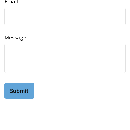
Email
Message