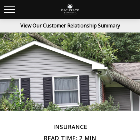
View Our Customer Relationship Summary
INSURANCE
READ TIME: 2 MIN