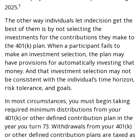
1
2025.
The other way individuals let indecision get the
best of them is by not selecting the
investments for the contributions they make to
the 401(k) plan. When a participant fails to
make an investment selection, the plan may
have provisions for automatically investing that
money. And that investment selection may not
be consistent with the individual’s time horizon,
risk tolerance, and goals.
In most circumstances, you must begin taking
required minimum distributions from your
401(k) or other defined contribution plan in the
year you turn 73. Withdrawals from your 401(k)
or other defined contribution plans are taxed as