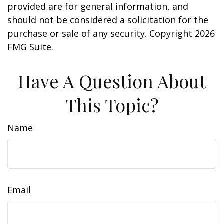
provided are for general information, and
should not be considered a solicitation for the
purchase or sale of any security. Copyright
2026
FMG Suite.
Have A Question About
This Topic?
Name
Email