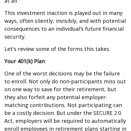
at all."
This investment inaction is played out in many
ways, often silently, invisibly, and with potential
consequences to an individual’s future financial
security.
Let's review some of the forms this takes.
Your 401(k) Plan
One of the worst decisions may be the failure
to enroll. Not only do non-participants miss out
on one way to save for their retirement, but
they also forfeit any potential employer-
matching contributions. Not participating can
be a costly decision. But under the SECURE 2.0
Act, employers will be required to automatically
enroll employees in retirement plans starting in