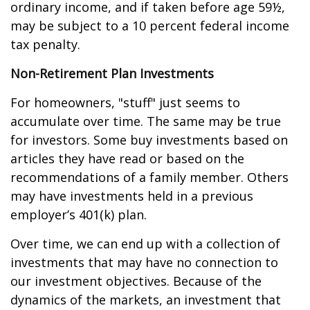
ordinary income, and if taken before age 59½,
may be subject to a 10 percent federal income
tax penalty.
Non-Retirement Plan Investments
For homeowners, "stuff" just seems to
accumulate over time. The same may be true
for investors. Some buy investments based on
articles they have read or based on the
recommendations of a family member. Others
may have investments held in a previous
employer’s 401(k) plan.
Over time, we can end up with a collection of
investments that may have no connection to
our investment objectives. Because of the
dynamics of the markets, an investment that