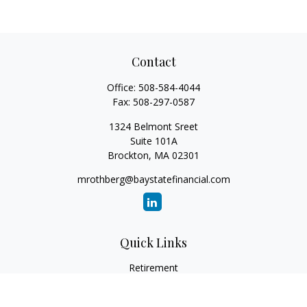
Contact
Office:
508-584-4044
Fax:
508-297-0587
1324 Belmont Sreet
Suite 101A
Brockton,
MA
02301
mrothberg@baystatefinancial.com
Quick Links
Retirement
Investment
Estate