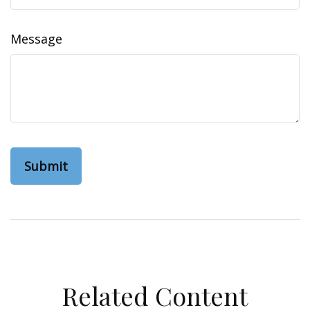
Message
Related Content