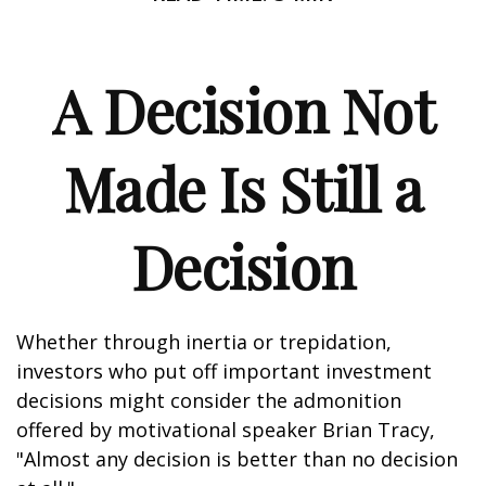
A Decision Not
Made Is Still a
Decision
Whether through inertia or trepidation,
investors who put off important investment
decisions might consider the admonition
offered by motivational speaker Brian Tracy,
"Almost any decision is better than no decision