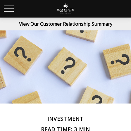
View Our Customer Relationship Summary
INVESTMENT
READ TIME: 3 MIN