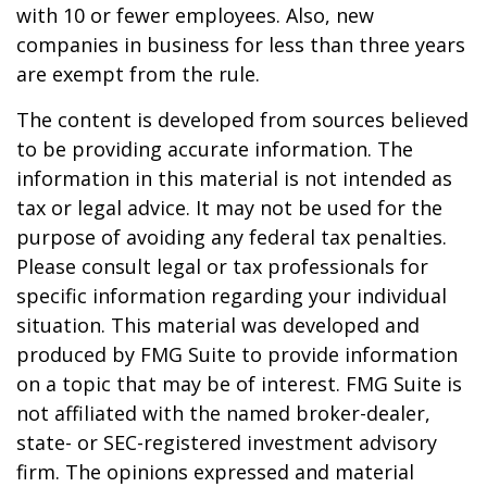
with 10 or fewer employees. Also, new
companies in business for less than three years
are exempt from the rule.
The content is developed from sources believed
to be providing accurate information. The
information in this material is not intended as
tax or legal advice. It may not be used for the
purpose of avoiding any federal tax penalties.
Please consult legal or tax professionals for
specific information regarding your individual
situation. This material was developed and
produced by FMG Suite to provide information
on a topic that may be of interest. FMG Suite is
not affiliated with the named broker-dealer,
state- or SEC-registered investment advisory
firm. The opinions expressed and material