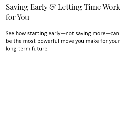
Saving Early & Letting Time Work
for You
See how starting early—not saving more—can
be the most powerful move you make for your
long-term future.