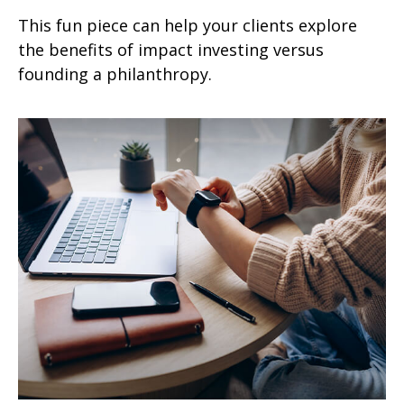
This fun piece can help your clients explore
the benefits of impact investing versus
founding a philanthropy.