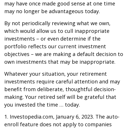
may have once made good sense at one time
may no longer be advantageous today.
By not periodically reviewing what we own,
which would allow us to cull inappropriate
investments – or even determine if the
portfolio reflects our current investment
objectives – we are making a default decision to
own investments that may be inappropriate.
Whatever your situation, your retirement
investments require careful attention and may
benefit from deliberate, thoughtful decision-
making. Your retired self will be grateful that
you invested the time … today.
1. Investopedia.com, January 6, 2023. The auto-
enroll feature does not apply to companies