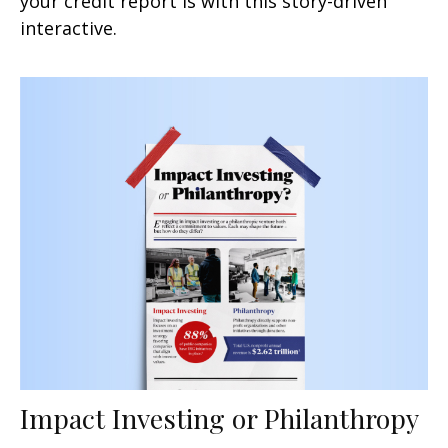
your credit report is with this story-driven
interactive.
Impact Investing or Philanthropy