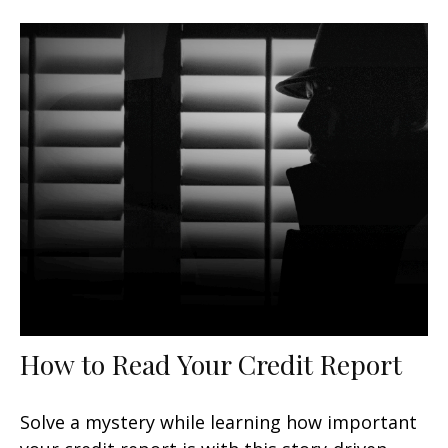
How to Read Your Credit Report
Solve a mystery while learning how important