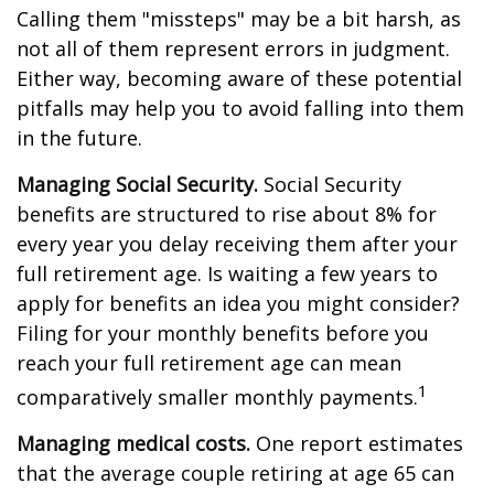
Calling them "missteps" may be a bit harsh, as
not all of them represent errors in judgment.
Either way, becoming aware of these potential
pitfalls may help you to avoid falling into them
in the future.
Managing Social Security.
Social Security
benefits are structured to rise about 8% for
every year you delay receiving them after your
full retirement age. Is waiting a few years to
apply for benefits an idea you might consider?
Filing for your monthly benefits before you
reach your full retirement age can mean
1
comparatively smaller monthly payments.
Managing medical costs.
One report estimates
that the average couple retiring at age 65 can