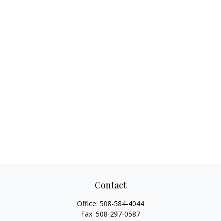
Contact
Office:
508-584-4044
Fax:
508-297-0587