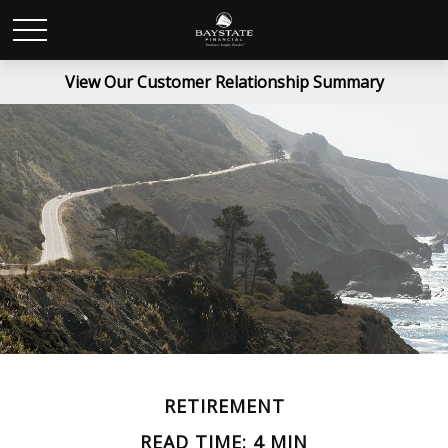
View Our Customer Relationship Summary
RETIREMENT
READ TIME: 4 MIN