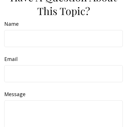
This Topic?
Name
Email
Message