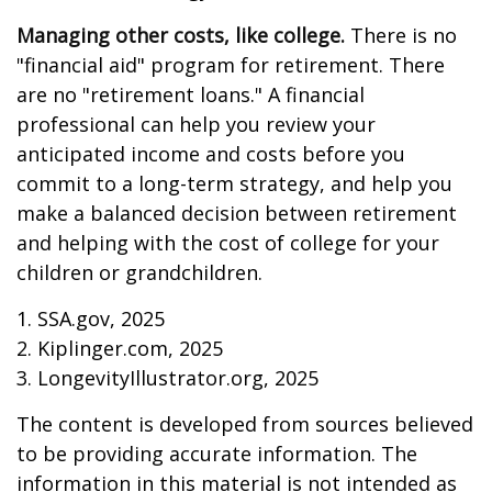
Managing other costs, like college.
There is no
"financial aid" program for retirement. There
are no "retirement loans." A financial
professional can help you review your
anticipated income and costs before you
commit to a long-term strategy, and help you
make a balanced decision between retirement
and helping with the cost of college for your
children or grandchildren.
1. SSA.gov, 2025
2. Kiplinger.com, 2025
3. LongevityIllustrator.org, 2025
The content is developed from sources believed
to be providing accurate information. The
information in this material is not intended as