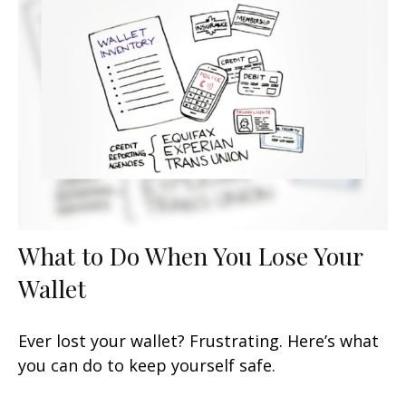
What to Do When You Lose Your
Wallet
Ever lost your wallet? Frustrating. Here’s what
you can do to keep yourself safe.