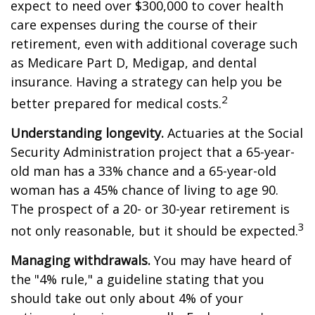
expect to need over $300,000 to cover health
care expenses during the course of their
retirement, even with additional coverage such
as Medicare Part D, Medigap, and dental
insurance. Having a strategy can help you be
2
better prepared for medical costs.
Understanding longevity.
Actuaries at the Social
Security Administration project that a 65-year-
old man has a 33% chance and a 65-year-old
woman has a 45% chance of living to age 90.
The prospect of a 20- or 30-year retirement is
3
not only reasonable, but it should be expected.
Managing withdrawals.
You may have heard of
the "4% rule," a guideline stating that you
should take out only about 4% of your