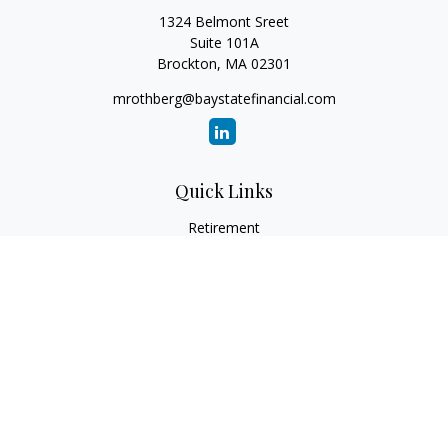
1324 Belmont Sreet
Suite 101A
Brockton,
MA
02301
mrothberg@baystatefinancial.com
Quick Links
Retirement
Investment
Estate
Insurance
Tax
Money
Lifestyle
Latest Articles
All Videos
All Calculators