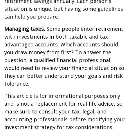
retirement savings annually. Each person's
situation is unique, but having some guidelines
can help you prepare.
Managing taxes.
Some people enter retirement
with investments in both taxable and tax-
advantaged accounts. Which accounts should
you draw money from first? To answer the
question, a qualified financial professional
would need to review your financial situation so
they can better understand your goals and risk
tolerance.
This article is for informational purposes only
and is not a replacement for real-life advice, so
make sure to consult your tax, legal, and
accounting professionals before modifying your
investment strategy for tax considerations.