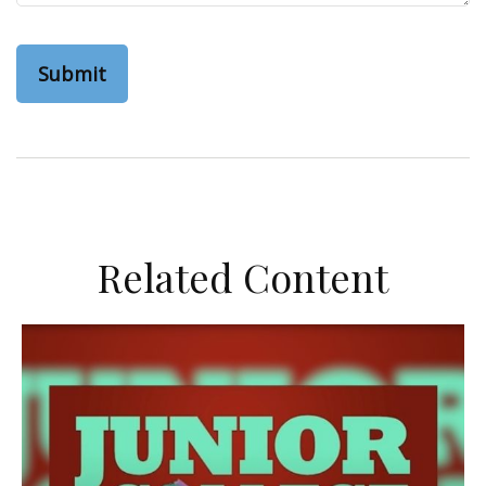
Related Content