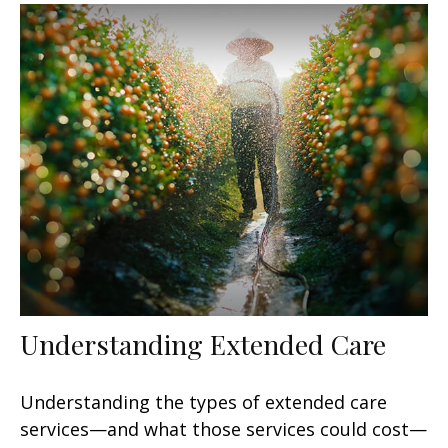
Understanding Extended Care
Understanding the types of extended care
services—and what those services could cost—