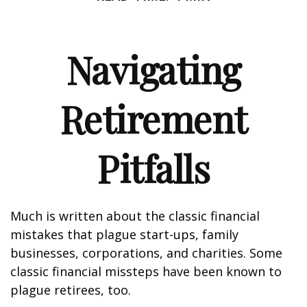
Navigating
Retirement
Pitfalls
Much is written about the classic financial
mistakes that plague start-ups, family
businesses, corporations, and charities. Some
classic financial missteps have been known to
plague retirees, too.