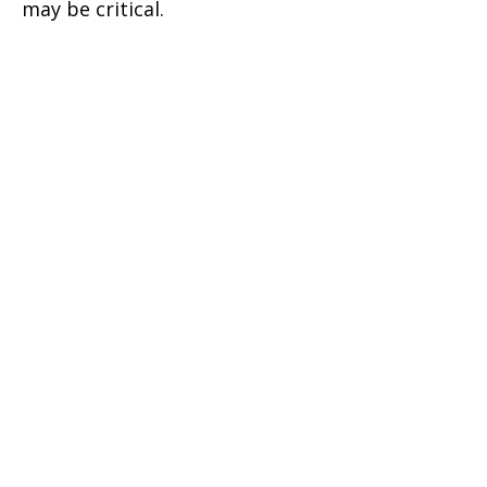
may be critical.