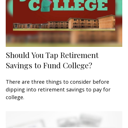
Should You Tap Retirement
Savings to Fund College?
There are three things to consider before
dipping into retirement savings to pay for
college.