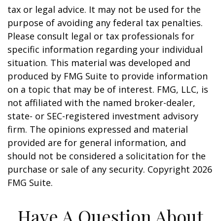
tax or legal advice. It may not be used for the
purpose of avoiding any federal tax penalties.
Please consult legal or tax professionals for
specific information regarding your individual
situation. This material was developed and
produced by FMG Suite to provide information
on a topic that may be of interest. FMG, LLC, is
not affiliated with the named broker-dealer,
state- or SEC-registered investment advisory
firm. The opinions expressed and material
provided are for general information, and
should not be considered a solicitation for the
purchase or sale of any security. Copyright
2026
FMG Suite.
Have A Question About