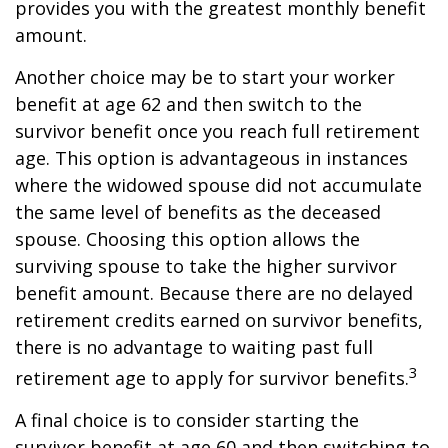
provides you with the greatest monthly benefit
amount.
Another choice may be to start your worker
benefit at age 62 and then switch to the
survivor benefit once you reach full retirement
age. This option is advantageous in instances
where the widowed spouse did not accumulate
the same level of benefits as the deceased
spouse. Choosing this option allows the
surviving spouse to take the higher survivor
benefit amount. Because there are no delayed
retirement credits earned on survivor benefits,
there is no advantage to waiting past full
3
retirement age to apply for survivor benefits.
A final choice is to consider starting the
survivor benefit at age 60 and then switching to