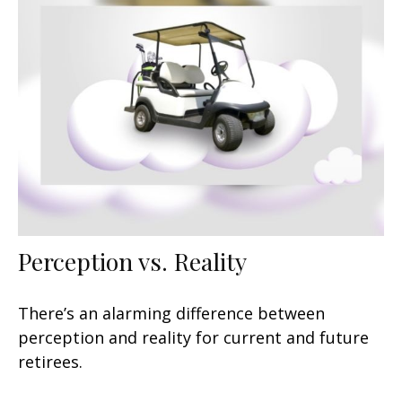
Perception vs. Reality
There’s an alarming difference between
perception and reality for current and future
retirees.