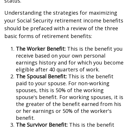
status.
Understanding the strategies for maximizing
your Social Security retirement income benefits
should be prefaced with a review of the three
basic forms of retirement benefits:
The Worker Benefit:
This is the benefit you
receive based on your own personal
earnings history and for which you become
eligible after 40 quarters of work.
The Spousal Benefit:
This is the benefit
paid to your spouse. For non-working
spouses, this is 50% of the working
spouse's benefit. For working spouses, it is
the greater of the benefit earned from his
or her earnings or 50% of the worker's
benefit.
The Survivor Benefit:
This is the benefit