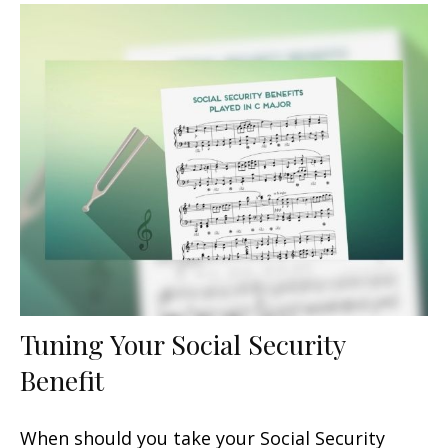
Tuning Your Social Security
Benefit
When should you take your Social Security