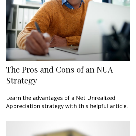
The Pros and Cons of an NUA
Strategy
Learn the advantages of a Net Unrealized
Appreciation strategy with this helpful article.