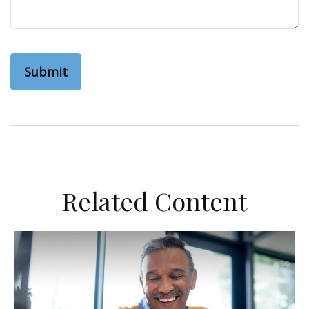
Related Content