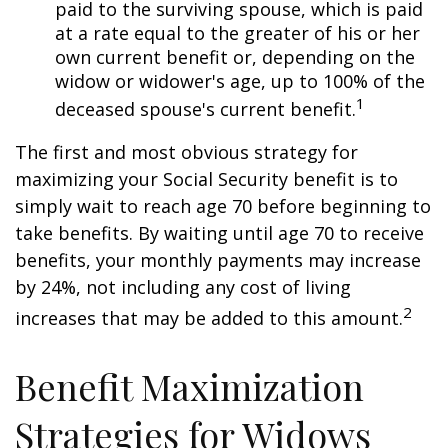
paid to the surviving spouse, which is paid
at a rate equal to the greater of his or her
own current benefit or, depending on the
widow or widower's age, up to 100% of the
1
deceased spouse's current benefit.
The first and most obvious strategy for
maximizing your Social Security benefit is to
simply wait to reach age 70 before beginning to
take benefits. By waiting until age 70 to receive
benefits, your monthly payments may increase
by 24%, not including any cost of living
2
increases that may be added to this amount.
Benefit Maximization
Strategies for Widows