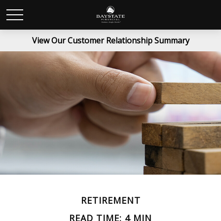
View Our Customer Relationship Summary
RETIREMENT
READ TIME: 4 MIN