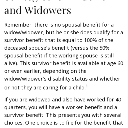
and Widowers
Remember, there is no spousal benefit for a
widow/widower, but he or she does qualify for a
survivor benefit that is equal to 100% of the
deceased spouse's benefit (versus the 50%
spousal benefit if the working spouse is still
alive). This survivor benefit is available at age 60
or even earlier, depending on the
widow/widower's disability status and whether
1
or not they are caring for a child.
If you are widowed and also have worked for 40
quarters, you will have a worker benefit and a
survivor benefit. This presents you with several
choices. One choice is to file for the benefit that