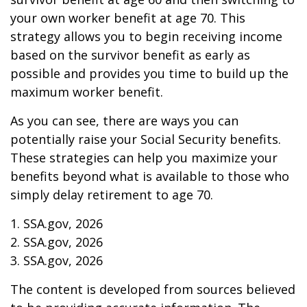
your own worker benefit at age 70. This
strategy allows you to begin receiving income
based on the survivor benefit as early as
possible and provides you time to build up the
maximum worker benefit.
As you can see, there are ways you can
potentially raise your Social Security benefits.
These strategies can help you maximize your
benefits beyond what is available to those who
simply delay retirement to age 70.
1. SSA.gov, 2026
2. SSA.gov, 2026
3. SSA.gov, 2026
The content is developed from sources believed