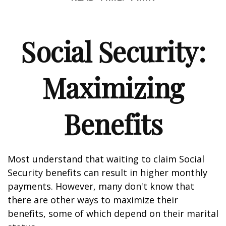
Social Security:
Maximizing
Benefits
Most understand that waiting to claim Social
Security benefits can result in higher monthly
payments. However, many don't know that
there are other ways to maximize their
benefits, some of which depend on their marital