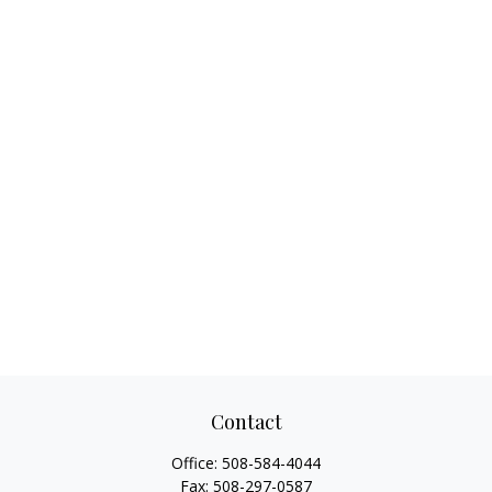
Contact
Office:
508-584-4044
Fax:
508-297-0587