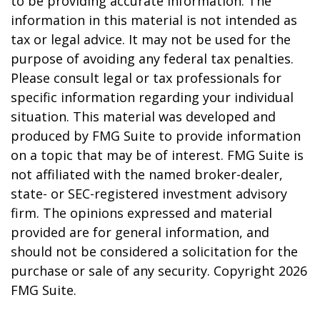
to be providing accurate information. The
information in this material is not intended as
tax or legal advice. It may not be used for the
purpose of avoiding any federal tax penalties.
Please consult legal or tax professionals for
specific information regarding your individual
situation. This material was developed and
produced by FMG Suite to provide information
on a topic that may be of interest. FMG Suite is
not affiliated with the named broker-dealer,
state- or SEC-registered investment advisory
firm. The opinions expressed and material
provided are for general information, and
should not be considered a solicitation for the
purchase or sale of any security. Copyright
2026
FMG Suite.