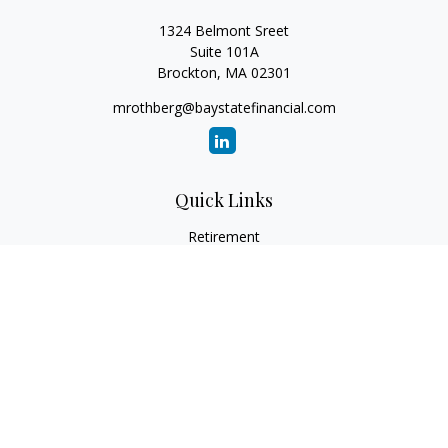
1324 Belmont Sreet
Suite 101A
Brockton,
MA
02301
mrothberg@baystatefinancial.com
Quick Links
Retirement
Investment
Estate
Insurance
Tax
Money
Lifestyle
Latest Articles
All Videos