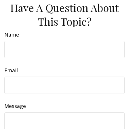
Have A Question About
This Topic?
Name
Email
Message