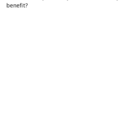
benefit?