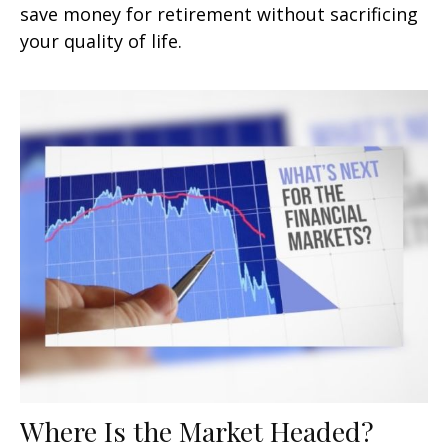
save money for retirement without sacrificing
your quality of life.
Where Is the Market Headed?