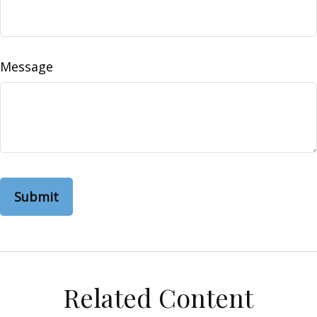
Message
Related Content