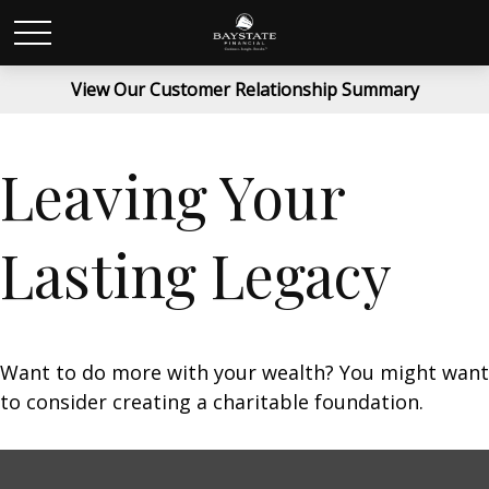
View Our Customer Relationship Summary
Leaving Your
Lasting Legacy
Want to do more with your wealth? You might want
to consider creating a charitable foundation.