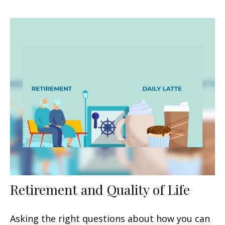
Retirement and Quality of Life
Asking the right questions about how you can