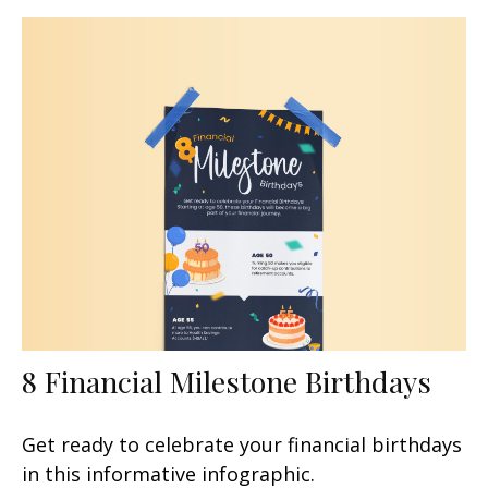
8 Financial Milestone Birthdays
Get ready to celebrate your financial birthdays
in this informative infographic.