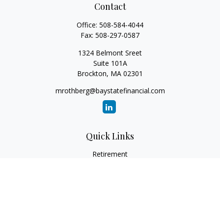
Contact
Office:
508-584-4044
Fax:
508-297-0587
1324 Belmont Sreet
Suite 101A
Brockton,
MA
02301
mrothberg@baystatefinancial.com
Quick Links
Retirement
Investment
Estate
Insurance
Tax
Money