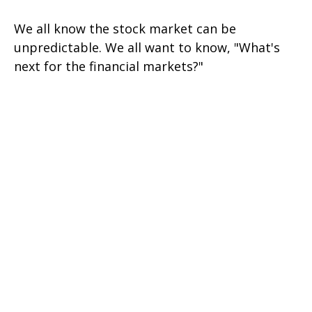
We all know the stock market can be
unpredictable. We all want to know, "What's
next for the financial markets?"