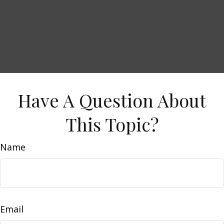
Have A Question About
This Topic?
Name
Email