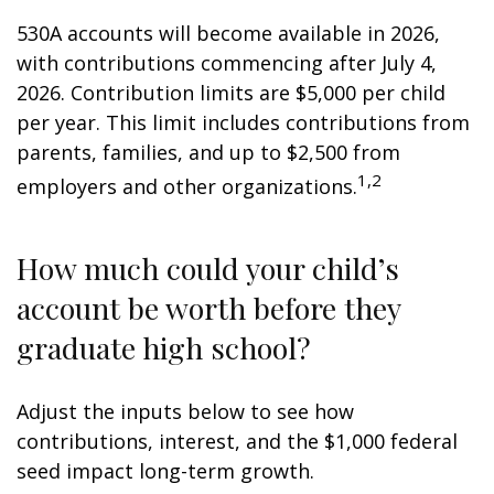
530A accounts will become available in 2026,
with contributions commencing after July 4,
2026. Contribution limits are $5,000 per child
per year. This limit includes contributions from
parents, families, and up to $2,500 from
1,2
employers and other organizations.
How much could your child’s
account be worth before they
graduate high school?
Adjust the inputs below to see how
contributions, interest, and the $1,000 federal
seed impact long-term growth.