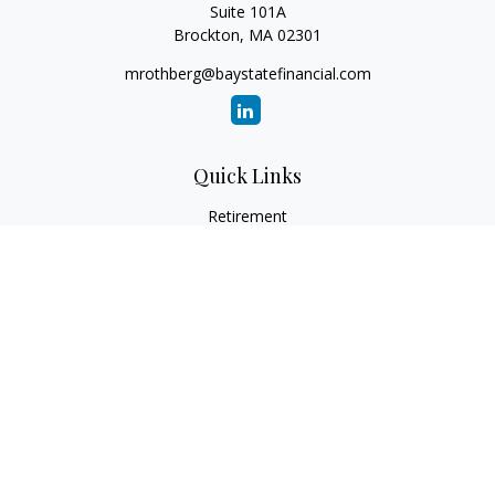
Suite 101A
Brockton,
MA
02301
mrothberg@baystatefinancial.com
Quick Links
Retirement
Investment
Estate
Insurance
Tax
Money
Lifestyle
Latest Articles
All Videos
All Calculators