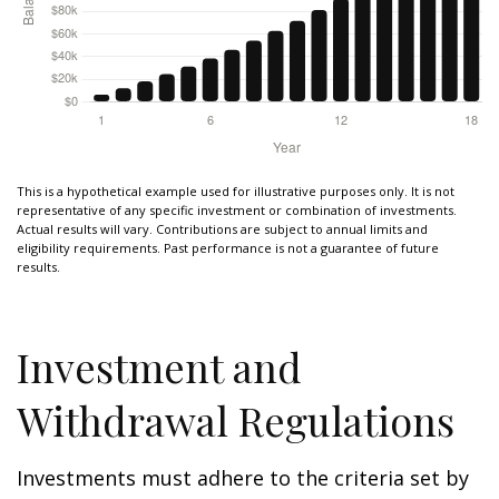
This is a hypothetical example used for illustrative purposes only. It is not
representative of any specific investment or combination of investments.
Actual results will vary. Contributions are subject to annual limits and
eligibility requirements. Past performance is not a guarantee of future
results.
Investment and
Withdrawal Regulations
Investments must adhere to the criteria set by