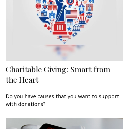
Charitable Giving: Smart from
the Heart
Do you have causes that you want to support
with donations?