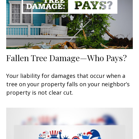
Fallen Tree Damage—Who Pays?
Your liability for damages that occur when a
tree on your property falls on your neighbor’s
property is not clear cut.