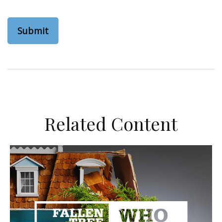
Related Content