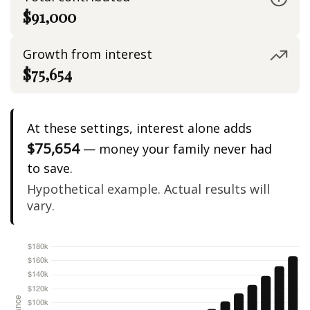
$91,000
Growth from interest
$75,654
At these settings, interest alone adds
$75,654
— money your family never had
to save.
Hypothetical example. Actual results will
vary.