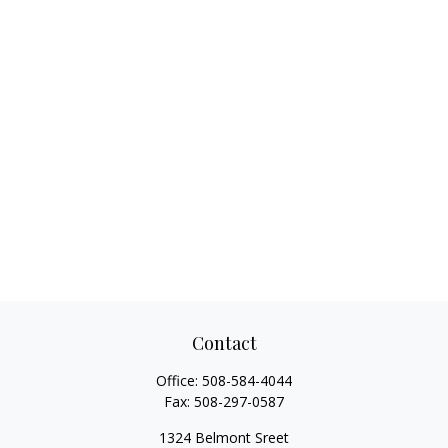
Contact
Office:
508-584-4044
Fax:
508-297-0587
1324 Belmont Sreet