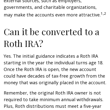
external sources, such as employers,
governments, and charitable organizations,
1,2
may make the accounts even more attractive.
Can it be converted to a
Roth IRA?
Yes. The initial guidance indicates a Roth IRA
starting in the year the individual turns age 18.
Once the Roth IRA is open, the new account
could have decades of tax-free growth from the
money that was originally placed in the account.
Remember, the original Roth IRA owner is not
required to take minimum annual withdrawals.
Plus, Roth distributions must meet a five-year