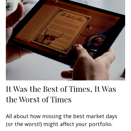
It Was the Best of Times, It Was
the Worst of Times
All about how missing the best market days
(or the worst!) might affect your portfolio.