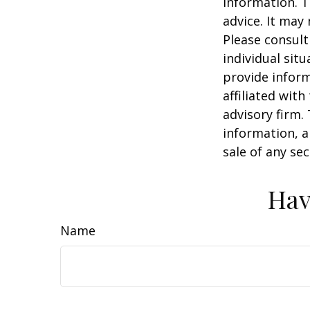
information. T
advice. It may
Please consult
individual sit
provide inform
affiliated wit
advisory firm.
information, a
sale of any se
Hav
Name