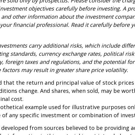
re sold only by prospectus. Please consider the charg
nvestment objectives carefully before investing. A p
s and other information about the investment compa
our financial professional. Read it carefully before y
nvestments carry additional risks, which include diffe
ting standards, currency exchange rates, political risk
y, foreign taxes and regulations, and the potential for 
factors may result in greater share price volatility.
 that the return and principal value of stock prices 
ditions change. And shares, when sold, may be wort
inal cost.
pothetical example used for illustrative purposes only
 of any specific investment or combination of inve
 developed from sources believed to be providing a