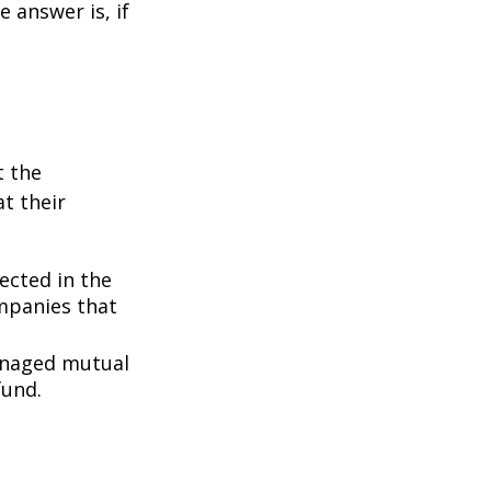
 answer is, if
t the
t their
lected in the
ompanies that
managed mutual
fund.