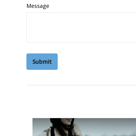
Message