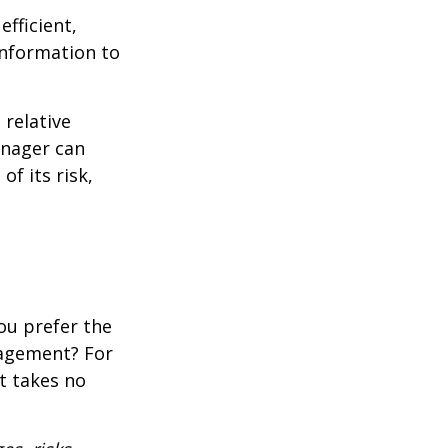
fficient,
 information to
 relative
anager can
of its risk,
ou prefer the
nagement? For
t takes no