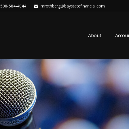
508-584-4044
mrothberg@baystatefinancial.com
About
Accou