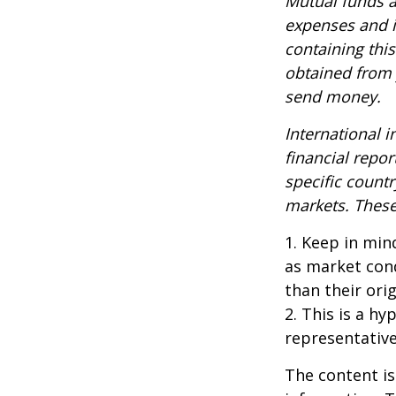
Mutual funds a
expenses and i
containing thi
obtained from y
send money.
International i
financial repor
specific countr
markets. These 
1. Keep in mind
as market con
than their orig
2. This is a hy
representative
The content is