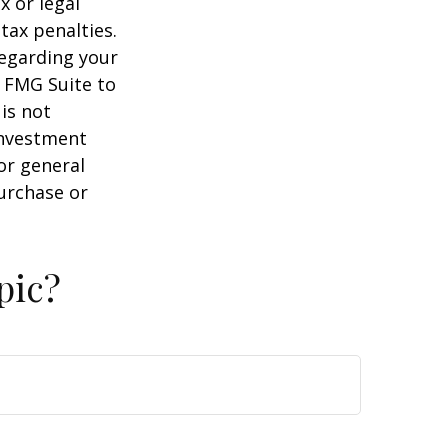
x or legal
tax penalties.
regarding your
y FMG Suite to
is not
 investment
or general
purchase or
pic?