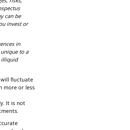
es, risks,
rospectus
ny can be
ou invest or
rences in
 unique to a
illiquid
will fluctuate
h more or less
. It is not
stments.
ccurate