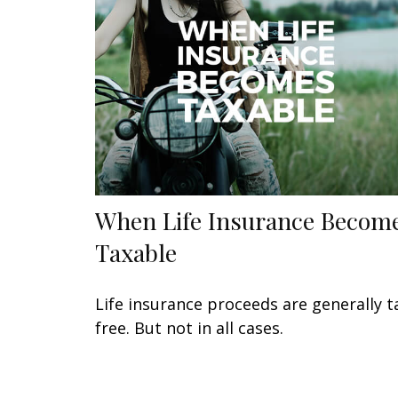
When Life Insurance Becom
Taxable
Life insurance proceeds are generally t
free. But not in all cases.