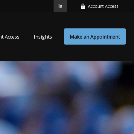
Account Access
nt Access
Insights
Make an Appointment