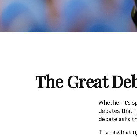
The Great Deb
Whether it’s s
debates that n
debate asks th
The fascinatin