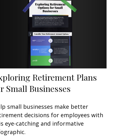
xploring Retirement Plans
or Small Businesses
lp small businesses make better
tirement decisions for employees with
is eye-catching and informative
fographic.