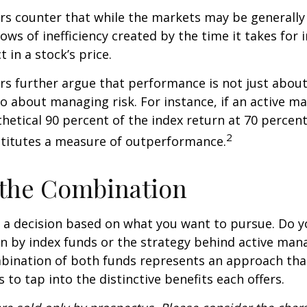
s counter that while the markets may be generally e
ows of inefficiency created by the time it takes for
t in a stock’s price.
s further argue that performance is not just about
so about managing risk. For instance, if an active m
hetical 90 percent of the index return at 70 percent 
2
stitutes a measure of outperformance.
 the Combination
’s a decision based on what you want to pursue. Do y
n by index funds or the strategy behind active ma
bination of both funds represents an approach tha
 to tap into the distinctive benefits each offers.