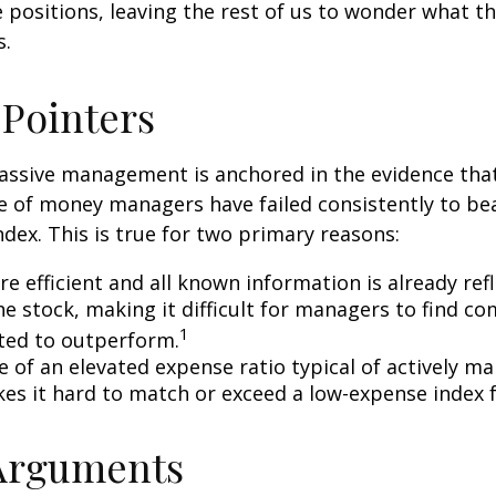
 positions, leaving the rest of us to wonder what the
s.
 Pointers
assive management is anchored in the evidence tha
 of money managers have failed consistently to bea
dex. This is true for two primary reasons:
e efficient and all known information is already ref
he stock, making it difficult for managers to find c
1
ted to outperform.
e of an elevated expense ratio typical of actively 
es it hard to match or exceed a low-expense index 
 Arguments