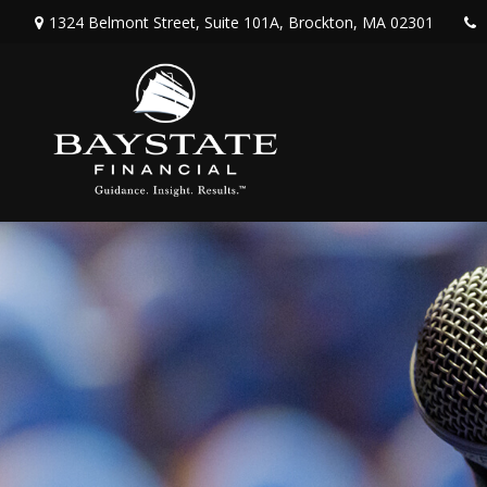
1324 Belmont Street,
Suite 101A,
Brockton,
MA
02301