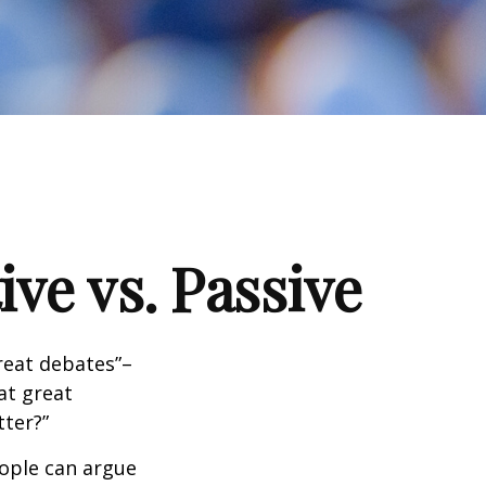
ve vs. Passive
great debates”–
at great
tter?”
eople can argue