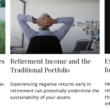
E
es
Retirement Income and the
f
Traditional Portfolio
He
ax-
Experiencing negative returns early in
re
retirement can potentially undermine the
th
sustainability of your assets.
in