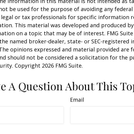
he information in this material is not intended as ta
 not be used for the purpose of avoiding any federal 
 legal or tax professionals for specific information 
uation. This material was developed and produced b
ation on a topic that may be of interest. FMG Suite 
h the named broker-dealer, state- or SEC-registered
 The opinions expressed and material provided are f
nd should not be considered a solicitation for the 
curity. Copyright
2026 FMG Suite.
e A Question About This To
Email