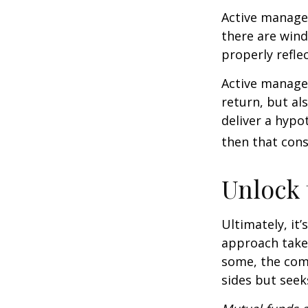
Active manager
there are wind
properly reflec
Active manager
return, but al
deliver a hypot
then that con
Unlock
Ultimately, it
approach take
some, the com
sides but seeks