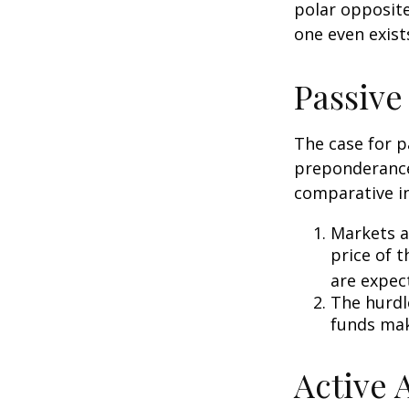
polar opposite
one even exist
Passive
The case for p
preponderance
comparative in
Markets ar
price of t
are expec
The hurdl
funds mak
Active