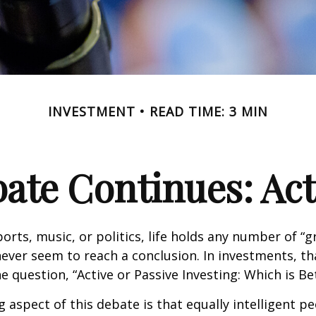
INVESTMENT
READ TIME: 3 MIN
ate Continues: Acti
ports, music, or politics, life holds any number of “
ever seem to reach a conclusion. In investments, th
e question, “Active or Passive Investing: Which is Be
g aspect of this debate is that equally intelligent p