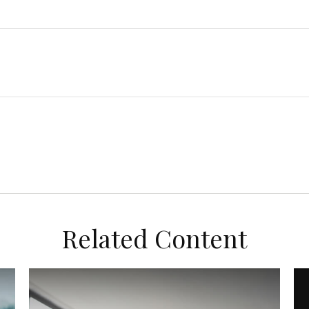
Related Content