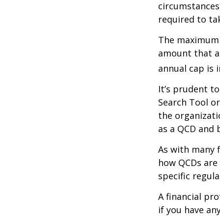
circumstances,
required to t
The maximum an
amount that ad
annual cap is 
It’s prudent t
Search Tool or
the organizati
as a QCD and 
As with many f
how QCDs are t
specific regula
A financial pr
if you have a