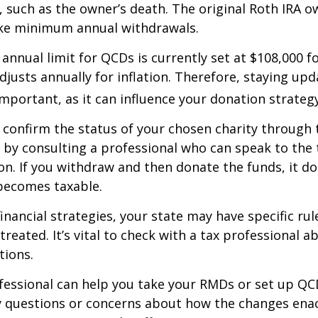
 such as the owner’s death. The original Roth IRA o
ake minimum annual withdrawals.
nual limit for QCDs is currently set at $108,000 fo
justs annually for inflation. Therefore, staying up
important, as it can influence your donation strategy
o confirm the status of your chosen charity through 
 by consulting a professional who can speak to the 
on. If you withdraw and then donate the funds, it d
becomes taxable.
inancial strategies, your state may have specific ru
reated. It’s vital to check with a tax professional a
tions.
ofessional can help you take your RMDs or set up QCD
ny questions or concerns about how the changes ena