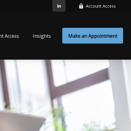
Account Access
nt Access
Insights
Make an Appointment