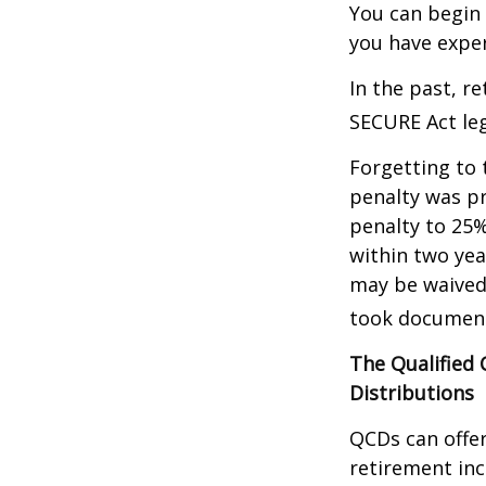
You can begin 
you have exper
In the past, r
SECURE Act leg
Forgetting to 
penalty was pr
penalty to 25%
within two yea
may be waived
took document
The Qualified
Distributions
QCDs can offe
retirement in