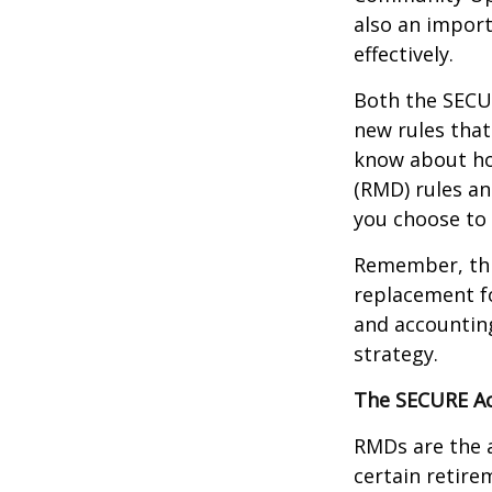
also an import
effectively.
Both the SECUR
new rules that
know about ho
(RMD) rules an
you choose to 
Remember, this
replacement fo
and accountin
strategy.
The SECURE Ac
RMDs are the 
certain retire