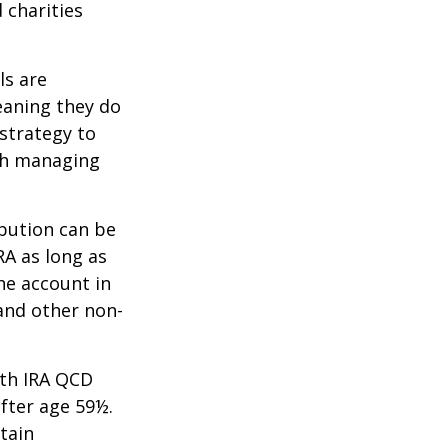
 charities
ls are
eaning they do
strategy to
th managing
ibution can be
RA as long as
he account in
and other non-
oth IRA QCD
fter age 59½.
tain