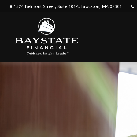
1324 Belmont Street,
Suite 101A,
Brockton,
MA
02301