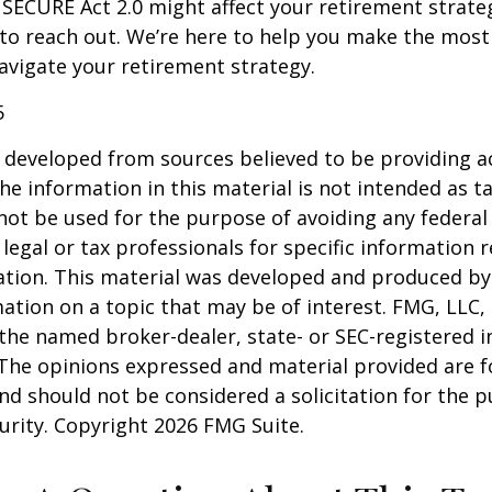
SECURE Act 2.0 might affect your retirement strate
 to reach out. We’re here to help you make the most
vigate your retirement strategy.
5
 developed from sources believed to be providing a
he information in this material is not intended as ta
 not be used for the purpose of avoiding any federal 
 legal or tax professionals for specific information 
uation. This material was developed and produced b
ation on a topic that may be of interest. FMG, LLC, 
h the named broker-dealer, state- or SEC-registered
 The opinions expressed and material provided are f
nd should not be considered a solicitation for the 
curity. Copyright
2026 FMG Suite.