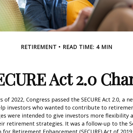
RETIREMENT
READ TIME: 4 MIN
ECURE Act 2.0 Ch
ays of 2022, Congress passed the SECURE Act 2.0, a ne
lp investors who wanted to contribute to retireme
es were intended to give investors more flexibility
ir retirement strategies. It was a follow-up to the S
for Retirement Enhancement (SECURE) Act of 2019