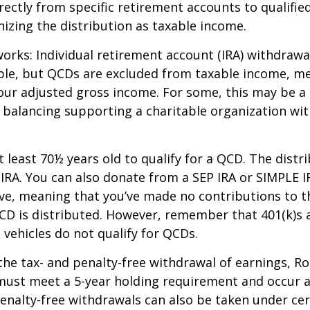
rectly from specific retirement accounts to qualified
izing the distribution as taxable income.
works: Individual retirement account (IRA) withdrawa
able, but QCDs are excluded from taxable income, m
our adjusted gross income. For some, this may be a 
 balancing supporting a charitable organization wi
 least 70½ years old to qualify for a QCD. The distr
RA. You can also donate from a SEP IRA or SIMPLE I
ive, meaning that you’ve made no contributions to t
CD is distributed. However, remember that 401(k)s 
 vehicles do not qualify for QCDs.
 the tax- and penalty-free withdrawal of earnings, R
must meet a 5-year holding requirement and occur a
enalty-free withdrawals can also be taken under cer