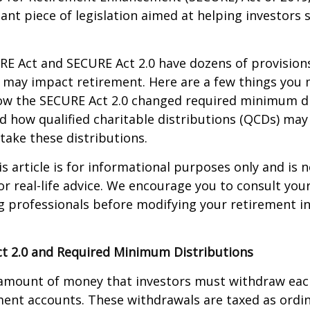
ant piece of legislation aimed at helping investors
E Act and SECURE Act 2.0 have dozens of provisions
 may impact retirement. Here are a few things you
w the SECURE Act 2.0 changed required minimum di
d how qualified charitable distributions (QCDs) may 
take these distributions.
 article is for informational purposes only and is n
r real-life advice. We encourage you to consult your 
g professionals before modifying your retirement 
t 2.0 and Required Minimum Distributions
amount of money that investors must withdraw eac
ment accounts. These withdrawals are taxed as ordi