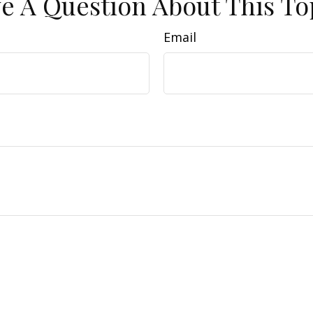
e A Question About This To
Email