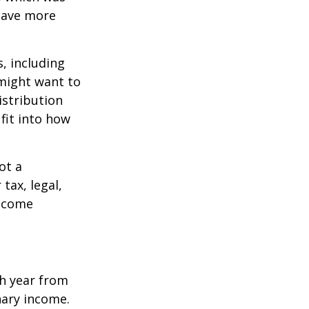
 save more
, including
 might want to
stribution
fit into how
ot a
tax, legal,
income
h year from
nary income.