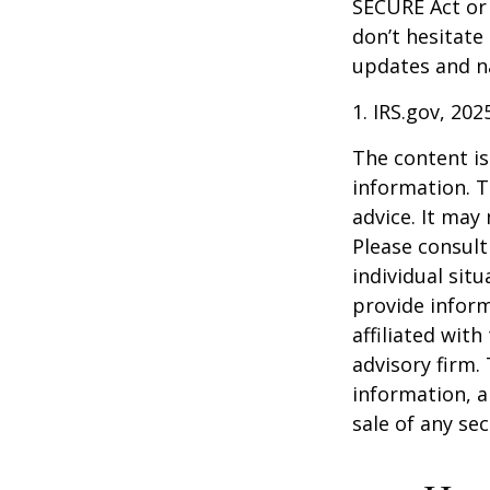
SECURE Act or 
don’t hesitate
updates and na
1. IRS.gov, 202
The content is
information. T
advice. It may
Please consult
individual sit
provide inform
affiliated wit
advisory firm.
information, a
sale of any se