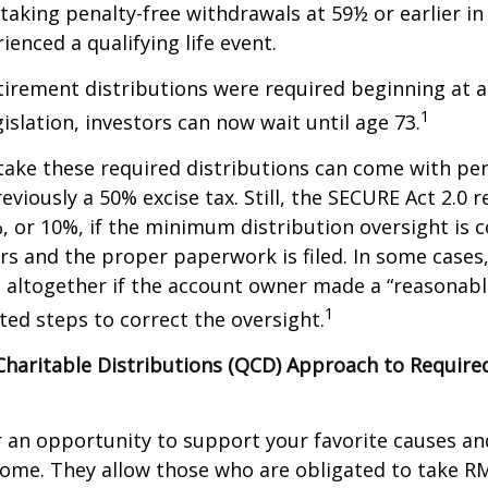
taking penalty-free withdrawals at 59½ or earlier in
ienced a qualifying life event.
etirement distributions were required beginning at 
1
islation, investors can now wait until age 73.
take these required distributions can come with pen
eviously a 50% excise tax. Still, the SECURE Act 2.0 
, or 10%, if the minimum distribution oversight is 
rs and the proper paperwork is filed. In some cases,
 altogether if the account owner made a “reasonabl
1
ed steps to correct the oversight.
 Charitable Distributions (QCD) Approach to Requi
r an opportunity to support your favorite causes a
come. They allow those who are obligated to take R