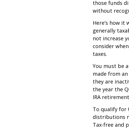
those funds di
without recogn
Here’s how it 
generally tax
not increase y
consider when
taxes.
You must be at
made from an I
they are inact
the year the Q
IRA retirement
To qualify for
distributions 
Tax-free and p