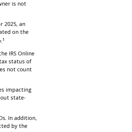
wner is not
r 2025, an
dated on the
1
.
the IRS Online
tax status of
oes not count
les impacting
bout state-
s. In addition,
cted by the