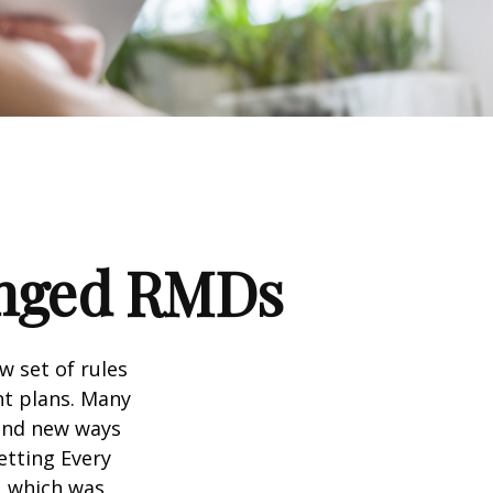
anged RMDs
w set of rules
nt plans. Many
 and new ways
etting Every
, which was