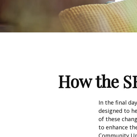
How the S
In the final d
designed to he
of these chang
to enhance the
Community Up 