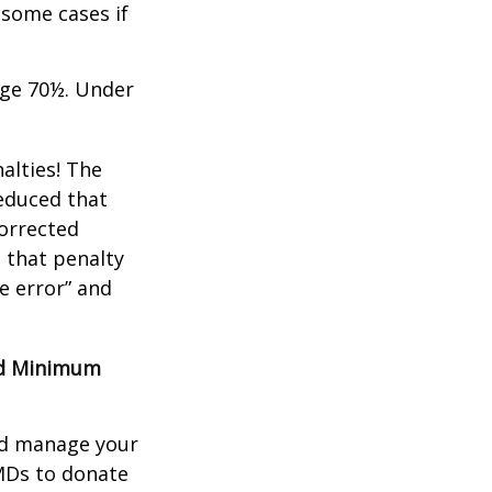
 some cases if
age 70½. Under
alties! The
reduced that
corrected
 that penalty
e error” and
red Minimum
nd manage your
MDs to donate