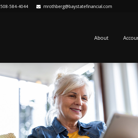
508-584-4044
mrothberg@baystatefinancial.com
About
Accou