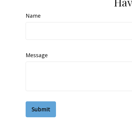
Hav
Name
Message