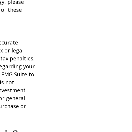
gy, please
 of these
ccurate
x or legal
tax penalties.
regarding your
y FMG Suite to
is not
 investment
or general
purchase or