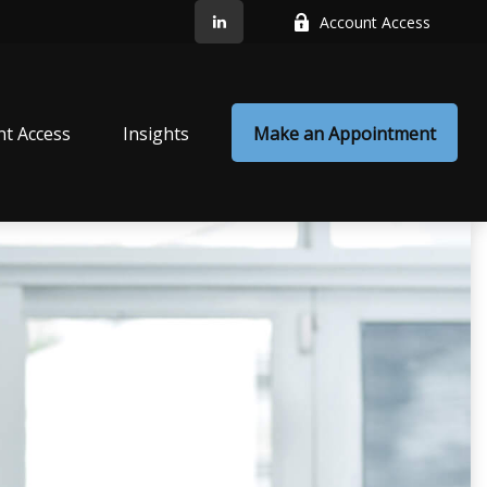
Account Access
nt Access
Insights
Make an Appointment