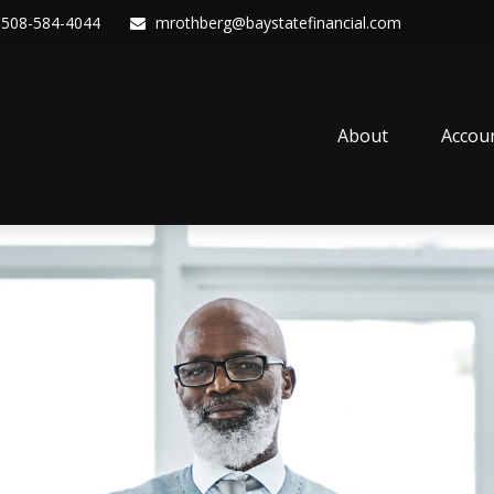
508-584-4044
mrothberg@baystatefinancial.com
About
Accou