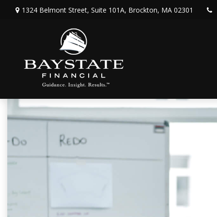
1324 Belmont Street,
Suite 101A,
Brockton,
MA
02301