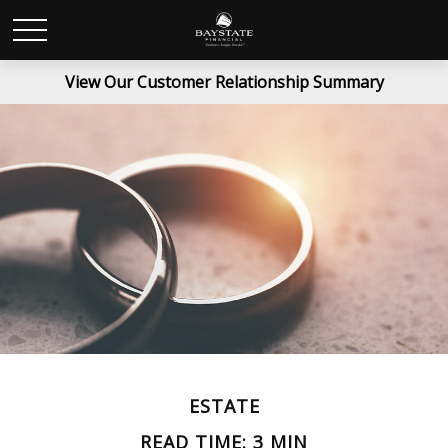
View Our Customer Relationship Summary
ESTATE
READ TIME: 3 MIN