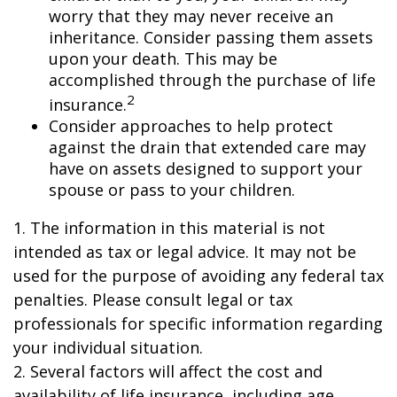
worry that they may never receive an
inheritance. Consider passing them assets
upon your death. This may be
accomplished through the purchase of life
2
insurance.
Consider approaches to help protect
against the drain that extended care may
have on assets designed to support your
spouse or pass to your children.
1. The information in this material is not
intended as tax or legal advice. It may not be
used for the purpose of avoiding any federal tax
penalties. Please consult legal or tax
professionals for specific information regarding
your individual situation.
2. Several factors will affect the cost and
availability of life insurance, including age,