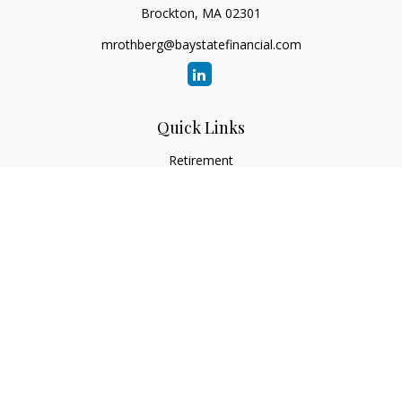
Brockton,
MA
02301
mrothberg@baystatefinancial.com
Quick Links
Retirement
Investment
Estate
Insurance
Tax
Money
Lifestyle
Latest Articles
All Videos
All Calculators
Check the background of your financial professional on