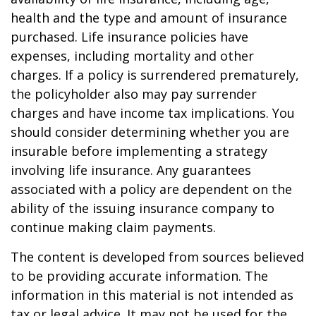
health and the type and amount of insurance
purchased. Life insurance policies have
expenses, including mortality and other
charges. If a policy is surrendered prematurely,
the policyholder also may pay surrender
charges and have income tax implications. You
should consider determining whether you are
insurable before implementing a strategy
involving life insurance. Any guarantees
associated with a policy are dependent on the
ability of the issuing insurance company to
continue making claim payments.
The content is developed from sources believed
to be providing accurate information. The
information in this material is not intended as
tax or legal advice. It may not be used for the