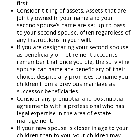
first.
Consider titling of assets. Assets that are
jointly owned in your name and your
second spouse’s name are set up to pass
to your second spouse, often regardless of
any instructions in your will.
If you are designating your second spouse
as beneficiary on retirement accounts,
remember that once you die, the surviving
spouse can name any beneficiary of their
choice, despite any promises to name your
children from a previous marriage as
successor beneficiaries.
Consider any prenuptial and postnuptial
agreements with a professional who has
legal expertise in the area of estate
management.
If your new spouse is closer in age to your
children than to you, your children may