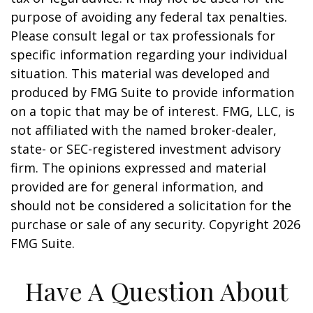
purpose of avoiding any federal tax penalties.
Please consult legal or tax professionals for
specific information regarding your individual
situation. This material was developed and
produced by FMG Suite to provide information
on a topic that may be of interest. FMG, LLC, is
not affiliated with the named broker-dealer,
state- or SEC-registered investment advisory
firm. The opinions expressed and material
provided are for general information, and
should not be considered a solicitation for the
purchase or sale of any security. Copyright
2026
FMG Suite.
Have A Question About