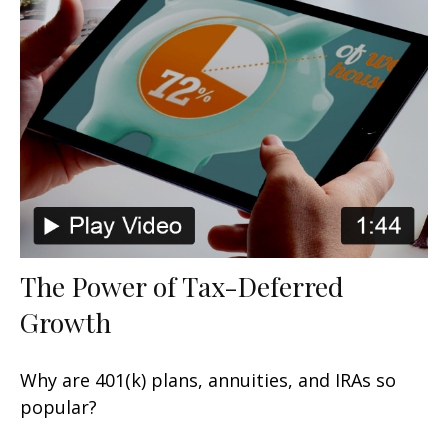
The Power of Tax-Deferred
Growth
Why are 401(k) plans, annuities, and IRAs so
popular?