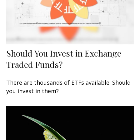
Should You Invest in Exchange
Traded Funds?
There are thousands of ETFs available. Should
you invest in them?