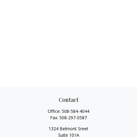
Contact
Office:
508-584-4044
Fax:
508-297-0587
1324 Belmont Sreet
Suite 101A