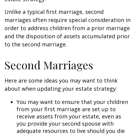
Unlike a typical first marriage, second
marriages often require special consideration in
order to address children from a prior marriage
and the disposition of assets accumulated prior
to the second marriage.
Second Marriages
Here are some ideas you may want to think
about when updating your estate strategy:
You may want to ensure that your children
from your first marriage are set up to
receive assets from your estate, even as
you provide your second spouse with
adequate resources to live should you die