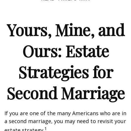
Yours, Mine, and
Ours: Estate
Strategies for
Second Marriage
If you are one of the many Americans who are in
a second marriage, you may need to revisit your
1
estate strategy.