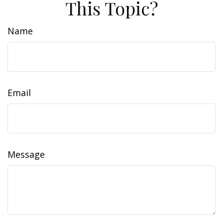
This Topic?
Name
Email
Message