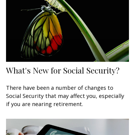
What's New for Social Security?
There have been a number of changes to
Social Security that may affect you, especially
if you are nearing retirement.