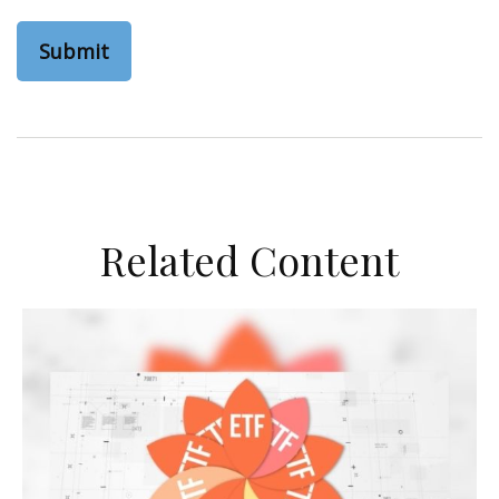
Related Content