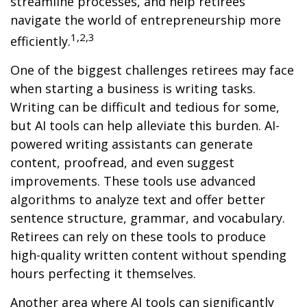
streamline processes, and help retirees
navigate the world of entrepreneurship more
1,2,3
efficiently.
One of the biggest challenges retirees may face
when starting a business is writing tasks.
Writing can be difficult and tedious for some,
but AI tools can help alleviate this burden. AI-
powered writing assistants can generate
content, proofread, and even suggest
improvements. These tools use advanced
algorithms to analyze text and offer better
sentence structure, grammar, and vocabulary.
Retirees can rely on these tools to produce
high-quality written content without spending
hours perfecting it themselves.
Another area where AI tools can significantly