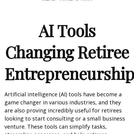
AI Tools
Changing Retiree
Entrepreneurshi
Artificial intelligence (AI) tools have become a
game changer in various industries, and they
are also proving incredibly useful for retirees
looking to start consulting or a small business
venture. These tools can simplify tasks,