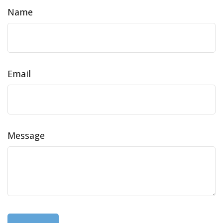
Name
Email
Message