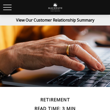
View Our Customer Relationship Summary
RETIREMENT
READ TIME: 3 MIN