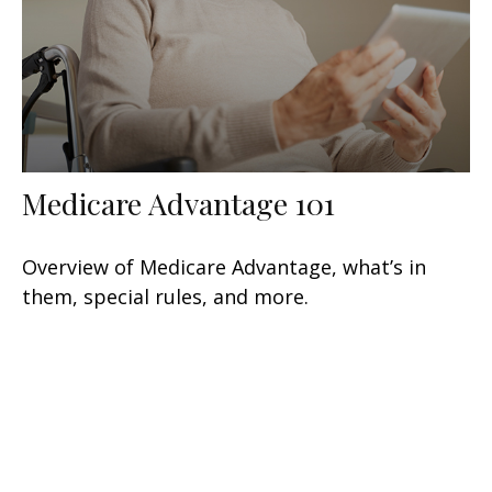
Medicare Advantage 101
Overview of Medicare Advantage, what’s in
them, special rules, and more.