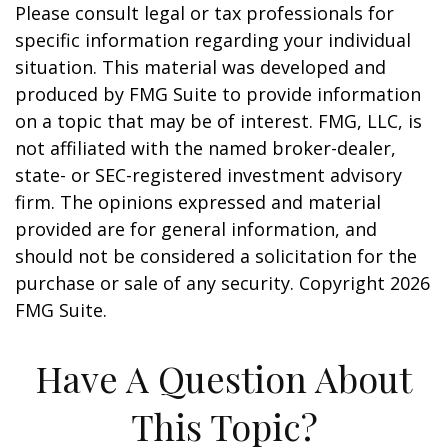
Please consult legal or tax professionals for
specific information regarding your individual
situation. This material was developed and
produced by FMG Suite to provide information
on a topic that may be of interest. FMG, LLC, is
not affiliated with the named broker-dealer,
state- or SEC-registered investment advisory
firm. The opinions expressed and material
provided are for general information, and
should not be considered a solicitation for the
purchase or sale of any security. Copyright
2026
FMG Suite.
Have A Question About
This Topic?