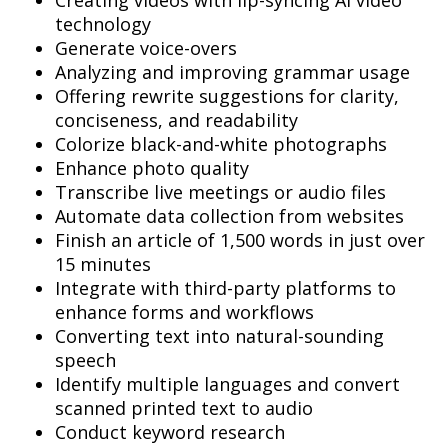
Creating videos with lip-syncing AI video
technology
Generate voice-overs
Analyzing and improving grammar usage
Offering rewrite suggestions for clarity,
conciseness, and readability
Colorize black-and-white photographs
Enhance photo quality
Transcribe live meetings or audio files
Automate data collection from websites
Finish an article of 1,500 words in just over
15 minutes
Integrate with third-party platforms to
enhance forms and workflows
Converting text into natural-sounding
speech
Identify multiple languages and convert
scanned printed text to audio
Conduct keyword research