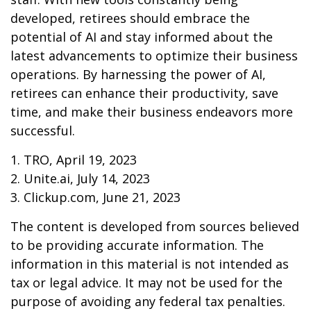
developed, retirees should embrace the
potential of AI and stay informed about the
latest advancements to optimize their business
operations. By harnessing the power of AI,
retirees can enhance their productivity, save
time, and make their business endeavors more
successful.
1. TRO, April 19, 2023
2. Unite.ai, July 14, 2023
3. Clickup.com, June 21, 2023
The content is developed from sources believed
to be providing accurate information. The
information in this material is not intended as
tax or legal advice. It may not be used for the
purpose of avoiding any federal tax penalties.