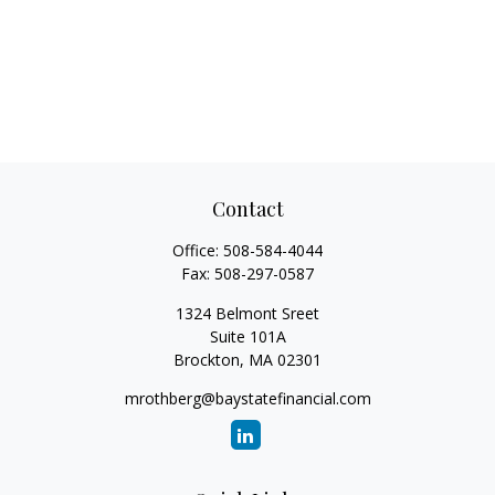
Contact
Office:
508-584-4044
Fax:
508-297-0587
1324 Belmont Sreet
Suite 101A
Brockton,
MA
02301
mrothberg@baystatefinancial.com