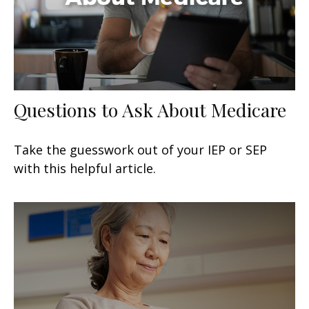
Questions to Ask About Medicare
Take the guesswork out of your IEP or SEP
with this helpful article.