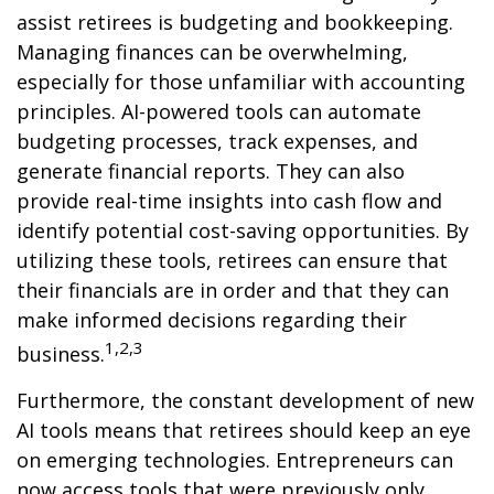
assist retirees is budgeting and bookkeeping.
Managing finances can be overwhelming,
especially for those unfamiliar with accounting
principles. AI-powered tools can automate
budgeting processes, track expenses, and
generate financial reports. They can also
provide real-time insights into cash flow and
identify potential cost-saving opportunities. By
utilizing these tools, retirees can ensure that
their financials are in order and that they can
make informed decisions regarding their
1,2,3
business.
Furthermore, the constant development of new
AI tools means that retirees should keep an eye
on emerging technologies. Entrepreneurs can
now access tools that were previously only