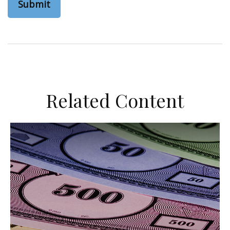
Related Content