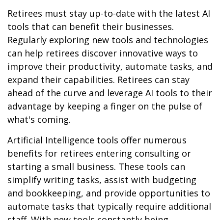
Retirees must stay up-to-date with the latest AI
tools that can benefit their businesses.
Regularly exploring new tools and technologies
can help retirees discover innovative ways to
improve their productivity, automate tasks, and
expand their capabilities. Retirees can stay
ahead of the curve and leverage AI tools to their
advantage by keeping a finger on the pulse of
what's coming.
Artificial Intelligence tools offer numerous
benefits for retirees entering consulting or
starting a small business. These tools can
simplify writing tasks, assist with budgeting
and bookkeeping, and provide opportunities to
automate tasks that typically require additional
staff. With new tools constantly being