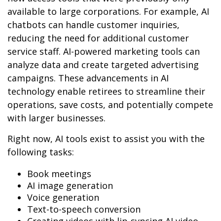
available to large corporations. For example, AI
chatbots can handle customer inquiries,
reducing the need for additional customer
service staff. AI-powered marketing tools can
analyze data and create targeted advertising
campaigns. These advancements in AI
technology enable retirees to streamline their
operations, save costs, and potentially compete
with larger businesses.
Right now, AI tools exist to assist you with the
following tasks:
Book meetings
AI image generation
Voice generation
Text-to-speech conversion