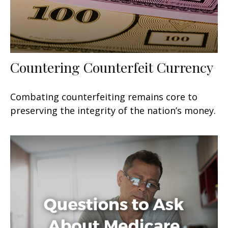
Countering Counterfeit Currency
Combating counterfeiting remains core to
preserving the integrity of the nation’s money.