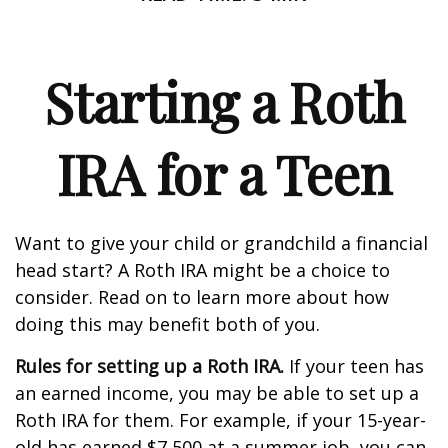
Starting a Roth
IRA for a Teen
Want to give your child or grandchild a financial
head start? A Roth IRA might be a choice to
consider. Read on to learn more about how
doing this may benefit both of you.
Rules for setting up a Roth IRA.
If your teen has
an earned income, you may be able to set up a
Roth IRA for them. For example, if your 15-year-
old has earned $7,500 at a summer job, you can