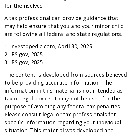
for themselves.
A tax professional can provide guidance that
may help ensure that you and your minor child
are following all federal and state regulations.
1. Investopedia.com, April 30, 2025
2. IRS.gov, 2025
3. IRS.gov, 2025
The content is developed from sources believed
to be providing accurate information. The
information in this material is not intended as
tax or legal advice. It may not be used for the
purpose of avoiding any federal tax penalties.
Please consult legal or tax professionals for
specific information regarding your individual
situation. This material was developed and