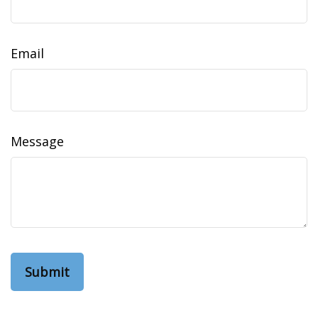
Email
Message