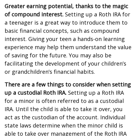
Greater earning potential, thanks to the magic
of compound interest.
Setting up a Roth IRA for
a teenager is a great way to introduce them to
basic financial concepts, such as compound
interest. Giving your teen a hands-on learning
experience may help them understand the value
of saving for the future. You may also be
facilitating the development of your children’s
or grandchildren’s financial habits.
There are a few things to consider when setting
up a custodial Roth IRA.
Setting up a Roth IRA
for a minor is often referred to as a custodial
IRA. Until the child is able to take it over, you
act as the custodian of the account. Individual
state laws determine when the minor child is
able to take over management of the Roth IRA