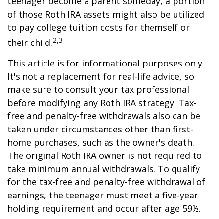
teenager become a parent someday, a portion
of those Roth IRA assets might also be utilized
to pay college tuition costs for themself or
2,3
their child.
This article is for informational purposes only.
It's not a replacement for real-life advice, so
make sure to consult your tax professional
before modifying any Roth IRA strategy. Tax-
free and penalty-free withdrawals also can be
taken under circumstances other than first-
home purchases, such as the owner's death.
The original Roth IRA owner is not required to
take minimum annual withdrawals. To qualify
for the tax-free and penalty-free withdrawal of
earnings, the teenager must meet a five-year
holding requirement and occur after age 59½.