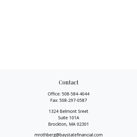
Contact
Office:
508-584-4044
Fax:
508-297-0587
1324 Belmont Sreet
Suite 101A
Brockton,
MA
02301
mrothberg@baystatefinancial.com