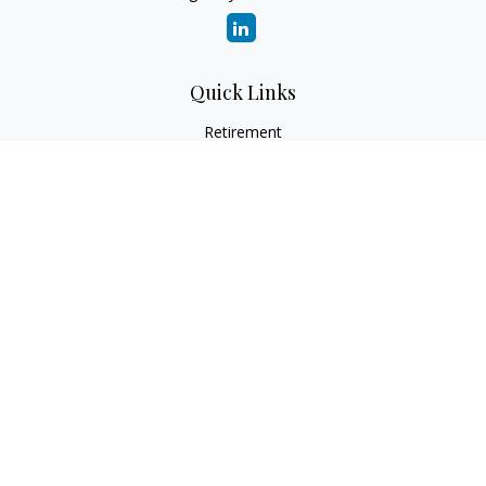
Quick Links
Retirement
Investment
Estate
Insurance
Tax
Money
Lifestyle
Latest Articles
All Videos
All Calculators
Check the background of your financial professional on
FINRA's
BrokerCheck
.
The content is developed from sources believed to be