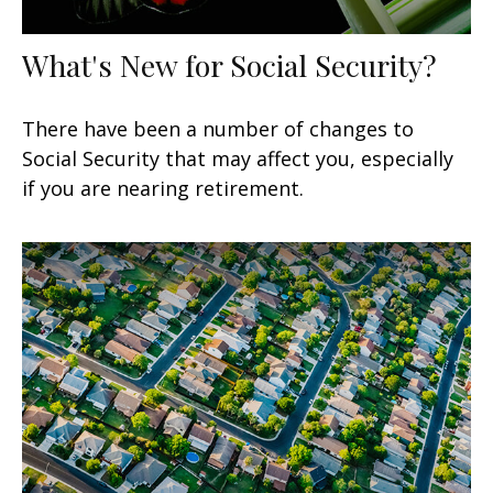
What's New for Social Security?
There have been a number of changes to
Social Security that may affect you, especially
if you are nearing retirement.