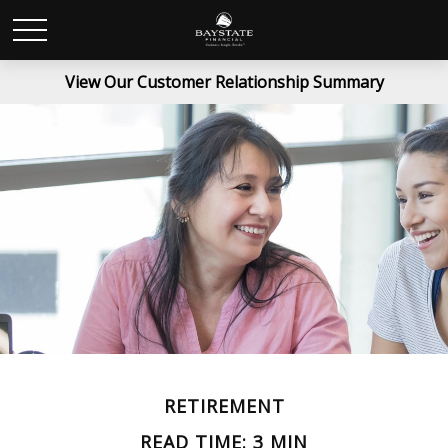
View Our Customer Relationship Summary
RETIREMENT
READ TIME: 3 MIN