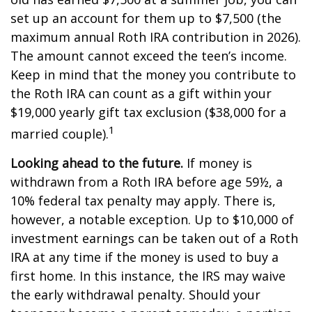
set up an account for them up to $7,500 (the
maximum annual Roth IRA contribution in 2026).
The amount cannot exceed the teen’s income.
Keep in mind that the money you contribute to
the Roth IRA can count as a gift within your
$19,000 yearly gift tax exclusion ($38,000 for a
1
married couple).
Looking ahead to the future.
If money is
withdrawn from a Roth IRA before age 59½, a
10% federal tax penalty may apply. There is,
however, a notable exception. Up to $10,000 of
investment earnings can be taken out of a Roth
IRA at any time if the money is used to buy a
first home. In this instance, the IRS may waive
the early withdrawal penalty. Should your