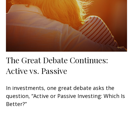
The Great Debate Continues:
Active vs. Passive
In investments, one great debate asks the
question, “Active or Passive Investing: Which Is
Better?”