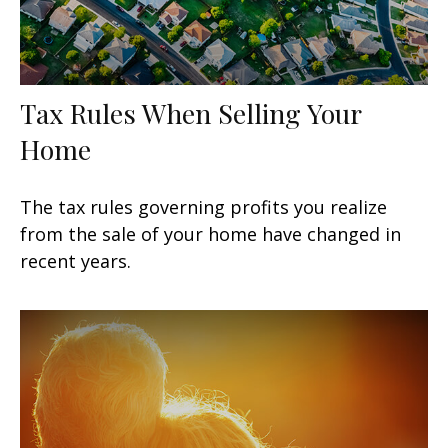
Tax Rules When Selling Your
Home
The tax rules governing profits you realize
from the sale of your home have changed in
recent years.