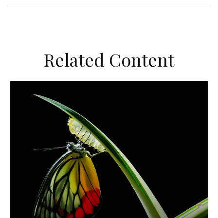
Related Content