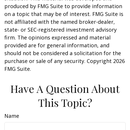
produced by FMG Suite to provide information
on a topic that may be of interest. FMG Suite is
not affiliated with the named broker-dealer,
state- or SEC-registered investment advisory
firm. The opinions expressed and material
provided are for general information, and
should not be considered a solicitation for the
purchase or sale of any security. Copyright
2026
FMG Suite.
Have A Question About
This Topic?
Name