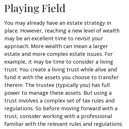
Playing Field
You may already have an estate strategy in
place. However, reaching a new level of wealth
may be an excellent time to revisit your
approach. More wealth can mean a larger
estate and more complex estate issues. For
example, it may be time to consider a living
trust. You create a living trust while alive and
fund it with the assets you choose to transfer
therein. The trustee (typically you) has full
power to manage these assets. But using a
trust involves a complex set of tax rules and
regulations. So before moving forward with a
trust, consider working with a professional
familiar with the relevant rules and regulations.