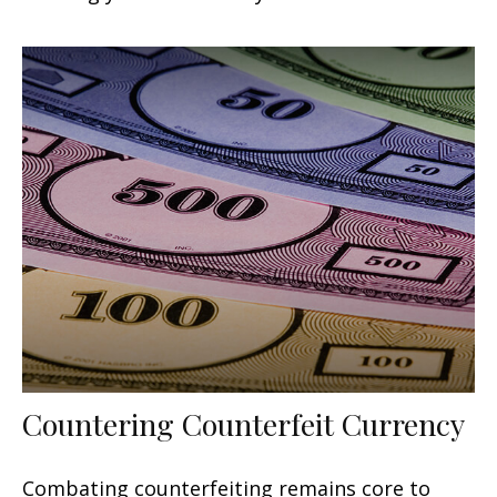
Countering Counterfeit Currency
Combating counterfeiting remains core to