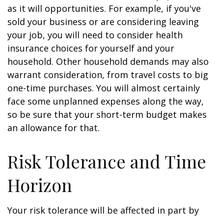
as it will opportunities. For example, if you've
sold your business or are considering leaving
your job, you will need to consider health
insurance choices for yourself and your
household. Other household demands may also
warrant consideration, from travel costs to big
one-time purchases. You will almost certainly
face some unplanned expenses along the way,
so be sure that your short-term budget makes
an allowance for that.
Risk Tolerance and Time
Horizon
Your risk tolerance will be affected in part by