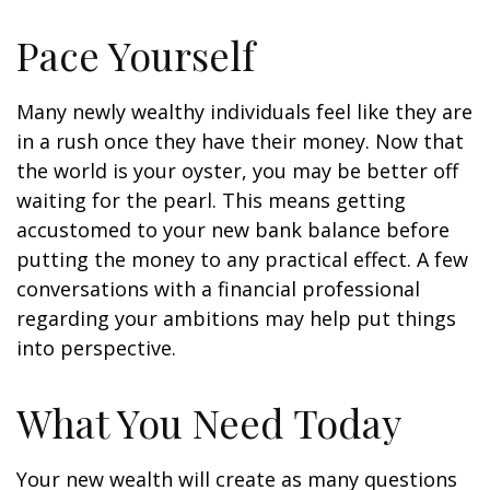
Pace Yourself
Many newly wealthy individuals feel like they are
in a rush once they have their money. Now that
the world is your oyster, you may be better off
waiting for the pearl. This means getting
accustomed to your new bank balance before
putting the money to any practical effect. A few
conversations with a financial professional
regarding your ambitions may help put things
into perspective.
What You Need Today
Your new wealth will create as many questions