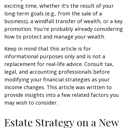
exciting time, whether it's the result of your
long-term goals (e.g., from the sale of a
business), a windfall transfer of wealth, or a key
promotion. You're probably already considering
how to protect and manage your wealth.
Keep in mind that this article is for
informational purposes only and is not a
replacement for real-life advice. Consult tax,
legal, and accounting professionals before
modifying your financial strategies as your
income changes. This article was written to
provide insights into a few related factors you
may wish to consider.
Estate Strategy on a New