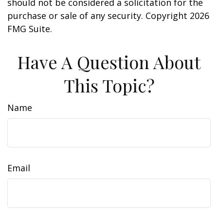
should not be considered a solicitation for the
purchase or sale of any security. Copyright
2026
FMG Suite.
Have A Question About
This Topic?
Name
Email