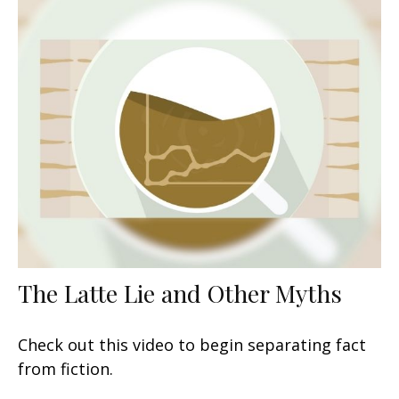
The Latte Lie and Other Myths
Check out this video to begin separating fact
from fiction.