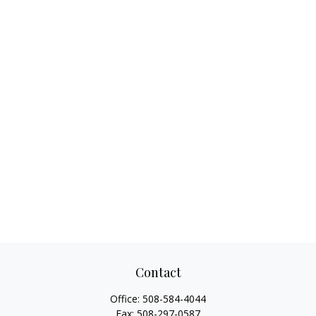
Contact
Office:
508-584-4044
Fax:
508-297-0587