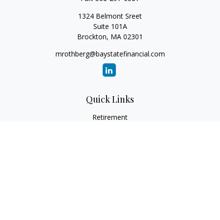
1324 Belmont Sreet
Suite 101A
Brockton,
MA
02301
mrothberg@baystatefinancial.com
Quick Links
Retirement
Investment
Estate
Insurance
Tax
Money
Lifestyle
Latest Articles
All Videos