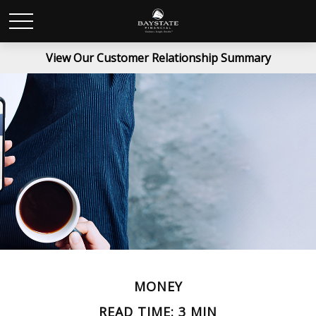
View Our Customer Relationship Summary
MONEY
READ TIME: 3 MIN