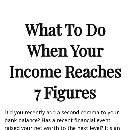
What To Do
When Your
Income Reaches
7 Figures
Did you recently add a second comma to your
bank balance? Has a recent financial event
raised your net worth to the next level? It's an