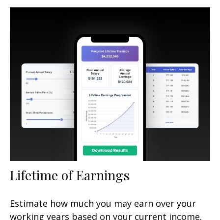
Lifetime of Earnings
Estimate how much you may earn over your
working years based on your current income.