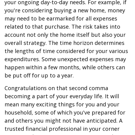
your ongoing day-to-day needs. For example, if
you're considering buying a new home, money
may need to be earmarked for all expenses
related to that purchase. The risk takes into
account not only the home itself but also your
overall strategy. The time horizon determines
the lengths of time considered for your various
expenditures. Some unexpected expenses may
happen within a few months, while others can
be put off for up to a year.
Congratulations on that second comma
becoming a part of your everyday life. It will
mean many exciting things for you and your
household, some of which you've prepared for
and others you might not have anticipated. A
trusted financial professional in your corner