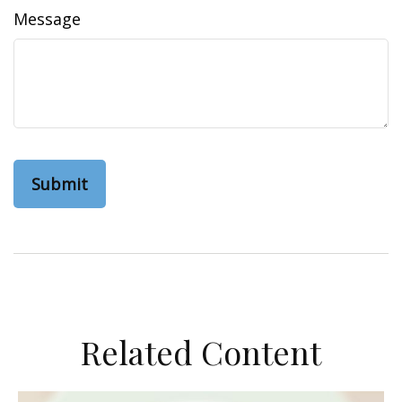
Message
Related Content