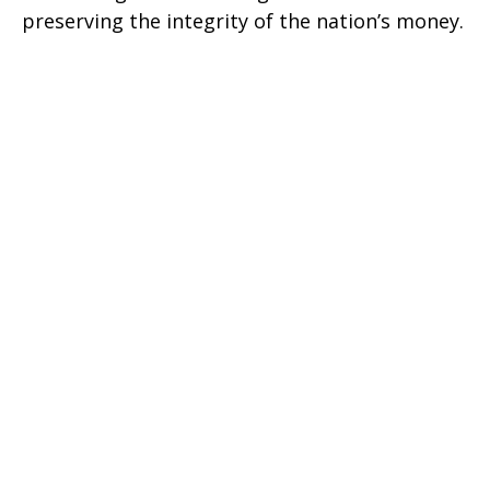
preserving the integrity of the nation’s money.