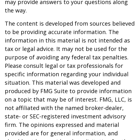
may provide answers to your questions along
the way.
The content is developed from sources believed
to be providing accurate information. The
information in this material is not intended as
tax or legal advice. It may not be used for the
purpose of avoiding any federal tax penalties.
Please consult legal or tax professionals for
specific information regarding your individual
situation. This material was developed and
produced by FMG Suite to provide information
on a topic that may be of interest. FMG, LLC, is
not affiliated with the named broker-dealer,
state- or SEC-registered investment advisory
firm. The opinions expressed and material
provided are for general information, and