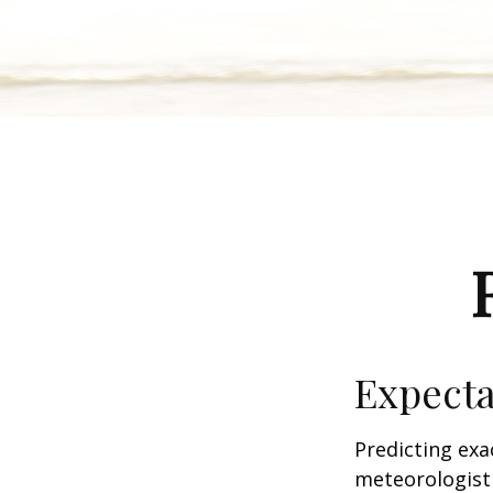
Expecta
Predicting exa
meteorologist 