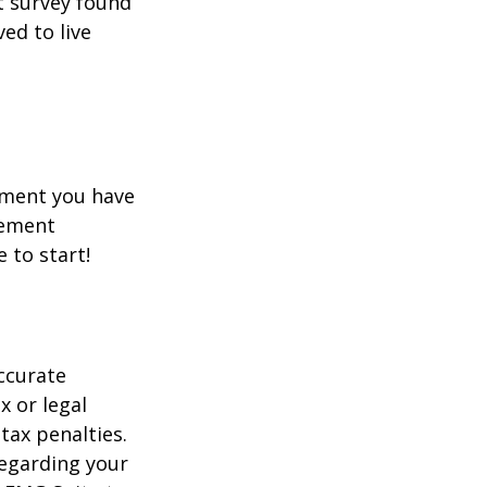
t survey found
ed to live
rement you have
rement
e to start!
ccurate
x or legal
tax penalties.
regarding your