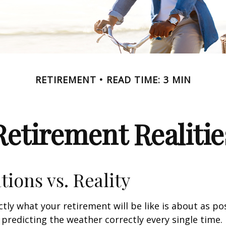
RETIREMENT
READ TIME: 3 MIN
Retirement Realitie
tions vs. Reality
ctly what your retirement will be like is about as po
predicting the weather correctly every single time. I