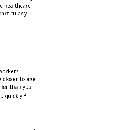
le healthcare
articularly
 workers
g closer to age
lier than you
2
o quickly.