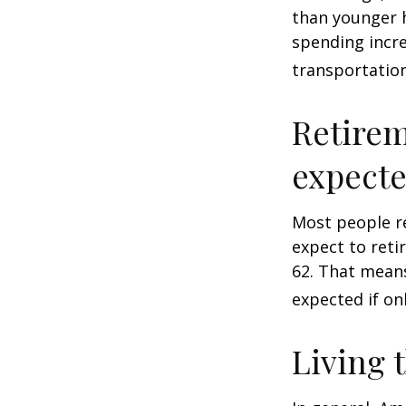
than younger h
spending incre
transportatio
Retirem
expect
Most people re
expect to reti
62. That means
expected if on
Living 