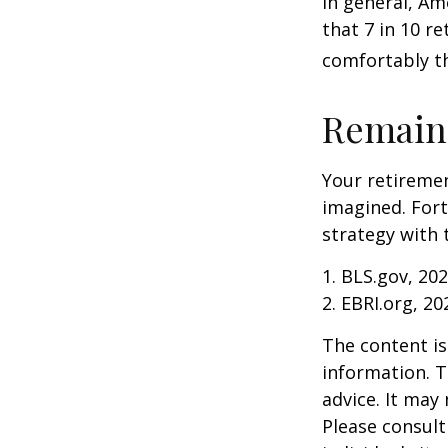
In general, Am
that 7 in 10 r
comfortably t
Remain 
Your retiremen
imagined. Fort
strategy with t
1. BLS.gov, 20
2. EBRI.org, 20
The content is
information. T
advice. It may
Please consult