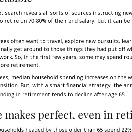
et search reveals all sorts of sources instructing ne
to retire on 70-80% of their end salary, but it can be
ees often want to travel, explore new pursuits, lea
inally get around to those things they had put off 
work. So, in the first few years, some may spend r
fore retirement.
rees, median household spending increases on the w
nsition. But, with a smart financial strategy, the a
1
ding in retirement tends to decline after age 65.
e makes perfect, even in re
ouseholds headed by those older than 65 spend 22% 