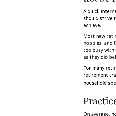
A quick intern
should strive 
achieve.
Most new retir
hobbies, and f
too busy with 
as they did be
For many reti
retirement tra
household spen
Practic
On average, h