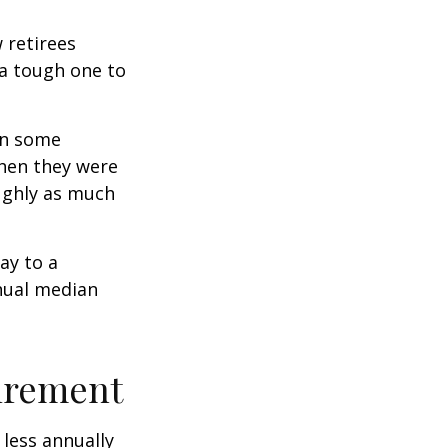
w retirees
 a tough one to
rn some
when they were
oughly as much
ay to a
nnual median
tirement
less annually