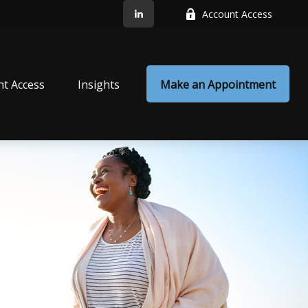
Account Access
nt Access
Insights
Make an Appointment