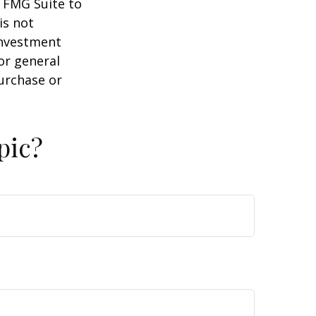
y FMG Suite to
is not
 investment
or general
purchase or
pic?