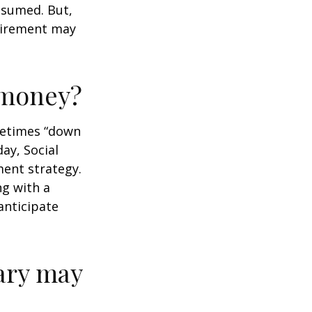
assumed. But,
tirement may
r money?
ometimes “down
day, Social
ment strategy.
ng with a
anticipate
ary may