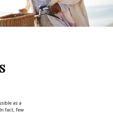
s
ssible as a
n fact, few