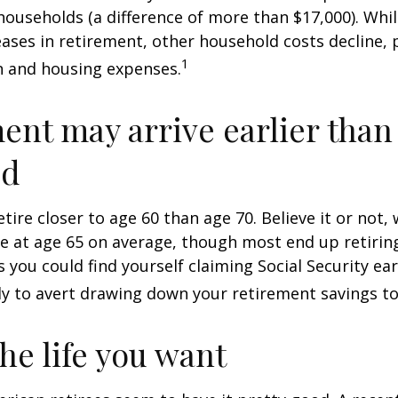
ouseholds (a difference of more than $17,000). Whi
ases in retirement, other household costs decline, p
1
n and housing expenses.
ent may arrive earlier than
ed
tire closer to age 60 than age 70. Believe it or not,
re at age 65 on average, though most end up retirin
 you could find yourself claiming Social Security ear
ly to avert drawing down your retirement savings to
the life you want