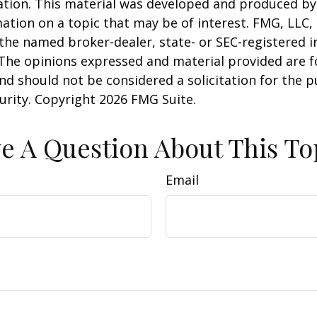
uation. This material was developed and produced b
ation on a topic that may be of interest. FMG, LLC, 
h the named broker-dealer, state- or SEC-registered
 The opinions expressed and material provided are f
nd should not be considered a solicitation for the 
curity. Copyright
2026 FMG Suite.
e A Question About This To
Email