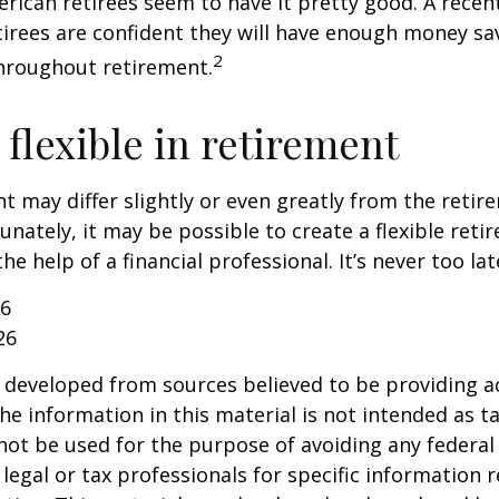
erican retirees seem to have it pretty good. A recen
etirees are confident they will have enough money sav
2
hroughout retirement.
flexible in retirement
t may differ slightly or even greatly from the reti
unately, it may be possible to create a flexible reti
he help of a financial professional. It’s never too lat
26
26
 developed from sources believed to be providing a
he information in this material is not intended as ta
 not be used for the purpose of avoiding any federal 
 legal or tax professionals for specific information 