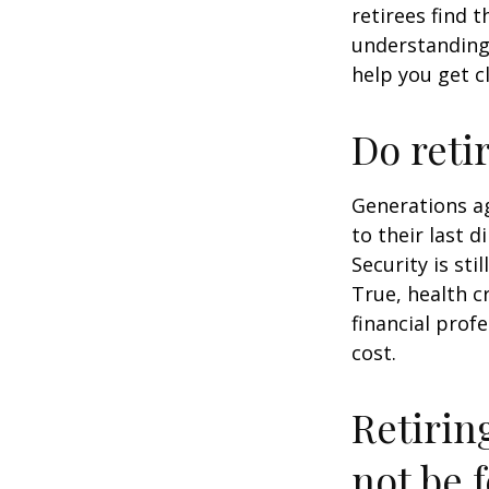
retirees find t
understandin
help you get c
Do reti
Generations ag
to their last d
Security is st
True, health c
financial prof
cost.
Retirin
not be f