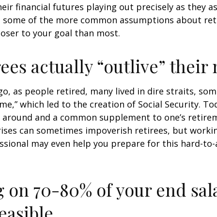
heir financial futures playing out precisely as they 
g some of the more common assumptions about re
loser to your goal than most.
rees actually “outlive” thei
o, as people retired, many lived in dire straits, s
ime,” which led to the creation of Social Security. To
ill around and a common supplement to one’s retire
rises can sometimes impoverish retirees, but worki
essional may even help you prepare for this hard-to-
g on 70-80% of your end sal
easible