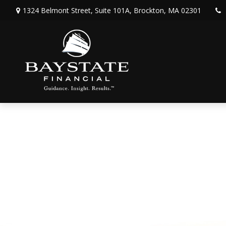
1324 Belmont Street,
Suite 101A,
Brockton,
MA
02301