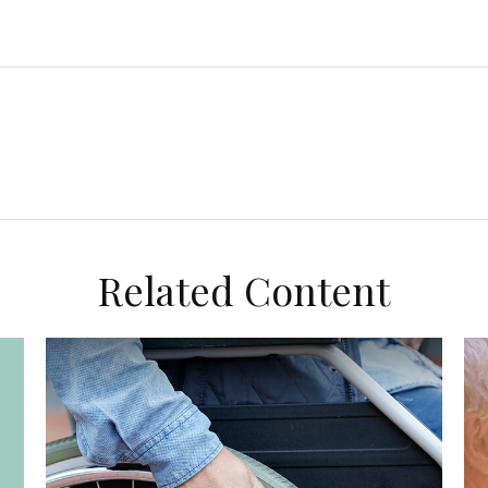
Related Content