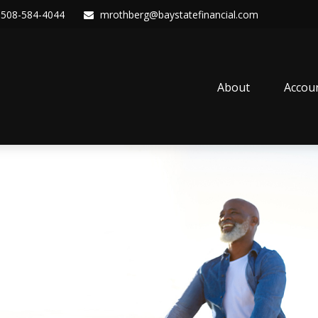
508-584-4044
mrothberg@baystatefinancial.com
About
Accou