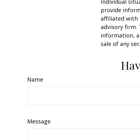
individual sit
provide inform
affiliated wit
advisory firm.
information, a
sale of any se
Hav
Name
Message