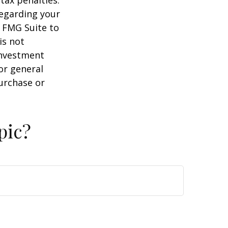
regarding your
y FMG Suite to
is not
 investment
or general
purchase or
pic?