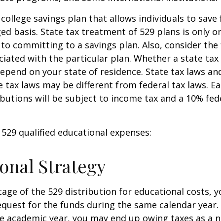
 college savings plan that allows individuals to save 
ed basis. State tax treatment of 529 plans is only o
 to committing to a savings plan. Also, consider the
iated with the particular plan. Whether a state tax
 depend on your state of residence. State tax laws a
e tax laws may be different from federal tax laws. E
ributions will be subject to income tax and a 10% fed
f 529 qualified educational expenses:
onal Strategy
age of the 529 distribution for educational costs, 
quest for the funds during the same calendar year. 
e academic year, you may end up owing taxes as a n