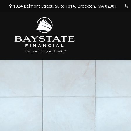
1324 Belmont Street,
Suite 101A,
Brockton,
MA
02301