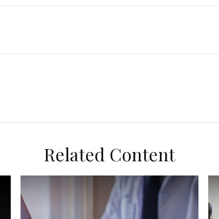
Related Content