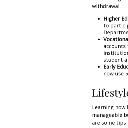
withdrawal.
Higher Ed
to partic
Departmen
Vocationa
accounts 
instituti
student ai
Early Edu
now use 5
Lifesty
Learning how b
manageable bud
are some tips 