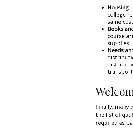
Housing
-
college r
same cost
Books and
course ar
supplies.
Needs and
distribut
distribut
transport
Welcom
Finally, many 
the list of qu
required as pa