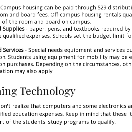
 Campus housing can be paid through 529 distributi
oom and board fees. Off-campus housing rentals qual
 of the room and board on campus.
 Supplies
- paper, pens, and textbooks required by 
e qualified expenses. Schools set the budget limit f
 Services
- Special needs equipment and services qua
ion. Students using equipment for mobility may be el
ion purchases. Depending on the circumstances, ot
ation may also apply.
ing Technology
don't realize that computers and some electronics a
alified education expenses. Keep in mind that these 
rt of the students' study programs to qualify.