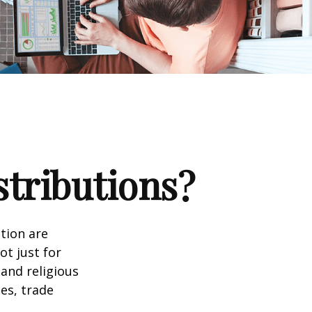
stributions?
tion are
ot just for
 and religious
es, trade