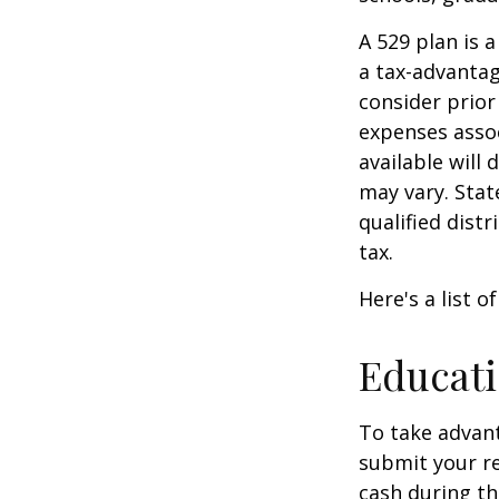
A 529 plan is a
a tax-advantag
consider prior
expenses assoc
available will
may vary. Stat
qualified dist
tax.
Here's a list o
Educati
To take advant
submit your re
cash during th