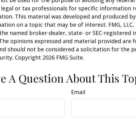
 legal or tax professionals for specific information 
uation. This material was developed and produced b
ation on a topic that may be of interest. FMG, LLC, 
h the named broker-dealer, state- or SEC-registered
 The opinions expressed and material provided are f
nd should not be considered a solicitation for the 
curity. Copyright
2026 FMG Suite.
e A Question About This To
Email