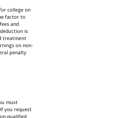
for college on
ne factor to
 fees and
 deduction is
nd treatment
arnings on non-
eral penalty
you must
If you request
on-qualified