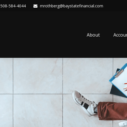
508-584-4044
mrothberg@baystatefinancial.com
About
Accou