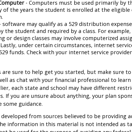
 Computer
- Computers must be used primarily by t
 of the years the student is enrolled at the eligible
n.
- software may qualify as a 529 distribution expense,
by the student and required by a class. For example,
ng or design classes may involve computerized assi
 Lastly, under certain circumstances, internet servi
529 funds. Check with your internet service provider
 are sure to help get you started, but make sure to
well as chat with your financial professional to lear
ier, each state and school may have different restri
s. If you are unsure about anything, your plan spo
de some guidance.
 developed from sources believed to be providing a
he information in this material is not intended as ta
 not be used for the purpose of avoiding any federal 