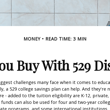
MONEY
READ TIME: 3 MIN
u Buy With 529 Di
iggest challenges many face when it comes to educa
ily, a 529 college savings plan can help. And they're n
 - added to the tuition eligibility are K-12, private,
 funds can also be used for four and two-year colleg
ate programs, and some international institutions.