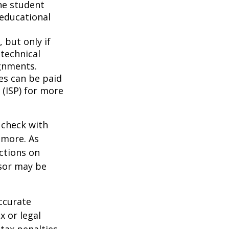
he student
 educational
 but only if
 technical
gnments.
ces can be paid
 (ISP) for more
 check with
n more. As
ctions on
nsor may be
ccurate
x or legal
tax penalties.