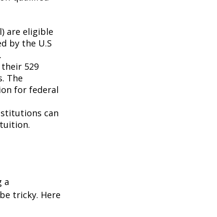
 are eligible
ed by the U.S
.
 their 529
s. The
on for federal
nstitutions can
tuition.
g a
be tricky. Here