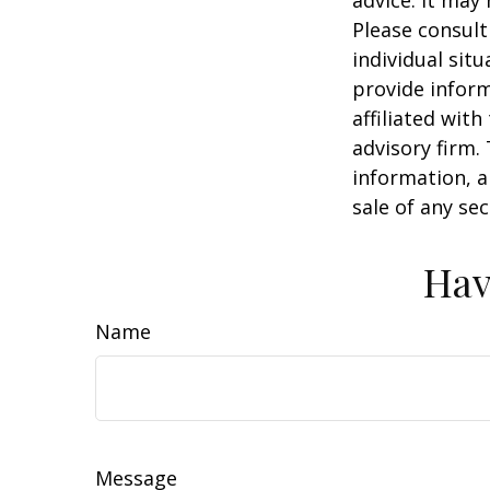
Please consult
individual sit
provide inform
affiliated wit
advisory firm.
information, a
sale of any se
Hav
Name
Message