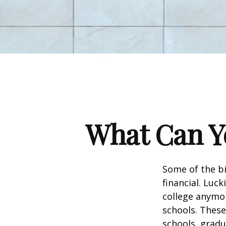
What Can Yo
Some of the b
financial. Luck
college anymore
schools. These
schools, gradu