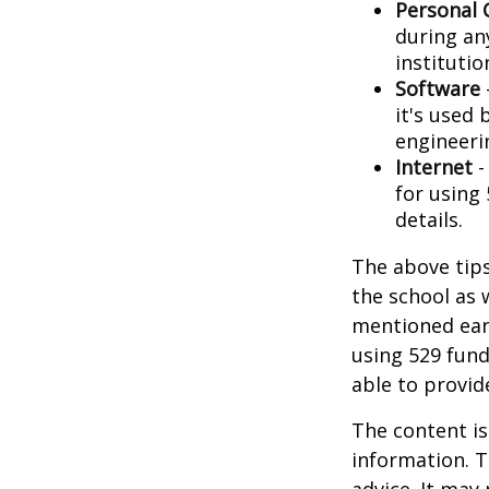
Personal
during any
institutio
Software
it's used 
engineeri
Internet
-
for using 
details.
The above tips
the school as 
mentioned earl
using 529 fund
able to provi
The content is
information. T
advice. It may