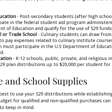
ucation
- Post-secondary students (after high school)
ipate in the federal student aid program administer
t of Education and qualify for the use of 529 funds
l or Trade School
- Culinary students can draw from
to pay expenses related to culinary institute course
on must participate in the U.S Department of Educati
d.
cation
- K-12 schools, public, private, and religious i
29 plan distributions up to $20,000 per student for 
le and School Supplies
est to use your 529 distributions while establishin
get for qualified and non-qualified purchases can 
to keep in mind.