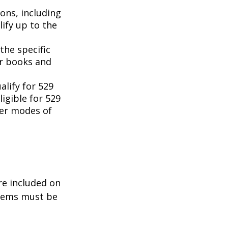
ons, including
ify up to the
the specific
or books and
lify for 529
igible for 529
her modes of
re included on
items must be