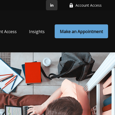
Account Access
nt Access
Insights
Make an Appointment