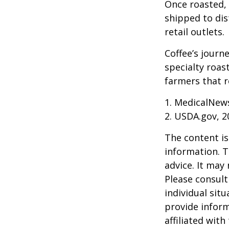
Once roasted, 
shipped to dis
retail outlets.
Coffee’s journe
specialty roas
farmers that 
1. MedicalNew
2. USDA.gov, 2
The content is
information. T
advice. It may
Please consult
individual sit
provide inform
affiliated wit