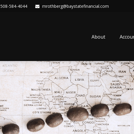
508-584-4044
mrothberg@baystatefinancial.com
About
Accou