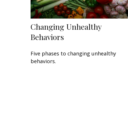
Changing Unhealthy
Behaviors
Five phases to changing unhealthy
behaviors.