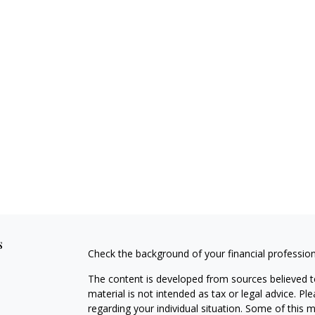
s
Check the background of your financial professio
The content is developed from sources believed to
material is not intended as tax or legal advice. Pl
regarding your individual situation. Some of this