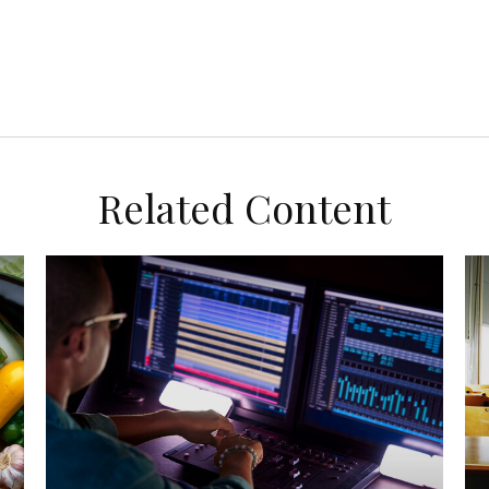
Related Content