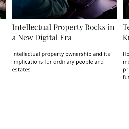
Intellectual Property Rocks in
T
a New Digital Era
K
Intellectual property ownership and its
Ho
implications for ordinary people and
mo
estates.
pr
fu