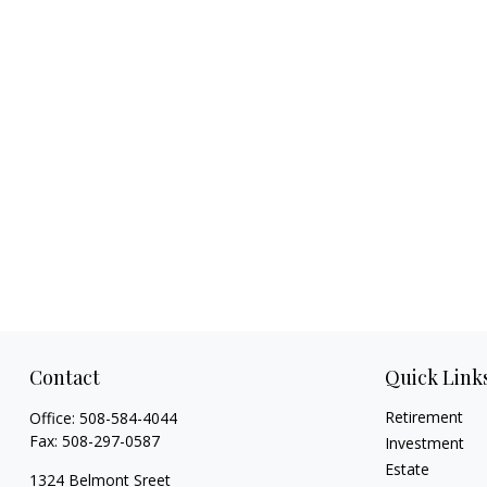
Contact
Quick Link
Retirement
Office:
508-584-4044
Fax:
508-297-0587
Investment
Estate
1324 Belmont Sreet