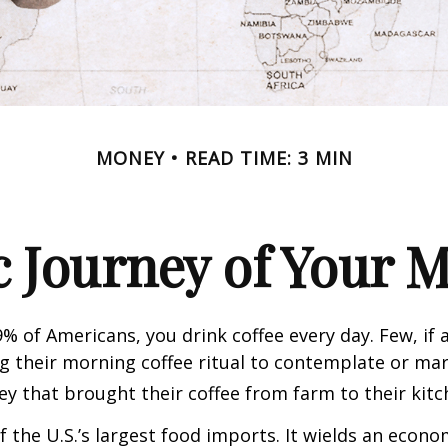
MONEY
READ TIME: 3 MIN
 Journey of Your M
49% of Americans, you drink coffee every day. Few, if 
their morning coffee ritual to contemplate or mar
y that brought their coffee from farm to their kitc
of the U.S.’s largest food imports. It wields an econ