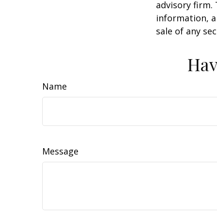
advisory firm.
information, a
sale of any se
Hav
Name
Message