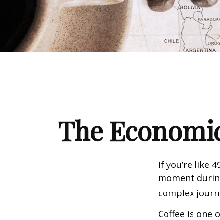
The Economic
If you’re like 
moment during 
complex journe
Coffee is one 