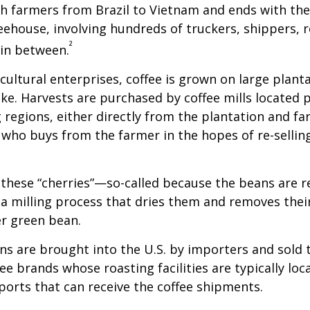
th farmers from Brazil to Vietnam and ends with the
feehouse, involving hundreds of truckers, shippers, 
²
 in between.
cultural enterprises, coffee is grown on large plant
ike. Harvests are purchased by coffee mills located 
 regions, either directly from the plantation and f
r who buys from the farmer in the hopes of re-sellin
 these “cherries”—so-called because the beans are
 milling process that dries them and removes thei
er green bean.
s are brought into the U.S. by importers and sold 
ee brands whose roasting facilities are typically loc
aports that can receive the coffee shipments.