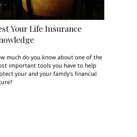
est Your Life Insurance
nowledge
w much do you know about one of the
st important tools you have to help
otect your and your family’s financial
ture?