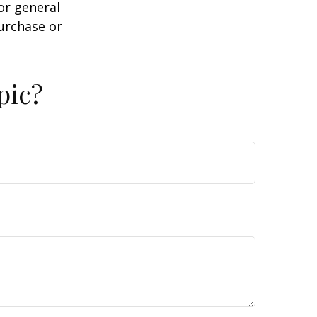
or general
purchase or
pic?