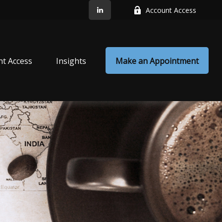
Account Access
nt Access
Insights
Make an Appointment