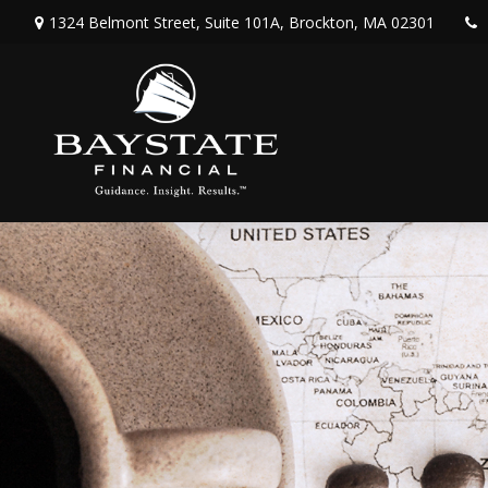
1324 Belmont Street,
Suite 101A,
Brockton,
MA
02301