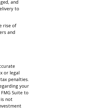
aged, and
livery to
e rise of
lers and
ccurate
x or legal
tax penalties.
regarding your
y FMG Suite to
is not
 investment