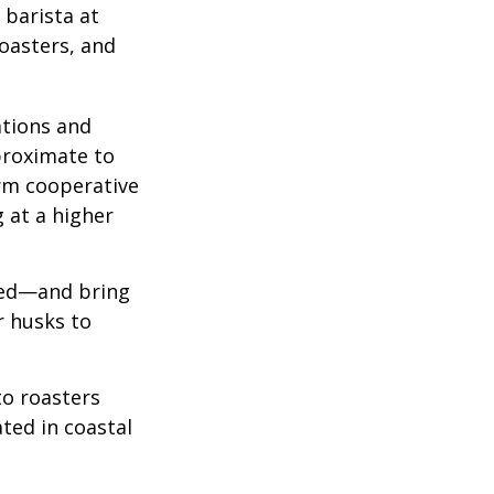
 barista at
roasters, and
ations and
proximate to
arm cooperative
g at a higher
 red—and bring
r husks to
to roasters
ated in coastal