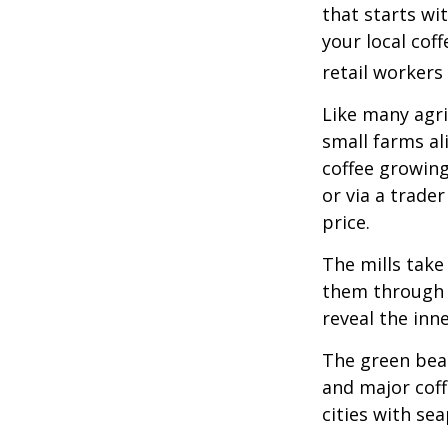
that starts wi
your local cof
retail workers
Like many agri
small farms al
coffee growing
or via a trade
price.
The mills take
them through a
reveal the inn
The green bean
and major coff
cities with se