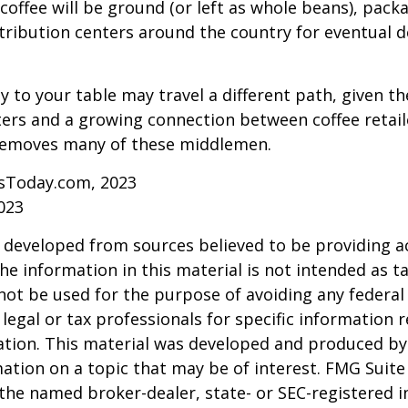
coffee will be ground (or left as whole beans), pack
tribution centers around the country for eventual de
y to your table may travel a different path, given th
ters and a growing connection between coffee retai
removes many of these middlemen.
sToday.com, 2023
023
 developed from sources believed to be providing a
he information in this material is not intended as ta
 not be used for the purpose of avoiding any federal 
 legal or tax professionals for specific information 
uation. This material was developed and produced b
ation on a topic that may be of interest. FMG Suite 
h the named broker-dealer, state- or SEC-registered