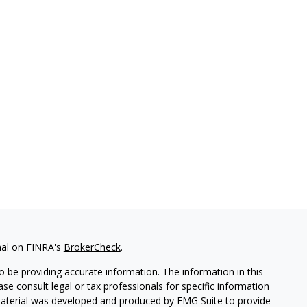
nal on FINRA's
BrokerCheck
.
 be providing accurate information. The information in this
ease consult legal or tax professionals for specific information
 material was developed and produced by FMG Suite to provide