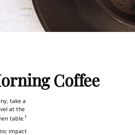
orning Coffee
any, take a
vel at the
1
hen table.
omic impact