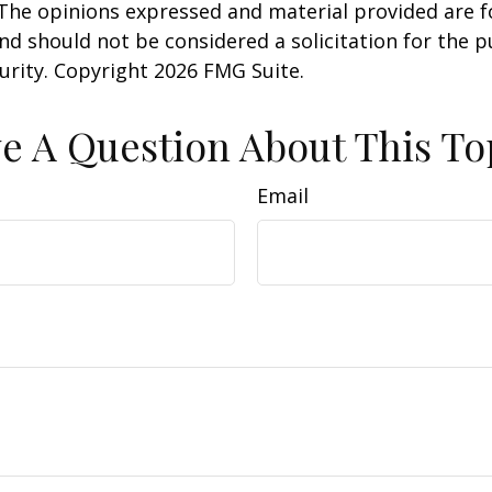
 The opinions expressed and material provided are f
nd should not be considered a solicitation for the 
curity. Copyright
2026 FMG Suite.
e A Question About This To
Email