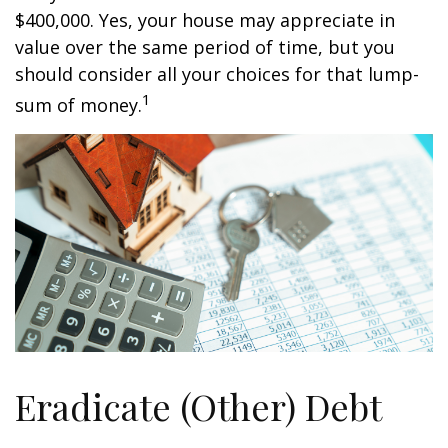
$400,000. Yes, your house may appreciate in
value over the same period of time, but you
should consider all your choices for that lump-
1
sum of money.
Eradicate (Other) Debt