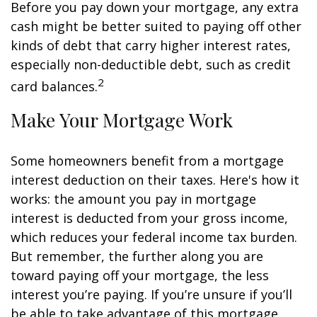
Before you pay down your mortgage, any extra
cash might be better suited to paying off other
kinds of debt that carry higher interest rates,
especially non-deductible debt, such as credit
2
card balances.
Make Your Mortgage Work
Some homeowners benefit from a mortgage
interest deduction on their taxes. Here's how it
works: the amount you pay in mortgage
interest is deducted from your gross income,
which reduces your federal income tax burden.
But remember, the further along you are
toward paying off your mortgage, the less
interest you’re paying. If you’re unsure if you’ll
be able to take advantage of this mortgage