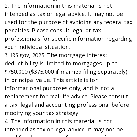
2. The information in this material is not
intended as tax or legal advice. It may not be
used for the purpose of avoiding any federal tax
penalties. Please consult legal or tax
professionals for specific information regarding
your individual situation.
3. IRS.gov, 2025. The mortgage interest
deductibility is limited to mortgages up to
$750,000 ($375,000 if married filing separately)
in principal value. This article is for
informational purposes only, and is not a
replacement for real-life advice. Please consult
a tax, legal and accounting professional before
modifying your tax strategy.
4. The information in this material is not
intended as tax or legal advice. It may not be