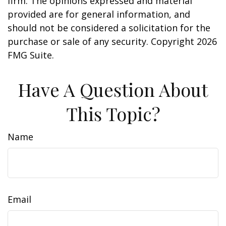
firm. The opinions expressed and material
provided are for general information, and
should not be considered a solicitation for the
purchase or sale of any security. Copyright
2026
FMG Suite.
Have A Question About
This Topic?
Name
Email