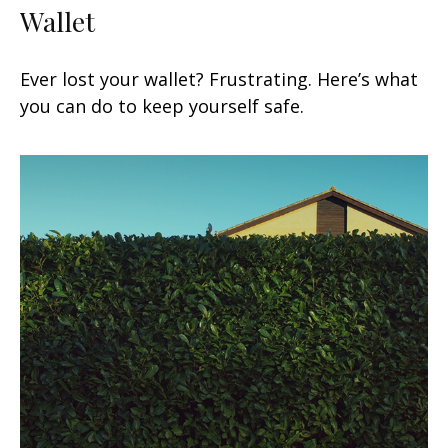
Wallet
Ever lost your wallet? Frustrating. Here’s what
you can do to keep yourself safe.