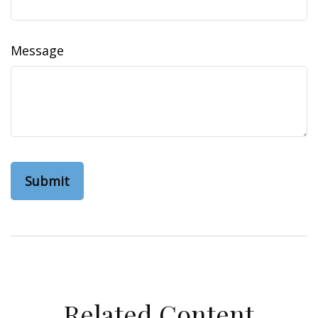
Message
Related Content