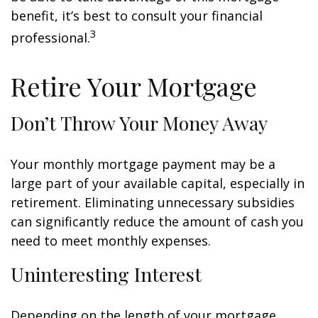
benefit, it’s best to consult your financial
3
professional.
Retire Your Mortgage
Don’t Throw Your Money Away
Your monthly mortgage payment may be a
large part of your available capital, especially in
retirement. Eliminating unnecessary subsidies
can significantly reduce the amount of cash you
need to meet monthly expenses.
Uninteresting Interest
Depending on the length of your mortgage