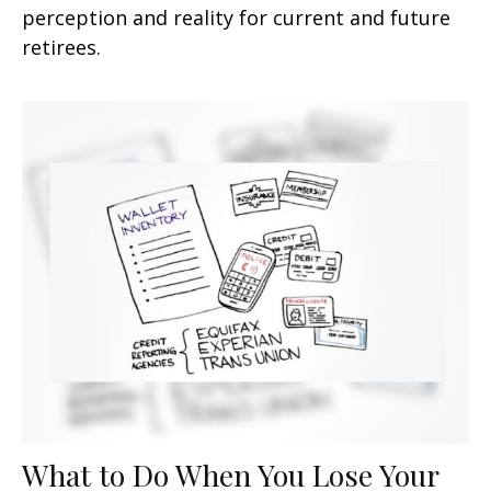
perception and reality for current and future
retirees.
What to Do When You Lose Your