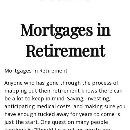
Mortgages in
Retirement
Mortgages in Retirement
Anyone who has gone through the process of
mapping out their retirement knows there can
be a lot to keep in mind. Saving, investing,
anticipating medical costs, and making sure you
have enough tucked away for years to come is
just the start. One question many people
overlook is: “Should I pay off my mortgage