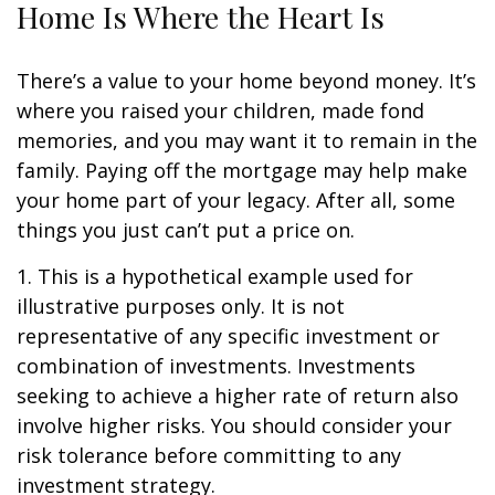
Home Is Where the Heart Is
There’s a value to your home beyond money. It’s
where you raised your children, made fond
memories, and you may want it to remain in the
family. Paying off the mortgage may help make
your home part of your legacy. After all, some
things you just can’t put a price on.
1. This is a hypothetical example used for
illustrative purposes only. It is not
representative of any specific investment or
combination of investments. Investments
seeking to achieve a higher rate of return also
involve higher risks. You should consider your
risk tolerance before committing to any
investment strategy.