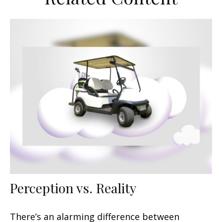
Perception vs. Reality
There’s an alarming difference between