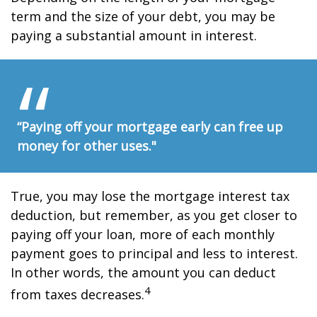
term and the size of your debt, you may be
paying a substantial amount in interest.
“Paying off your mortgage early can free up
money for other uses."
True, you may lose the mortgage interest tax
deduction, but remember, as you get closer to
paying off your loan, more of each monthly
payment goes to principal and less to interest.
In other words, the amount you can deduct
4
from taxes decreases.