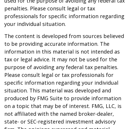
used for the purpose of avoiding any federal tax
penalties. Please consult legal or tax
professionals for specific information regarding
your individual situation.
The content is developed from sources believed
to be providing accurate information. The
information in this material is not intended as
tax or legal advice. It may not be used for the
purpose of avoiding any federal tax penalties.
Please consult legal or tax professionals for
specific information regarding your individual
situation. This material was developed and
produced by FMG Suite to provide information
on a topic that may be of interest. FMG, LLC, is
not affiliated with the named broker-dealer,
state- or SEC-registered investment advisory