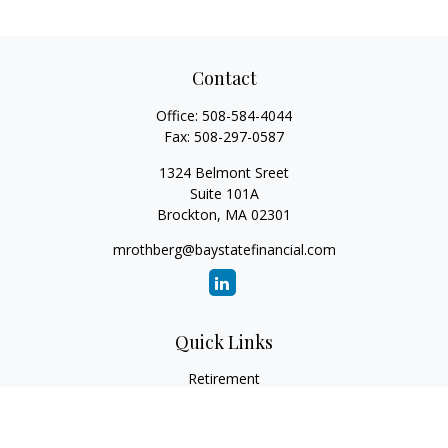
Contact
Office:
508-584-4044
Fax:
508-297-0587
1324 Belmont Sreet
Suite 101A
Brockton,
MA
02301
mrothberg@baystatefinancial.com
Quick Links
Retirement
Investment
Estate