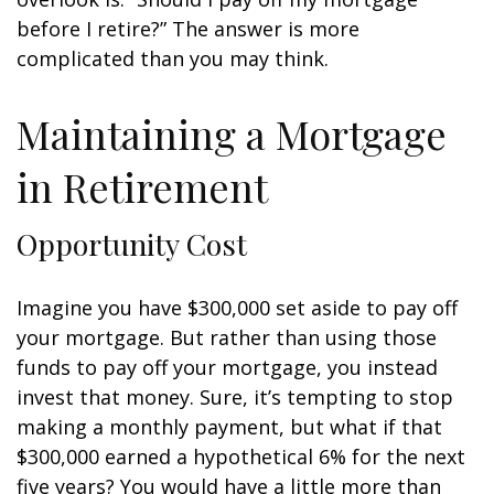
before I retire?” The answer is more
complicated than you may think.
Maintaining a Mortgage
in Retirement
Opportunity Cost
Imagine you have $300,000 set aside to pay off
your mortgage. But rather than using those
funds to pay off your mortgage, you instead
invest that money. Sure, it’s tempting to stop
making a monthly payment, but what if that
$300,000 earned a hypothetical 6% for the next
five years? You would have a little more than