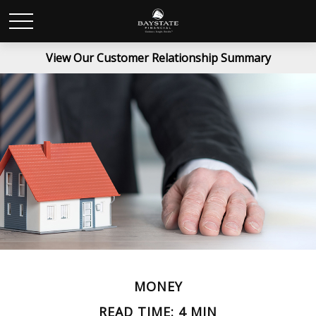
View Our Customer Relationship Summary
MONEY
READ TIME: 4 MIN