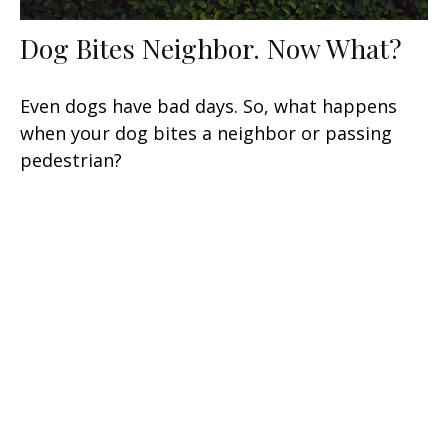
Dog Bites Neighbor. Now What?
Even dogs have bad days. So, what happens
when your dog bites a neighbor or passing
pedestrian?