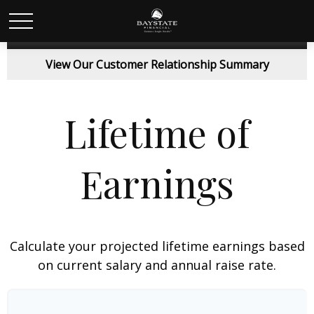
View Our Customer Relationship Summary
Lifetime of
Earnings
Calculate your projected lifetime earnings based
on current salary and annual raise rate.