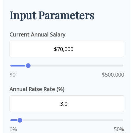
Input Parameters
Current Annual Salary
$0
$500,000
Annual Raise Rate (%)
0%
50%