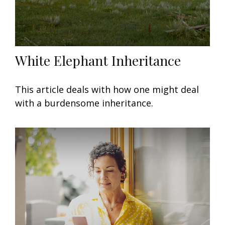
White Elephant Inheritance
This article deals with how one might deal
with a burdensome inheritance.