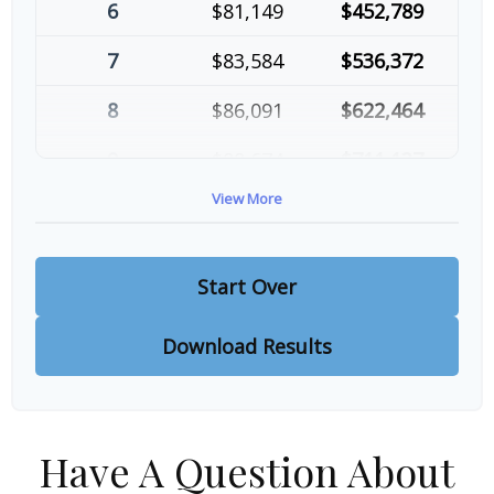
6
$81,149
$452,789
7
$83,584
$536,372
8
$86,091
$622,464
9
$88,674
$711,137
View More
10
$91,334
$802,472
Start Over
Download Results
Have A Question About