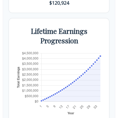
$120,924
Lifetime Earnings
Progression