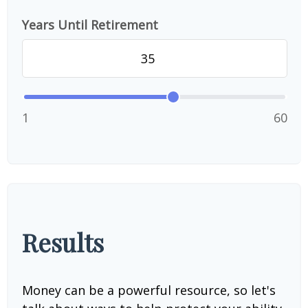
Years Until Retirement
1
60
Results
Money can be a powerful resource, so let's