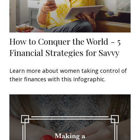
How to Conquer the World - 5
Financial Strategies for Savvy
Learn more about women taking control of
their finances with this infographic.