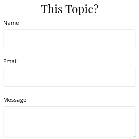
This Topic?
Name
Email
Message