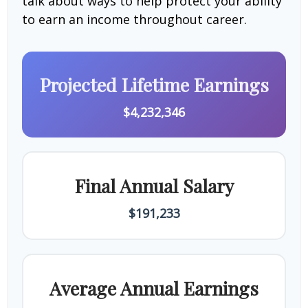
talk about ways to help protect your ability
to earn an income throughout career.
Projected Lifetime Earnings
$4,232,346
Final Annual Salary
$191,233
Average Annual Earnings