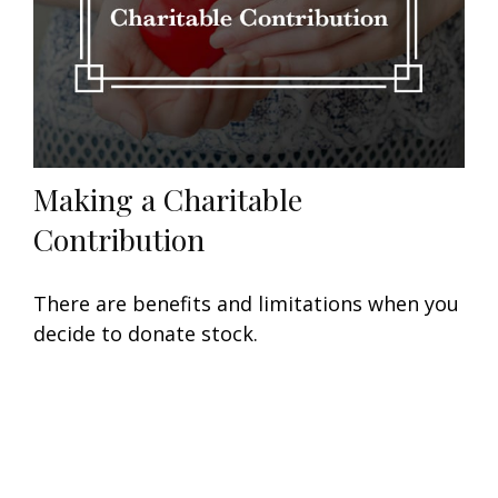
Making a Charitable
Contribution
There are benefits and limitations when you
decide to donate stock.