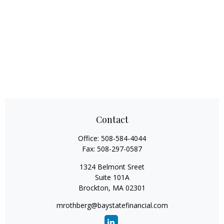
Contact
Office:
508-584-4044
Fax:
508-297-0587
1324 Belmont Sreet
Suite 101A
Brockton,
MA
02301
mrothberg@baystatefinancial.com