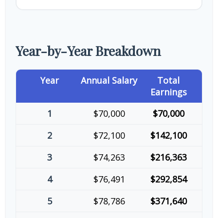
Year-by-Year Breakdown
Year
Annual Salary
Total
Earnings
1
$70,000
$70,000
2
$72,100
$142,100
3
$74,263
$216,363
4
$76,491
$292,854
5
$78,786
$371,640