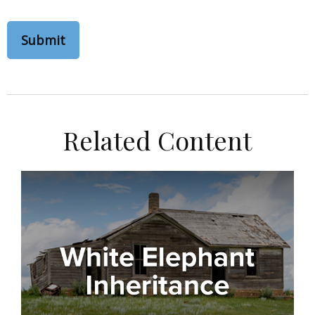
Related Content