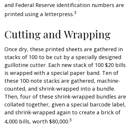
and Federal Reserve identification numbers are
3
printed using a letterpress.
Cutting and Wrapping
Once dry, these printed sheets are gathered in
stacks of 100 to be cut by a specially designed
guillotine cutter. Each new stack of 100 $20 bills
is wrapped with a special paper band. Ten of
these 100-note stacks are gathered, machine-
counted, and shrink-wrapped into a bundle.
Then, four of these shrink-wrapped bundles are
collated together, given a special barcode label,
and shrink-wrapped again to create a brick of
3
4,000 bills, worth $80,000.