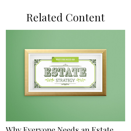
Related Content
Why Everyone Needs an Estate