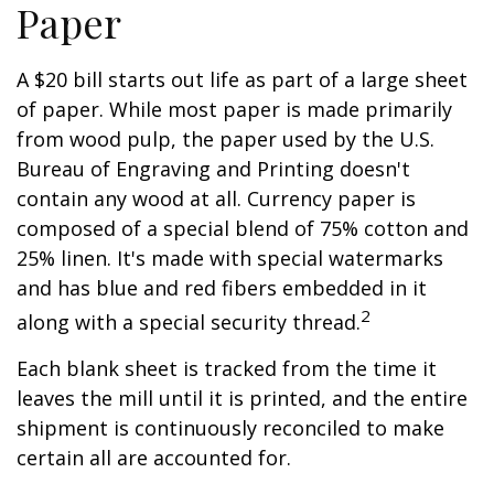
Paper
A $20 bill starts out life as part of a large sheet
of paper. While most paper is made primarily
from wood pulp, the paper used by the U.S.
Bureau of Engraving and Printing doesn't
contain any wood at all. Currency paper is
composed of a special blend of 75% cotton and
25% linen. It's made with special watermarks
and has blue and red fibers embedded in it
2
along with a special security thread.
Each blank sheet is tracked from the time it
leaves the mill until it is printed, and the entire
shipment is continuously reconciled to make
certain all are accounted for.