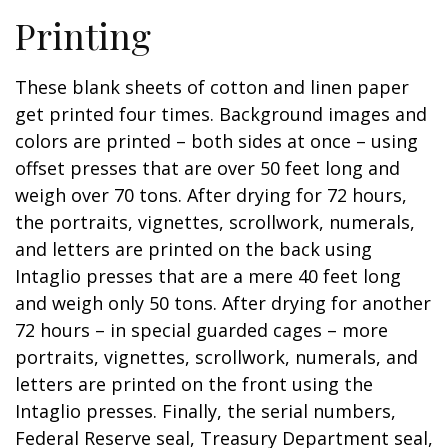
Printing
These blank sheets of cotton and linen paper
get printed four times. Background images and
colors are printed – both sides at once – using
offset presses that are over 50 feet long and
weigh over 70 tons. After drying for 72 hours,
the portraits, vignettes, scrollwork, numerals,
and letters are printed on the back using
Intaglio presses that are a mere 40 feet long
and weigh only 50 tons. After drying for another
72 hours – in special guarded cages – more
portraits, vignettes, scrollwork, numerals, and
letters are printed on the front using the
Intaglio presses. Finally, the serial numbers,
Federal Reserve seal, Treasury Department seal,