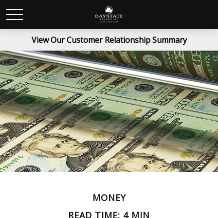
View Our Customer Relationship Summary
MONEY
READ TIME: 4 MIN