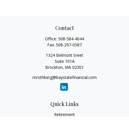
Contact
Office:
508-584-4044
Fax:
508-297-0587
1324 Belmont Sreet
Suite 101A
Brockton,
MA
02301
mrothberg@baystatefinancial.com
Quick Links
Retirement
Investment
Estate