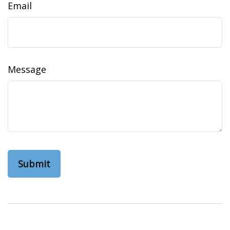
Email
Message