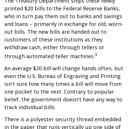
The Treasury Department ships these newly
printed $20 bills to the Federal Reserve Banks,
who in turn pay them out to banks and savings
and loans – primarily in exchange for old, worn-
out bills. The new bills are handed out to
customers of these institutions as they
withdraw cash, either through tellers or
3
through automated teller machines.
An average $20 bill will change hands often, but
even the U.S. Bureau of Engraving and Printing
isn't sure how many times a bill will move from
one pocket to the next. Contrary to popular
belief, the government doesn't have any way to
track individual bills.
There is a polyester security thread embedded
in the paper that runs vertically up one side of