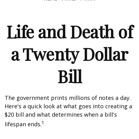
Life and Death of
a Twenty Dollar
Bill
The government prints millions of notes a day.
Here's a quick look at what goes into creating a
$20 bill and what determines when a bill's
1
lifespan ends.