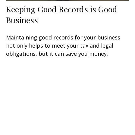
Keeping Good Records is Good
Business
Maintaining good records for your business
not only helps to meet your tax and legal
obligations, but it can save you money.