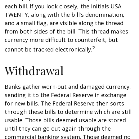
each bill. If you look closely, the initials USA
TWENTY, along with the bill's denomination,
and a small flag, are visible along the thread
from both sides of the bill. This thread makes
currency more difficult to counterfeit, but
2
cannot be tracked electronically.
Withdrawal
Banks gather worn-out and damaged currency,
sending it to the Federal Reserve in exchange
for new bills. The Federal Reserve then sorts
through these bills to determine which are still
usable. Those bills deemed usable are stored
until they can go out again through the
commercial banking system. Those deemed no