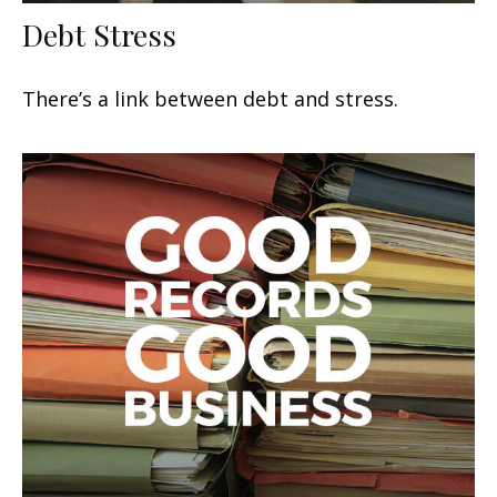
Debt Stress
There’s a link between debt and stress.