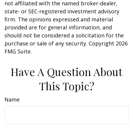
not affiliated with the named broker-dealer,
state- or SEC-registered investment advisory
firm. The opinions expressed and material
provided are for general information, and
should not be considered a solicitation for the
purchase or sale of any security. Copyright
2026
FMG Suite.
Have A Question About
This Topic?
Name