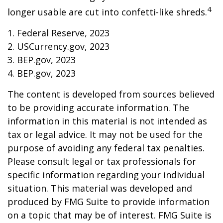
4
longer usable are cut into confetti-like shreds.
1. Federal Reserve, 2023
2. USCurrency.gov, 2023
3. BEP.gov, 2023
4. BEP.gov, 2023
The content is developed from sources believed
to be providing accurate information. The
information in this material is not intended as
tax or legal advice. It may not be used for the
purpose of avoiding any federal tax penalties.
Please consult legal or tax professionals for
specific information regarding your individual
situation. This material was developed and
produced by FMG Suite to provide information
on a topic that may be of interest. FMG Suite is