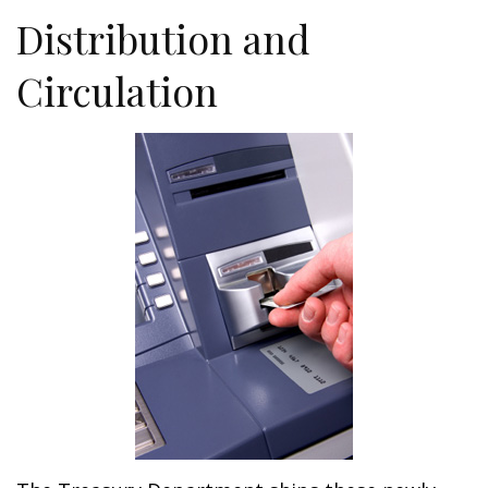
Distribution and
Circulation