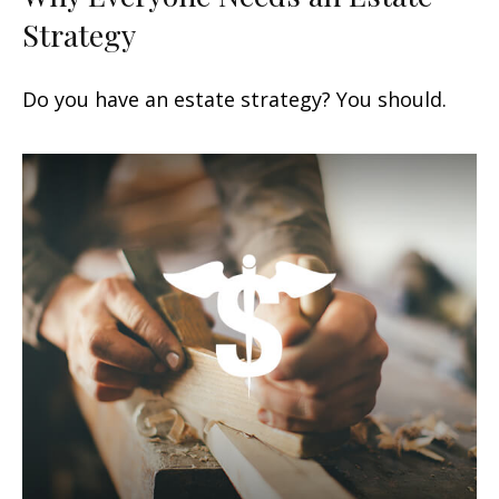
Strategy
Do you have an estate strategy? You should.