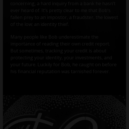
concerning, a hard inquiry from a bank he hasn’t
ever heard of. It’s pretty clear to me that Bob’s
fallen prey to an impostor, a fraudster, the lowest
of the low: an identity thief.
Many people like Bob underestimate the
importance of reading their own credit report.
But sometimes, tracking your credit is about
protecting your identity, your investments, and
your future. Luckily for Bob, he caught on before
his financial reputation was tarnished forever.