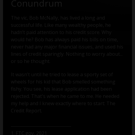
Conundrum
The vic, Bob McNally, has lived a long and
successful life. Like many wealthy people, he
hadn’t paid attention to his credit score. Why
would he? Bob has always paid his bills on time,
never had any major financial issues, and used his
lines of credit sparingly. Nothing to worry about...
or so he thought.
It wasn’t until he tried to lease a sporty set of
wheels for his kid that Bob smelled something
fishy. You see, his lease application had been
rejected. That's when he came to me. He needed
my help and I knew exactly where to start: The
Credit Report.
1. FTC.gov, 2021