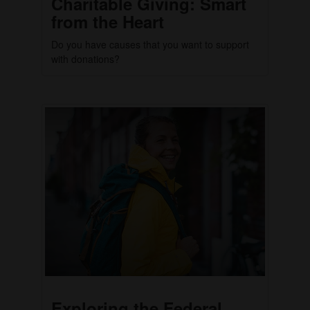
Charitable Giving: Smart
from the Heart
Do you have causes that you want to support
with donations?
Exploring the Federal