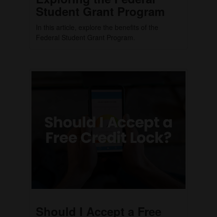
Student Grant Program
In this article, explore the benefits of the
Federal Student Grant Program.
Should I Accept a Free