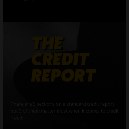
There are 5 sections on a standard credit report,
but 3 of them matter most when it comes to credit
fraud: