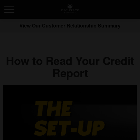
View Our Customer Relationship Summary
How to Read Your Credit
Report