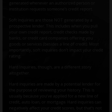
generated whenever an authorized person or
institution requests someone’s credit report.
Soft inquiries are those NOT generated by a
prospective lender. This includes when you pull
your own credit report, credit checks made by
banks, or credit card companies offering you
goods or services (besides a line of credit). Most
importantly, soft inquiries don’t impact your credit
rating.
Hard Inquiries, though, are a different story
altogether.
Hard inquiries are made by a potential lender for
the purpose of reviewing your history. This is
usually because you've applied for a new line of
credit, auto loan, or mortgage. Hard inquiries can
negatively affect your credit scores, but that’s not