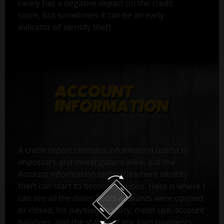
rarely has a negative impact on the credit
score, but sometimes it can be an early
indicator of identity theft.
A credit report contains information useful to
impostors and investigators alike, but the
Account Information section is where identity
theft can start to become obvious. Here is where I
can see all the dates Bob’s accounts were opened
or closed, his payment history, credit use, account
balances, and the status of any loan payments.