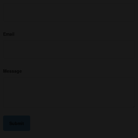
Email
Message