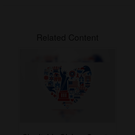
Related Content