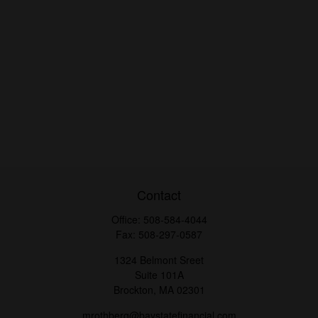
Contact
Office:
508-584-4044
Fax:
508-297-0587
1324 Belmont Sreet
Suite 101A
Brockton,
MA
02301
mrothberg@baystatefinancial.com