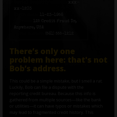
Social Security number:
xxx-
xx-1203
Birth date:
11-23-1956
Address:
125 Credit Fraud Dr,
Anywhere, USA
Phone number:
(561) 555-1212
There’s only one
problem here: that's not
Bob’s address.
This could be a simple mistake, but I smell a rat.
Luckily, Bob can file a dispute with the
reporting credit bureau. Because this info is
gathered from multiple sources—like the bank
or utilities—it can have typos or mistakes which
may lead to fragmented credit history. This