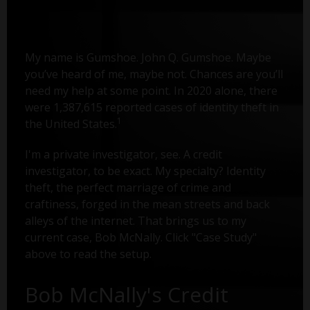
My name is Gumshoe. John Q. Gumshoe. Maybe
you’ve heard of me, maybe not. Chances are you’ll
need my help at some point. In 2020 alone, there
were 1,387,615 reported cases of identity theft in
1
the United States.
I'm a private investigator, see. A credit
investigator, to be exact. My specialty? Identity
theft, the perfect marriage of crime and
craftiness, forged in the mean streets and back
alleys of the internet. That brings us to my
current case, Bob McNally. Click "Case Study"
above to read the setup.
Bob McNally's Credit