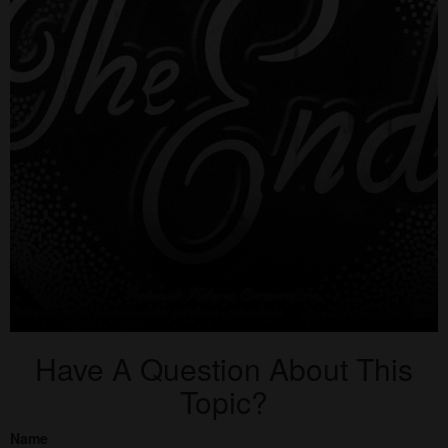
Have A Question About This
Topic?
Name