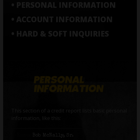
• PERSONAL INFORMATION
• ACCOUNT INFORMATION
• HARD & SOFT INQUIRIES
This section of a credit report lists basic personal
information, like this:
Name:
Bob McNally, Sr.