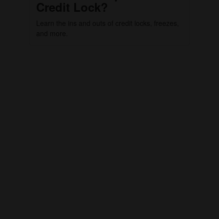
Credit Lock?
Learn the ins and outs of credit locks, freezes,
and more.