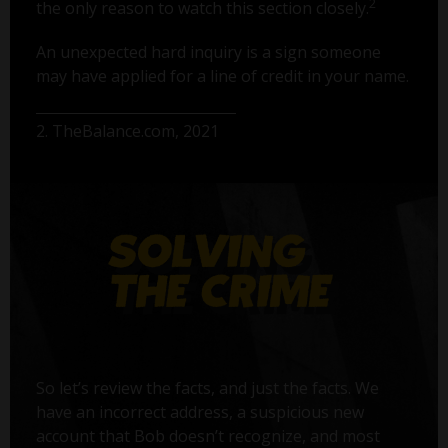
2
the only reason to watch this section closely.
An unexpected hard inquiry is a sign someone
may have applied for a line of credit in your name.
2. TheBalance.com, 2021
So let’s review the facts, and just the facts. We
have an incorrect address, a suspicious new
account that Bob doesn’t recognize, and most