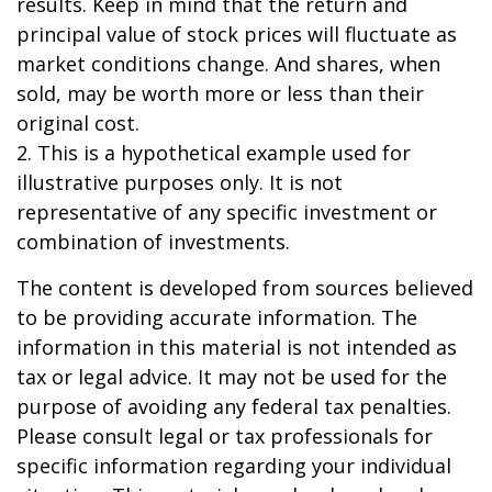
results. Keep in mind that the return and
principal value of stock prices will fluctuate as
market conditions change. And shares, when
sold, may be worth more or less than their
original cost.
2. This is a hypothetical example used for
illustrative purposes only. It is not
representative of any specific investment or
combination of investments.
The content is developed from sources believed
to be providing accurate information. The
information in this material is not intended as
tax or legal advice. It may not be used for the
purpose of avoiding any federal tax penalties.
Please consult legal or tax professionals for
specific information regarding your individual