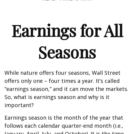
Earnings for All
Seasons
While nature offers four seasons, Wall Street
offers only one – four times a year. It’s called
“earnings season,” and it can move the markets.
So, what is earnings season and why is it
important?
Earnings season is the month of the year that
follows each calendar quarter-end month (i.e.,
January, April, July, and October). It is the time