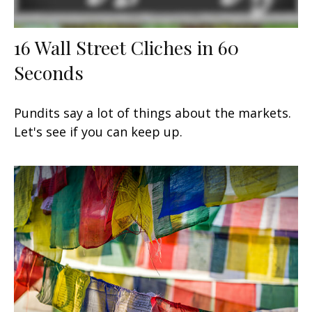
16 Wall Street Cliches in 60
Seconds
Pundits say a lot of things about the markets.
Let's see if you can keep up.