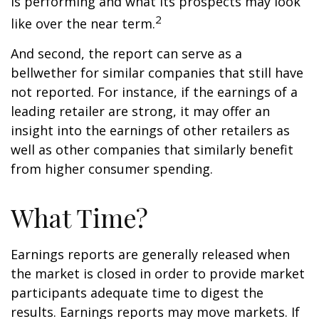
is performing and what its prospects may look
2
like over the near term.
And second, the report can serve as a
bellwether for similar companies that still have
not reported. For instance, if the earnings of a
leading retailer are strong, it may offer an
insight into the earnings of other retailers as
well as other companies that similarly benefit
from higher consumer spending.
What Time?
Earnings reports are generally released when
the market is closed in order to provide market
participants adequate time to digest the
results. Earnings reports may move markets. If