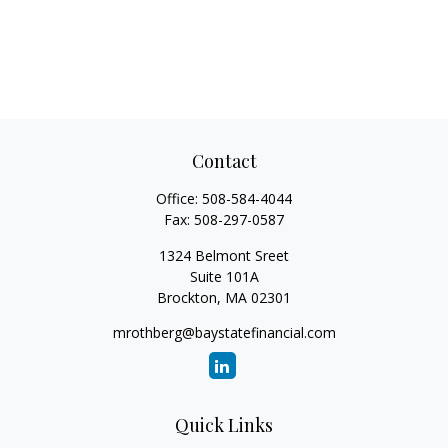
Contact
Office:
508-584-4044
Fax:
508-297-0587
1324 Belmont Sreet
Suite 101A
Brockton,
MA
02301
mrothberg@baystatefinancial.com
Quick Links