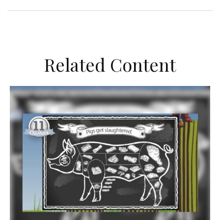
Related Content