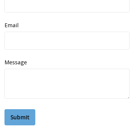
Email
Message