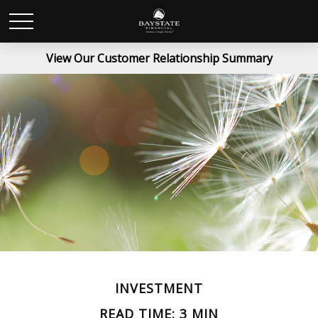
View Our Customer Relationship Summary
INVESTMENT
READ TIME: 3 MIN