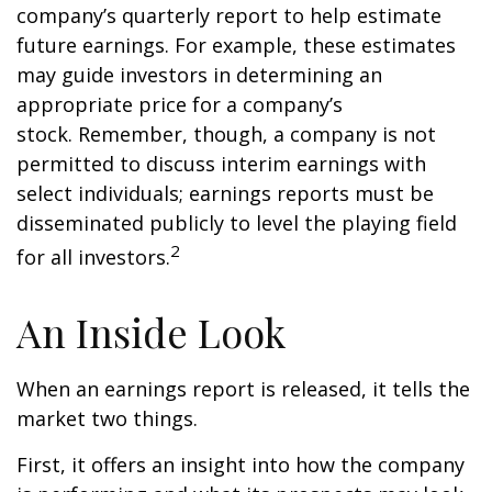
company’s quarterly report to help estimate
future earnings. For example, these estimates
may guide investors in determining an
appropriate price for a company’s
stock. Remember, though, a company is not
permitted to discuss interim earnings with
select individuals; earnings reports must be
disseminated publicly to level the playing field
2
for all investors.
An Inside Look
When an earnings report is released, it tells the
market two things.
First, it offers an insight into how the company