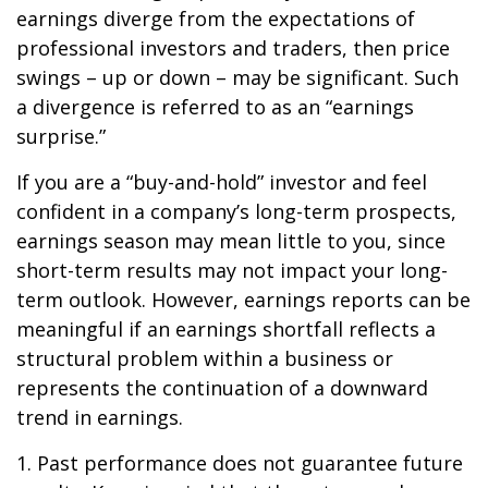
earnings diverge from the expectations of
professional investors and traders, then price
swings – up or down – may be significant. Such
a divergence is referred to as an “earnings
surprise.”
If you are a “buy-and-hold” investor and feel
confident in a company’s long-term prospects,
earnings season may mean little to you, since
short-term results may not impact your long-
term outlook. However, earnings reports can be
meaningful if an earnings shortfall reflects a
structural problem within a business or
represents the continuation of a downward
trend in earnings.
1. Past performance does not guarantee future