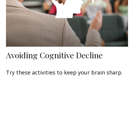
Avoiding Cognitive Decline
Try these activities to keep your brain sharp.