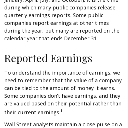
during which many public companies release
quarterly earnings reports. Some public
companies report earnings at other times
during the year, but many are reported on the
calendar year that ends December 31.
Reported Earnings
To understand the importance of earnings, we
need to remember that the value of a company
can be tied to the amount of money it earns.
Some companies don’t have earnings, and they
are valued based on their potential rather than
1
their current earnings.
Wall Street analysts maintain a close pulse on a