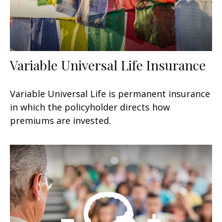
Variable Universal Life Insurance
Variable Universal Life is permanent insurance
in which the policyholder directs how
premiums are invested.