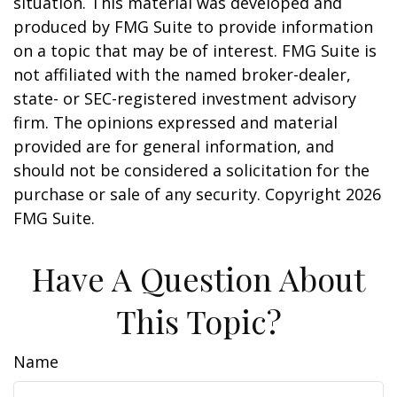
situation. This material was developed and
produced by FMG Suite to provide information
on a topic that may be of interest. FMG Suite is
not affiliated with the named broker-dealer,
state- or SEC-registered investment advisory
firm. The opinions expressed and material
provided are for general information, and
should not be considered a solicitation for the
purchase or sale of any security. Copyright
2026
FMG Suite.
Have A Question About
This Topic?
Name