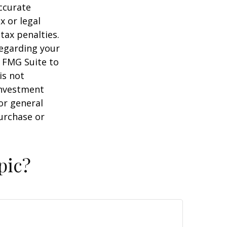
ccurate
x or legal
tax penalties.
regarding your
y FMG Suite to
is not
 investment
or general
purchase or
pic?