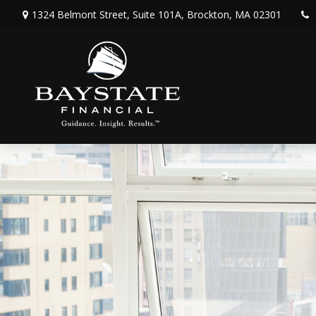
1324 Belmont Street,
Suite 101A,
Brockton,
MA
02301