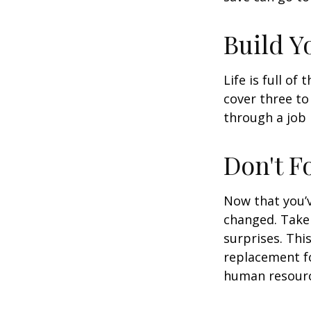
Build 
Life is full o
cover three t
through a job l
Don't F
Now that you’
changed. Take 
surprises. This
replacement for
human resourc