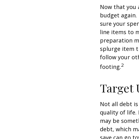
Now that you a
budget again.
sure your spen
line items to 
preparation m
splurge item 
follow your ot
2
footing.
Target 
Not all debt i
quality of life
may be someth
debt, which ma
save can go to