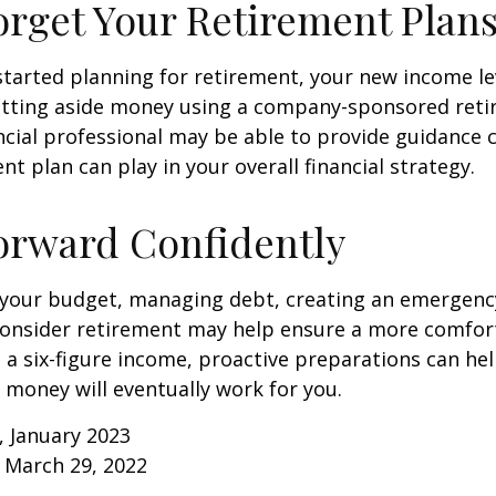
orget Your Retirement Plan
 started planning for retirement, your new income l
setting aside money using a company-sponsored reti
inancial professional may be able to provide guidance
nt plan can play in your overall financial strategy.
orward Confidently
 your budget, managing debt, creating an emergenc
consider retirement may help ensure a more comfort
t a six-figure income, proactive preparations can he
 money will eventually work for you.
, January 2023
 March 29, 2022