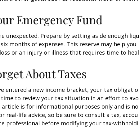
Your Emergency Fund
f the unexpected. Prepare by setting aside enough li
o six months of expenses. This reserve may help yo
oss or an injury or illness that requires time to heal
orget About Taxes
ve entered a new income bracket, your tax obligati
time to review your tax situation in an effort to av
 article is for informational purposes only and is no
 real-life advice, so be sure to consult a tax, accou
e professional before modifying your tax-withholdi