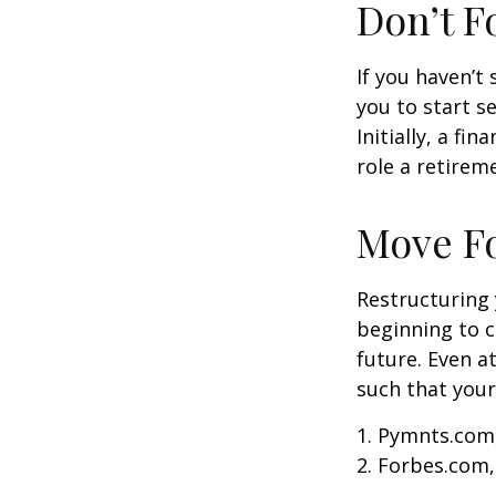
Don’t F
If you haven’t
you to start 
Initially, a f
role a retireme
Move F
Restructuring
beginning to 
future. Even a
such that your
1. Pymnts.com
2. Forbes.com,