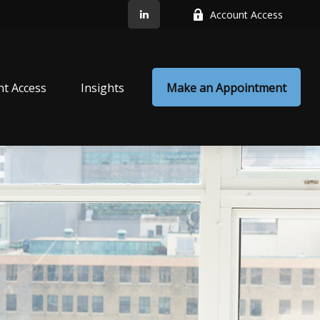
Account Access
nt Access
Insights
Make an Appointment