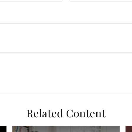
Related Content