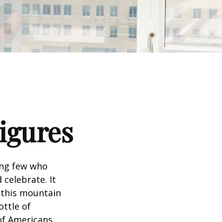
Figures
king few who
 celebrate. It
f this mountain
ottle of
 of Americans