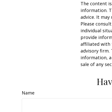
The content is
information. T
advice. It may
Please consult
individual sit
provide inform
affiliated wit
advisory firm.
information, a
sale of any se
Hav
Name