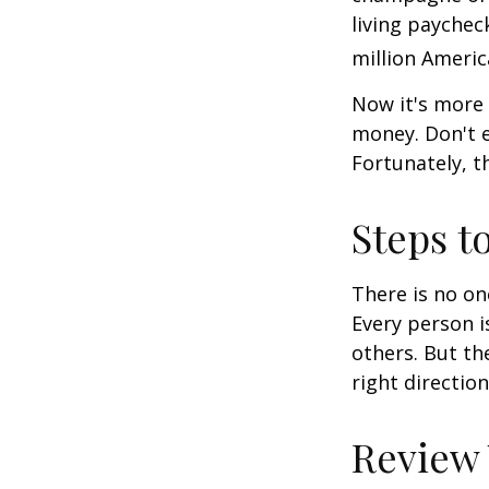
living paychec
million Americ
Now it's more 
money. Don't e
Fortunately, t
Steps t
There is no on
Every person 
others. But th
right directio
Review