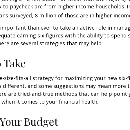
k to paycheck are from higher income households. In
ans surveyed, 8 million of those are in higher incom
important than ever to take an active role in mana
quate earning six-figures with the ability to spend s
here are several strategies that may help:
o Take
e-size-fits-all strategy for maximizing your new six-
is different, and some suggestions may mean more t
ere are tried-and-true methods that can help point 
n when it comes to your financial health.
 Your Budget