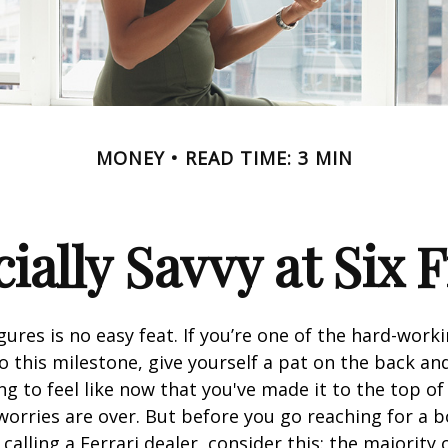
MONEY
READ TIME: 3 MIN
ially Savvy at Six 
igures is no easy feat. If you’re one of the hard-wor
o this milestone, give yourself a pat on the back and
g to feel like now that you've made it to the top o
 worries are over. But before you go reaching for a b
alling a Ferrari dealer, consider this: the majority