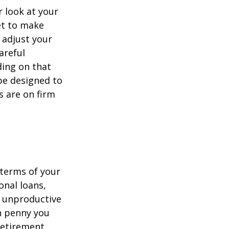
 look at your
et to make
 adjust your
areful
ing on that
be designed to
s are on firm
 terms of your
onal loans,
r unproductive
ch penny you
retirement.