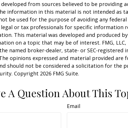
 developed from sources believed to be providing a
he information in this material is not intended as ta
 not be used for the purpose of avoiding any federal 
 legal or tax professionals for specific information 
uation. This material was developed and produced b
ation on a topic that may be of interest. FMG, LLC, 
h the named broker-dealer, state- or SEC-registered
 The opinions expressed and material provided are f
nd should not be considered a solicitation for the 
curity. Copyright
2026 FMG Suite.
e A Question About This To
Email