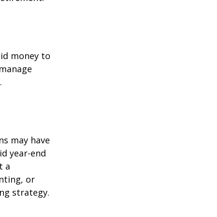
quid money to
u manage
.
ons may have
oid year-end
t a
nting, or
ng strategy.