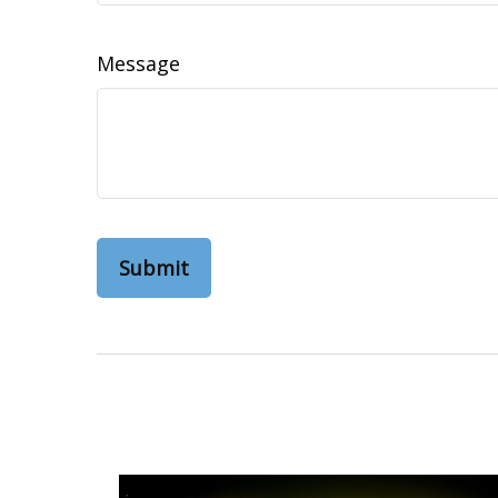
Message