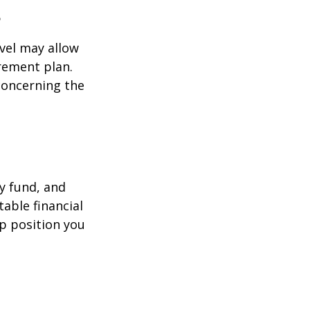
s
evel may allow
rement plan.
 concerning the
y fund, and
able financial
lp position you