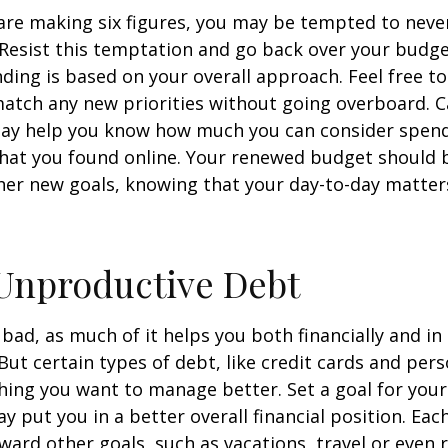
re making six figures, you may be tempted to never
 Resist this temptation and go back over your budg
ding is based on your overall approach. Feel free to
match any new priorities without going overboard. C
ay help you know how much you can consider spend
that you found online. Your renewed budget should 
her new goals, knowing that your day-to-day matter
Unproductive Debt
s bad, as much of it helps you both financially and in
. But certain types of debt, like credit cards and pers
ing you want to manage better. Set a goal for you
y put you in a better overall financial position. Ea
ward other goals, such as vacations, travel or even 