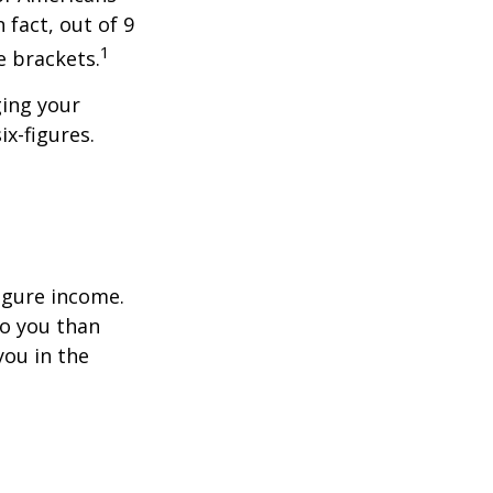
 fact, out of 9
1
e brackets.
ging your
ix-figures.
figure income.
o you than
you in the