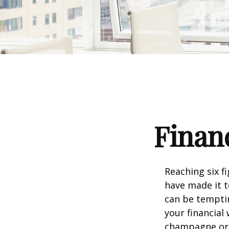
Financ
Reaching six f
have made it t
can be temptin
your financial
champagne or c