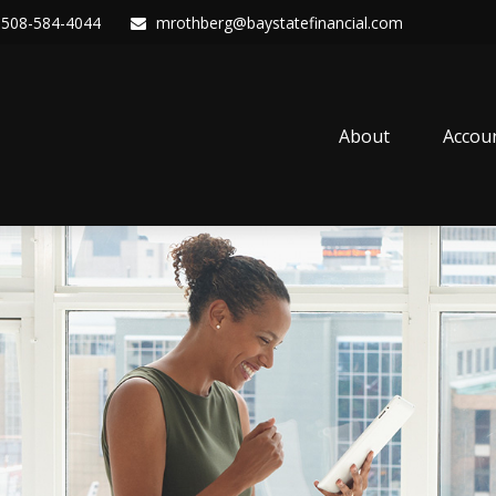
508-584-4044
mrothberg@baystatefinancial.com
About
Accou