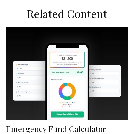
Related Content
Emergency Fund Calculator