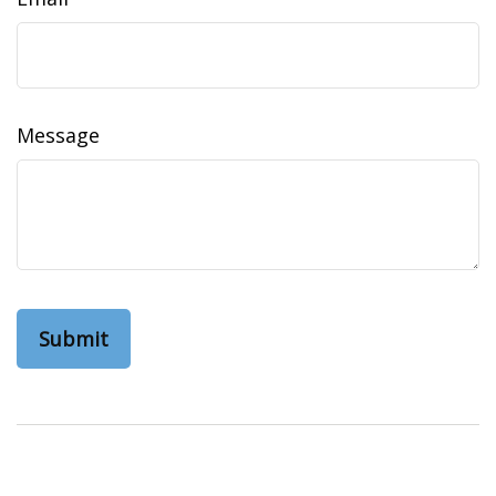
Message