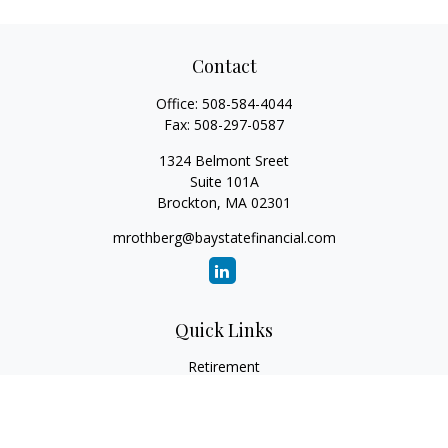
Contact
Office:
508-584-4044
Fax:
508-297-0587
1324 Belmont Sreet
Suite 101A
Brockton,
MA
02301
mrothberg@baystatefinancial.com
Quick Links
Retirement
Investment
Estate
Insurance