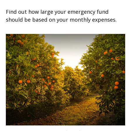
Find out how large your emergency fund
should be based on your monthly expenses.