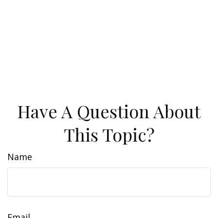
Have A Question About
This Topic?
Name
Email