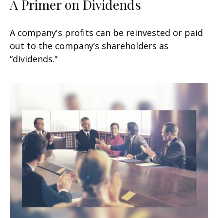
A Primer on Dividends
A company's profits can be reinvested or paid
out to the company’s shareholders as
“dividends."