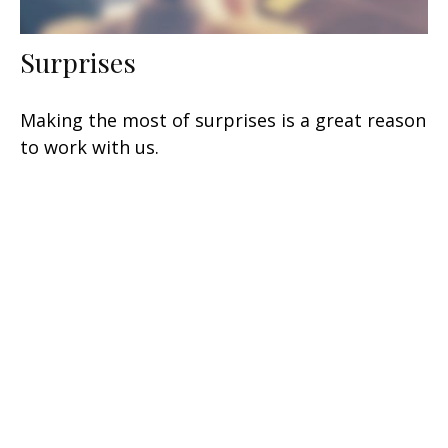
Surprises
Making the most of surprises is a great reason
to work with us.