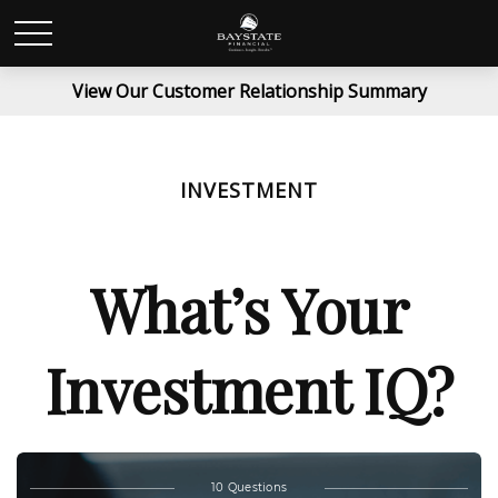
View Our Customer Relationship Summary
INVESTMENT
What’s Your
Investment IQ?