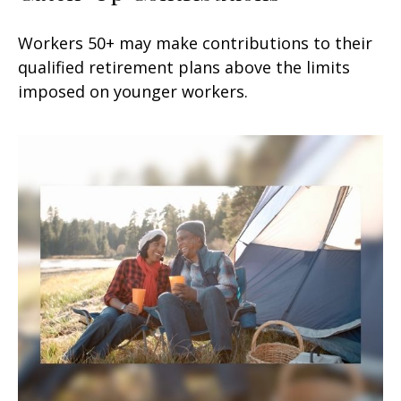
Workers 50+ may make contributions to their
qualified retirement plans above the limits
imposed on younger workers.