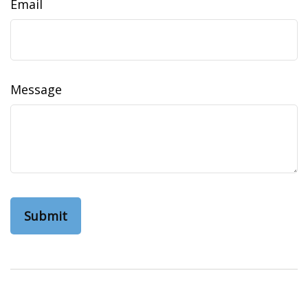
Email
Message