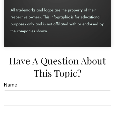
Have A Question About
This Topic?
Name