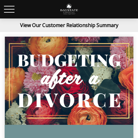
View Our Customer Relationship Summary