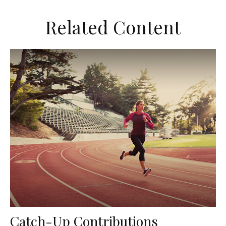
Related Content
Catch-Up Contributions