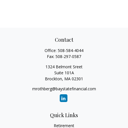
Contact
Office:
508-584-4044
Fax:
508-297-0587
1324 Belmont Sreet
Suite 101A
Brockton,
MA
02301
mrothberg@baystatefinancial.com
Quick Links
Retirement