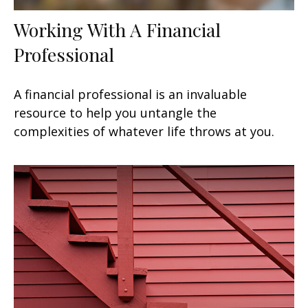
Working With A Financial
Professional
A financial professional is an invaluable
resource to help you untangle the
complexities of whatever life throws at you.