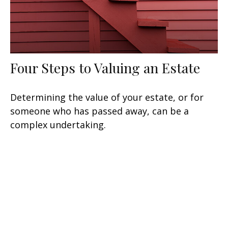
Four Steps to Valuing an Estate
Determining the value of your estate, or for
someone who has passed away, can be a
complex undertaking.