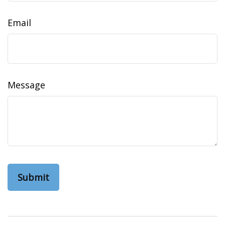
Email
Message