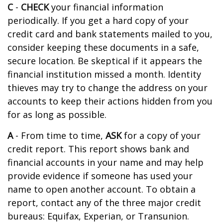
C
-
CHECK
your financial information
periodically. If you get a hard copy of your
credit card and bank statements mailed to you,
consider keeping these documents in a safe,
secure location. Be skeptical if it appears the
financial institution missed a month. Identity
thieves may try to change the address on your
accounts to keep their actions hidden from you
for as long as possible.
A
- From time to time,
ASK
for a copy of your
credit report. This report shows bank and
financial accounts in your name and may help
provide evidence if someone has used your
name to open another account. To obtain a
report, contact any of the three major credit
bureaus: Equifax, Experian, or Transunion.