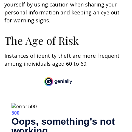
yourself by using caution when sharing your
personal information and keeping an eye out
for warning signs.
The Age of Risk
Instances of identity theft are more frequent
among individuals aged 60 to 69.