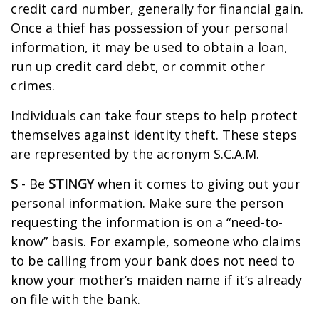
credit card number, generally for financial gain.
Once a thief has possession of your personal
information, it may be used to obtain a loan,
run up credit card debt, or commit other
crimes.
Individuals can take four steps to help protect
themselves against identity theft. These steps
are represented by the acronym S.C.A.M.
S
- Be
STINGY
when it comes to giving out your
personal information. Make sure the person
requesting the information is on a “need-to-
know” basis. For example, someone who claims
to be calling from your bank does not need to
know your mother’s maiden name if it’s already
on file with the bank.