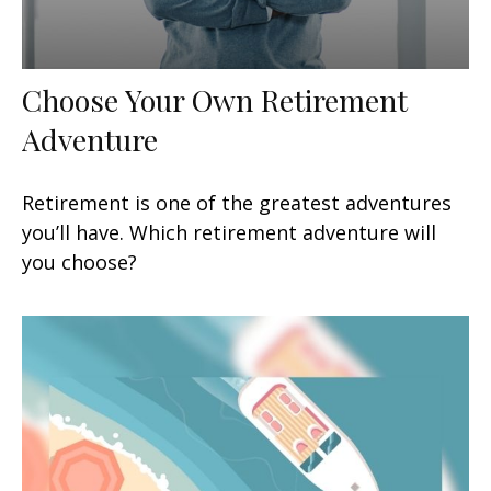
Choose Your Own Retirement
Adventure
Retirement is one of the greatest adventures
you’ll have. Which retirement adventure will
you choose?