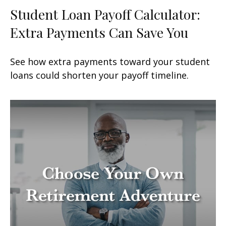
Student Loan Payoff Calculator:
Extra Payments Can Save You
See how extra payments toward your student
loans could shorten your payoff timeline.