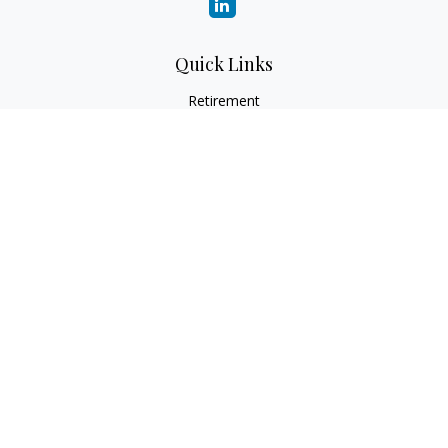
Quick Links
Retirement
Investment
Estate
Insurance
Tax
Money
Lifestyle
Latest Articles
All Videos
All Calculators
Check the background of your financial professional on
FINRA's
BrokerCheck
.
The content is developed from sources believed to be
providing accurate information. The information in this