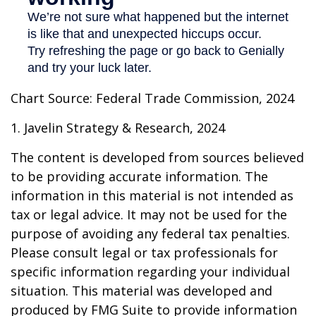
Chart Source: Federal Trade Commission, 2024
1. Javelin Strategy & Research, 2024
The content is developed from sources believed
to be providing accurate information. The
information in this material is not intended as
tax or legal advice. It may not be used for the
purpose of avoiding any federal tax penalties.
Please consult legal or tax professionals for
specific information regarding your individual
situation. This material was developed and
produced by FMG Suite to provide information