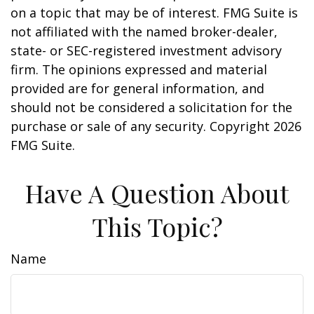
on a topic that may be of interest. FMG Suite is
not affiliated with the named broker-dealer,
state- or SEC-registered investment advisory
firm. The opinions expressed and material
provided are for general information, and
should not be considered a solicitation for the
purchase or sale of any security. Copyright
2026
FMG Suite.
Have A Question About
This Topic?
Name