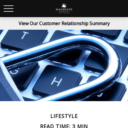
View Our Customer Relationship Summary
LIFESTYLE
READ TIME: 3 MIN