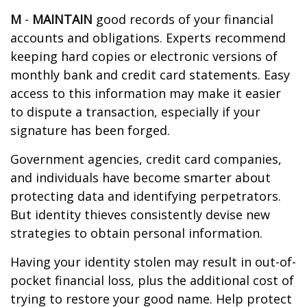
M
-
MAINTAIN
good records of your financial
accounts and obligations. Experts recommend
keeping hard copies or electronic versions of
monthly bank and credit card statements. Easy
access to this information may make it easier
to dispute a transaction, especially if your
signature has been forged.
Government agencies, credit card companies,
and individuals have become smarter about
protecting data and identifying perpetrators.
But identity thieves consistently devise new
strategies to obtain personal information.
Having your identity stolen may result in out-of-
pocket financial loss, plus the additional cost of
trying to restore your good name. Help protect