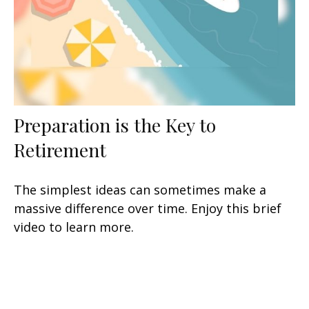
Preparation is the Key to
Retirement
The simplest ideas can sometimes make a
massive difference over time. Enjoy this brief
video to learn more.