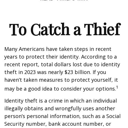
To Catch a Thief
Many Americans have taken steps in recent
years to protect their identity. According to a
recent report, total dollars lost due to identity
theft in 2023 was nearly $23 billion. If you
haven’t taken measures to protect yourself, it
1
may be a good idea to consider your options.
Identity theft is a crime in which an individual
illegally obtains and wrongfully uses another
person’s personal information, such as a Social
Security number, bank account number, or