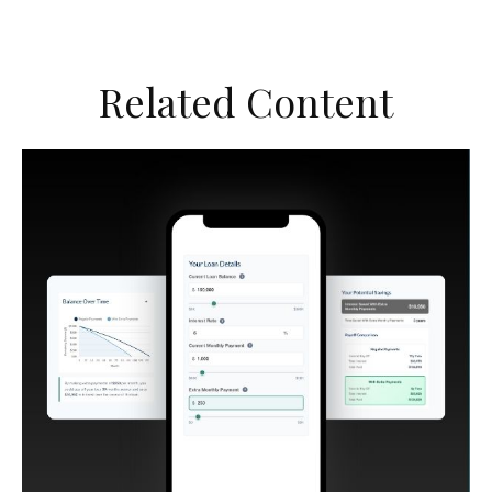
Related Content