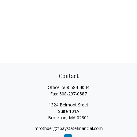
Contact
Office:
508-584-4044
Fax:
508-297-0587
1324 Belmont Sreet
Suite 101A
Brockton,
MA
02301
mrothberg@baystatefinancial.com