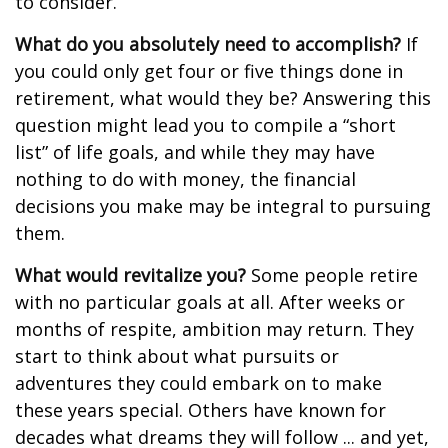
to consider.
What do you absolutely need to accomplish?
If
you could only get four or five things done in
retirement, what would they be? Answering this
question might lead you to compile a “short
list” of life goals, and while they may have
nothing to do with money, the financial
decisions you make may be integral to pursuing
them.
What would revitalize you?
Some people retire
with no particular goals at all. After weeks or
months of respite, ambition may return. They
start to think about what pursuits or
adventures they could embark on to make
these years special. Others have known for
decades what dreams they will follow ... and yet,