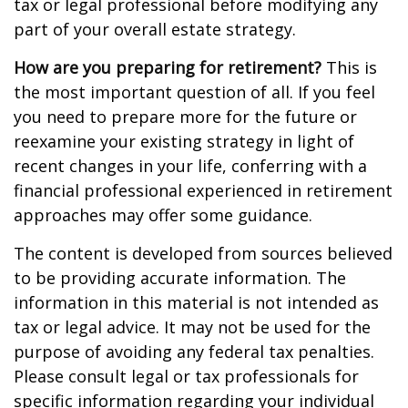
tax or legal professional before modifying any
part of your overall estate strategy.
How are you preparing for retirement?
This is
the most important question of all. If you feel
you need to prepare more for the future or
reexamine your existing strategy in light of
recent changes in your life, conferring with a
financial professional experienced in retirement
approaches may offer some guidance.
The content is developed from sources believed
to be providing accurate information. The
information in this material is not intended as
tax or legal advice. It may not be used for the
purpose of avoiding any federal tax penalties.
Please consult legal or tax professionals for
specific information regarding your individual