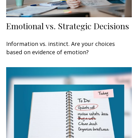
Emotional vs. Strategic Decisions
Information vs. instinct. Are your choices
based on evidence of emotion?