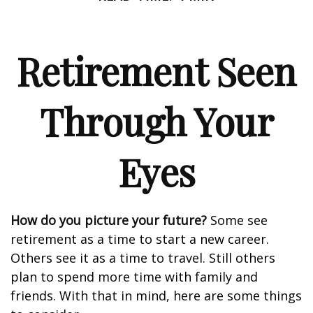
Retirement Seen
Through Your
Eyes
How do you picture your future?
Some see
retirement as a time to start a new career.
Others see it as a time to travel. Still others
plan to spend more time with family and
friends. With that in mind, here are some things