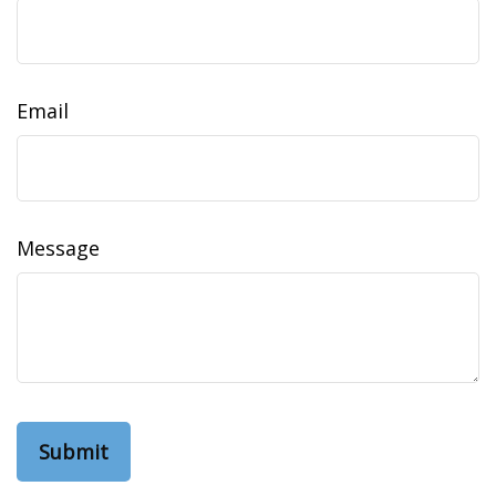
Email
Message