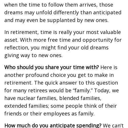
when the time to follow them arrives, those
dreams may unfold differently than anticipated
and may even be supplanted by new ones.
In retirement, time is really your most valuable
asset. With more free time and opportunity for
reflection, you might find your old dreams
giving way to new ones.
Who should you share your time with?
Here is
another profound choice you get to make in
retirement. The quick answer to this question
for many retirees would be “family.” Today, we
have nuclear families, blended families,
extended families; some people think of their
friends or their employees as family.
How much do you anticipate spending?
We can’t