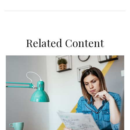
Related Content