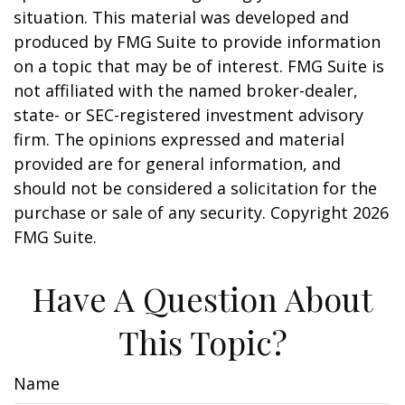
situation. This material was developed and
produced by FMG Suite to provide information
on a topic that may be of interest. FMG Suite is
not affiliated with the named broker-dealer,
state- or SEC-registered investment advisory
firm. The opinions expressed and material
provided are for general information, and
should not be considered a solicitation for the
purchase or sale of any security. Copyright
2026
FMG Suite.
Have A Question About
This Topic?
Name