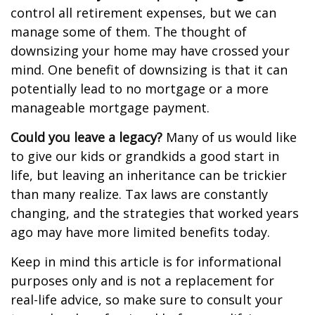
control all retirement expenses, but we can
manage some of them. The thought of
downsizing your home may have crossed your
mind. One benefit of downsizing is that it can
potentially lead to no mortgage or a more
manageable mortgage payment.
Could you leave a legacy?
Many of us would like
to give our kids or grandkids a good start in
life, but leaving an inheritance can be trickier
than many realize. Tax laws are constantly
changing, and the strategies that worked years
ago may have more limited benefits today.
Keep in mind this article is for informational
purposes only and is not a replacement for
real-life advice, so make sure to consult your