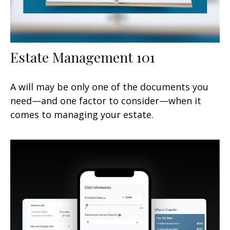
Estate Management 101
A will may be only one of the documents you
need—and one factor to consider—when it
comes to managing your estate.