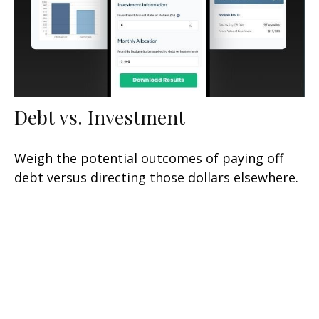
Debt vs. Investment
Weigh the potential outcomes of paying off
debt versus directing those dollars elsewhere.