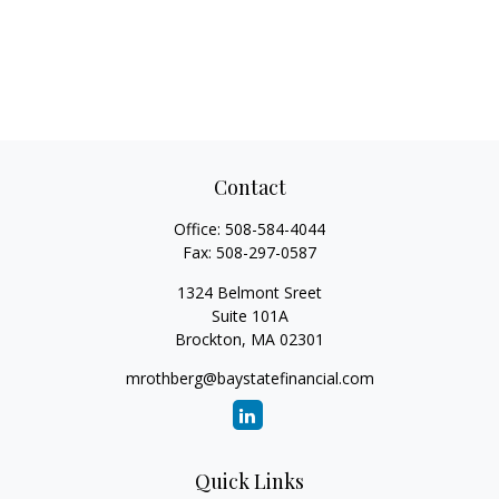
Contact
Office:
508-584-4044
Fax:
508-297-0587
1324 Belmont Sreet
Suite 101A
Brockton,
MA
02301
mrothberg@baystatefinancial.com
Quick Links