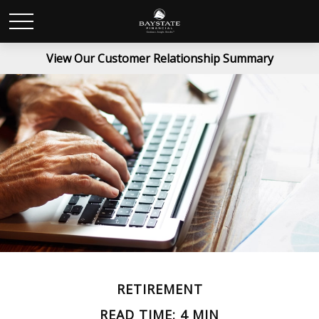
View Our Customer Relationship Summary
RETIREMENT
READ TIME: 4 MIN