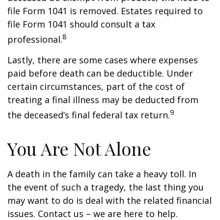
file Form 1041 is removed. Estates required to
file Form 1041 should consult a tax
8
professional.
Lastly, there are some cases where expenses
paid before death can be deductible. Under
certain circumstances, part of the cost of
treating a final illness may be deducted from
9
the deceased’s final federal tax return.
You Are Not Alone
A death in the family can take a heavy toll. In
the event of such a tragedy, the last thing you
may want to do is deal with the related financial
issues. Contact us – we are here to help.