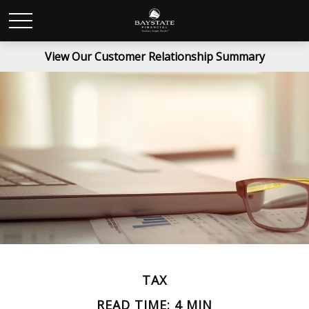
View Our Customer Relationship Summary
TAX
READ TIME: 4 MIN