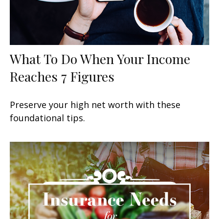
What To Do When Your Income
Reaches 7 Figures
Preserve your high net worth with these
foundational tips.