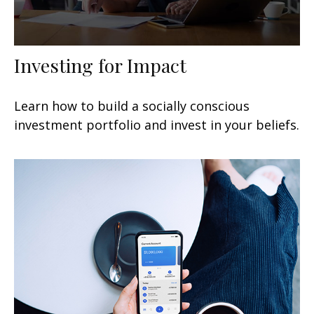
Investing for Impact
Learn how to build a socially conscious
investment portfolio and invest in your beliefs.