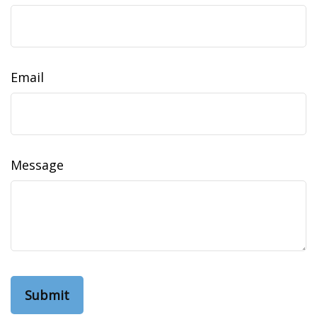
Email
Message