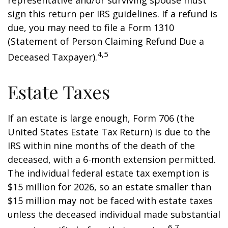
representative and/or surviving spouse must
sign this return per IRS guidelines. If a refund is
due, you may need to file a Form 1310
(Statement of Person Claiming Refund Due a
4,5
Deceased Taxpayer).
Estate Taxes
If an estate is large enough, Form 706 (the
United States Estate Tax Return) is due to the
IRS within nine months of the death of the
deceased, with a 6-month extension permitted.
The individual federal estate tax exemption is
$15 million for 2026, so an estate smaller than
$15 million may not be faced with estate taxes
unless the deceased individual made substantial
6,7