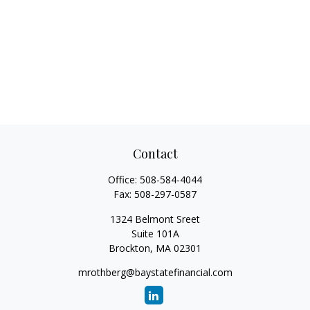
Contact
Office:
508-584-4044
Fax:
508-297-0587
1324 Belmont Sreet
Suite 101A
Brockton,
MA
02301
mrothberg@baystatefinancial.com