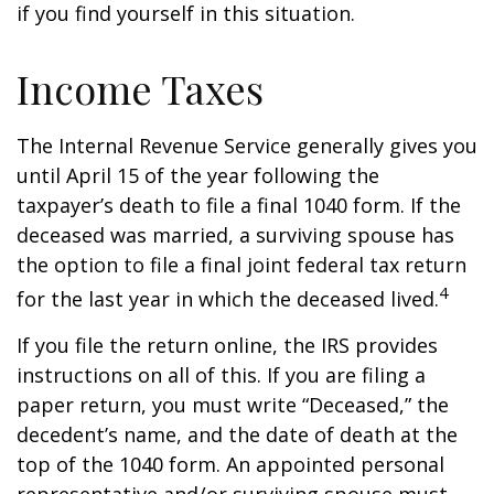
if you find yourself in this situation.
Income Taxes
The Internal Revenue Service generally gives you
until April 15 of the year following the
taxpayer’s death to file a final 1040 form. If the
deceased was married, a surviving spouse has
the option to file a final joint federal tax return
4
for the last year in which the deceased lived.
If you file the return online, the IRS provides
instructions on all of this. If you are filing a
paper return, you must write “Deceased,” the
decedent’s name, and the date of death at the
top of the 1040 form. An appointed personal