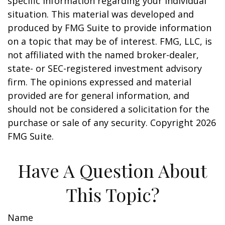
specific information regarding your individual
situation. This material was developed and
produced by FMG Suite to provide information
on a topic that may be of interest. FMG, LLC, is
not affiliated with the named broker-dealer,
state- or SEC-registered investment advisory
firm. The opinions expressed and material
provided are for general information, and
should not be considered a solicitation for the
purchase or sale of any security. Copyright
2026
FMG Suite.
Have A Question About
This Topic?
Name