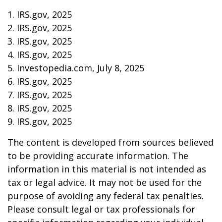
1. IRS.gov, 2025
2. IRS.gov, 2025
3. IRS.gov, 2025
4. IRS.gov, 2025
5. Investopedia.com, July 8, 2025
6. IRS.gov, 2025
7. IRS.gov, 2025
8. IRS.gov, 2025
9. IRS.gov, 2025
The content is developed from sources believed
to be providing accurate information. The
information in this material is not intended as
tax or legal advice. It may not be used for the
purpose of avoiding any federal tax penalties.
Please consult legal or tax professionals for