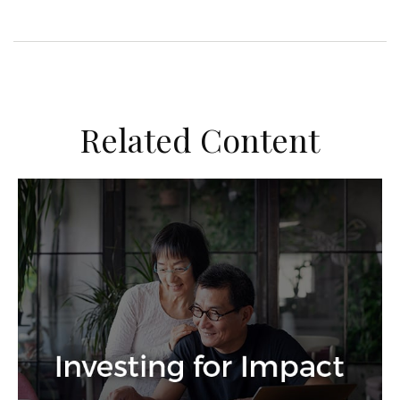
Related Content