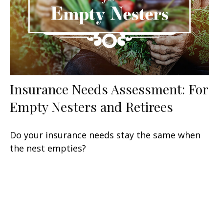
Insurance Needs Assessment: For
Empty Nesters and Retirees
Do your insurance needs stay the same when
the nest empties?