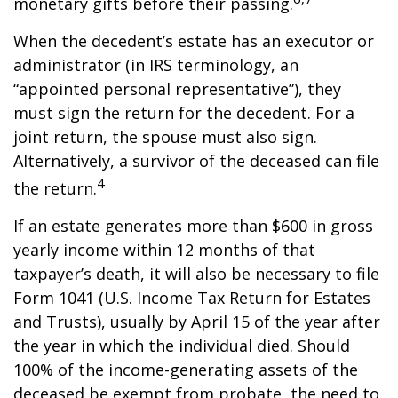
monetary gifts before their passing.
When the decedent’s estate has an executor or
administrator (in IRS terminology, an
“appointed personal representative”), they
must sign the return for the decedent. For a
joint return, the spouse must also sign.
Alternatively, a survivor of the deceased can file
4
the return.
If an estate generates more than $600 in gross
yearly income within 12 months of that
taxpayer’s death, it will also be necessary to file
Form 1041 (U.S. Income Tax Return for Estates
and Trusts), usually by April 15 of the year after
the year in which the individual died. Should
100% of the income-generating assets of the
deceased be exempt from probate, the need to