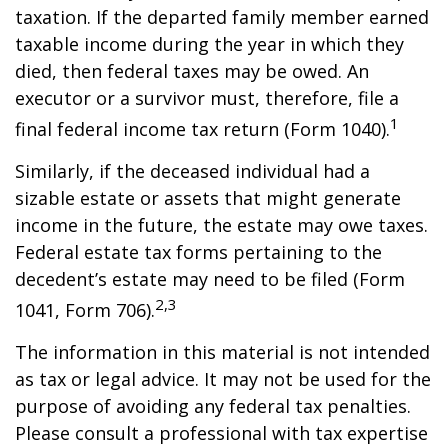
taxation. If the departed family member earned
taxable income during the year in which they
died, then federal taxes may be owed. An
executor or a survivor must, therefore, file a
1
final federal income tax return (Form 1040).
Similarly, if the deceased individual had a
sizable estate or assets that might generate
income in the future, the estate may owe taxes.
Federal estate tax forms pertaining to the
decedent’s estate may need to be filed (Form
2,3
1041, Form 706).
The information in this material is not intended
as tax or legal advice. It may not be used for the
purpose of avoiding any federal tax penalties.
Please consult a professional with tax expertise