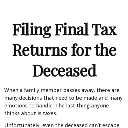
Filing Final Tax
Returns for the
Deceased
When a family member passes away, there are
many decisions that need to be made and many
emotions to handle. The last thing anyone
thinks about is taxes.
Unfortunately, even the deceased can’t escape