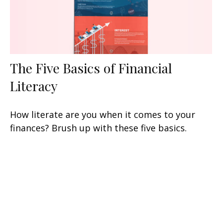
The Five Basics of Financial
Literacy
How literate are you when it comes to your
finances? Brush up with these five basics.