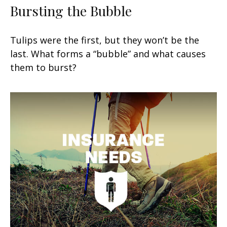
Bursting the Bubble
Tulips were the first, but they won’t be the
last. What forms a “bubble” and what causes
them to burst?