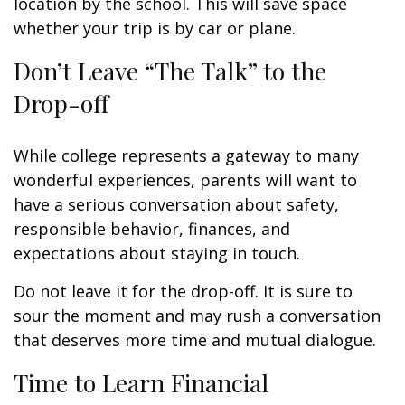
location by the school. This will save space
whether your trip is by car or plane.
Don’t Leave “The Talk” to the
Drop-off
While college represents a gateway to many
wonderful experiences, parents will want to
have a serious conversation about safety,
responsible behavior, finances, and
expectations about staying in touch.
Do not leave it for the drop-off. It is sure to
sour the moment and may rush a conversation
that deserves more time and mutual dialogue.
Time to Learn Financial