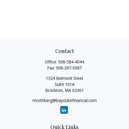
Contact
Office:
508-584-4044
Fax:
508-297-0587
1324 Belmont Sreet
Suite 101A
Brockton,
MA
02301
mrothberg@baystatefinancial.com
Quick Links