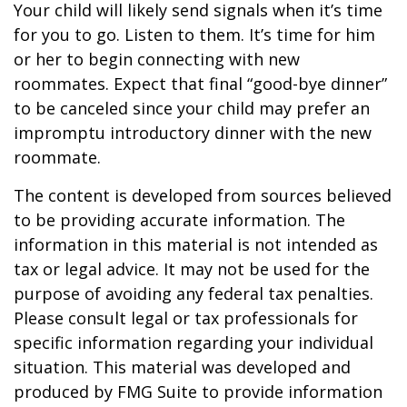
Your child will likely send signals when it’s time
for you to go. Listen to them. It’s time for him
or her to begin connecting with new
roommates. Expect that final “good-bye dinner”
to be canceled since your child may prefer an
impromptu introductory dinner with the new
roommate.
The content is developed from sources believed
to be providing accurate information. The
information in this material is not intended as
tax or legal advice. It may not be used for the
purpose of avoiding any federal tax penalties.
Please consult legal or tax professionals for
specific information regarding your individual
situation. This material was developed and
produced by FMG Suite to provide information