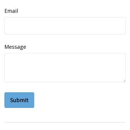
Email
Message