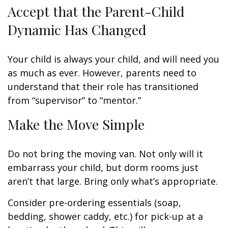
Accept that the Parent-Child
Dynamic Has Changed
Your child is always your child, and will need you
as much as ever. However, parents need to
understand that their role has transitioned
from “supervisor” to “mentor.”
Make the Move Simple
Do not bring the moving van. Not only will it
embarrass your child, but dorm rooms just
aren’t that large. Bring only what’s appropriate.
Consider pre-ordering essentials (soap,
bedding, shower caddy, etc.) for pick-up at a