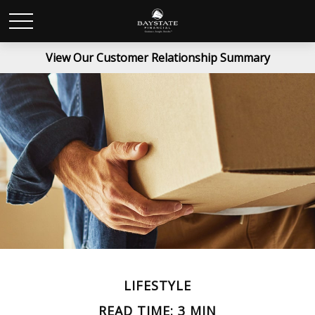
View Our Customer Relationship Summary
LIFESTYLE
READ TIME: 3 MIN