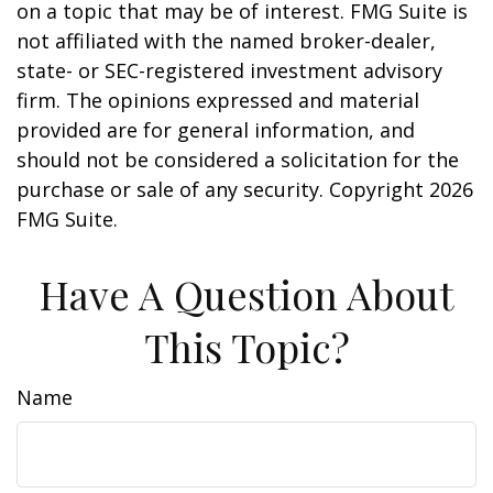
on a topic that may be of interest. FMG Suite is
not affiliated with the named broker-dealer,
state- or SEC-registered investment advisory
firm. The opinions expressed and material
provided are for general information, and
should not be considered a solicitation for the
purchase or sale of any security. Copyright
2026
FMG Suite.
Have A Question About
This Topic?
Name