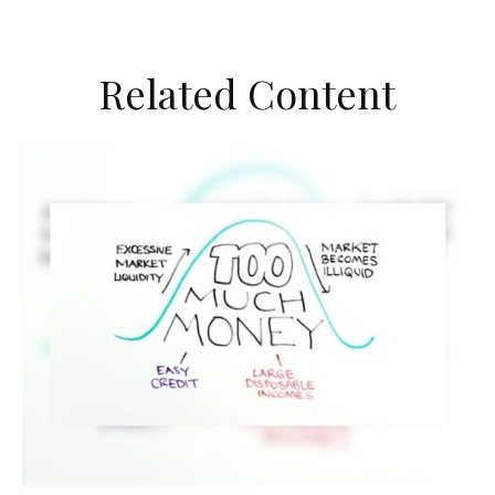
Related Content