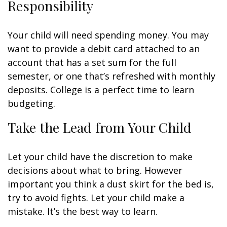
Responsibility
Your child will need spending money. You may
want to provide a debit card attached to an
account that has a set sum for the full
semester, or one that’s refreshed with monthly
deposits. College is a perfect time to learn
budgeting.
Take the Lead from Your Child
Let your child have the discretion to make
decisions about what to bring. However
important you think a dust skirt for the bed is,
try to avoid fights. Let your child make a
mistake. It’s the best way to learn.