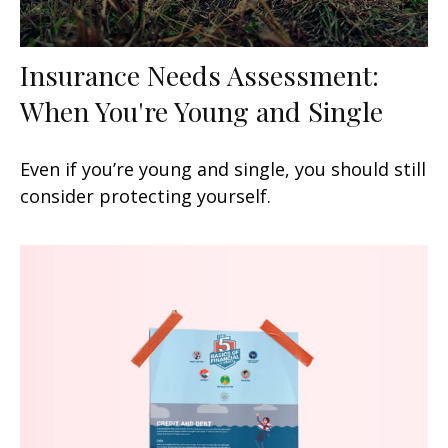
Insurance Needs Assessment:
When You're Young and Single
Even if you’re young and single, you should still
consider protecting yourself.