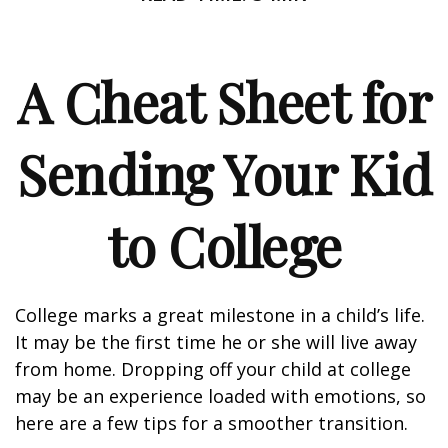
A Cheat Sheet for
Sending Your Kid
to College
College marks a great milestone in a child’s life.
It may be the first time he or she will live away
from home. Dropping off your child at college
may be an experience loaded with emotions, so
here are a few tips for a smoother transition.