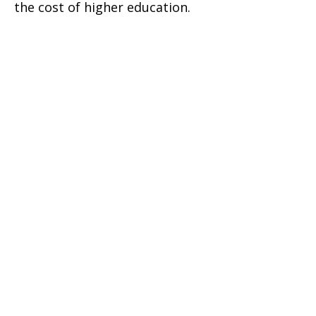
the cost of higher education.