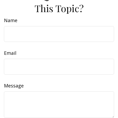
This Topic?
Name
Email
Message