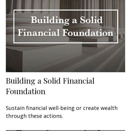
Building a Solid Financial
Foundation
Sustain financial well-being or create wealth
through these actions.