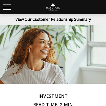
View Our Customer Relationship Summary
INVESTMENT
READ TIME: 2 MIN