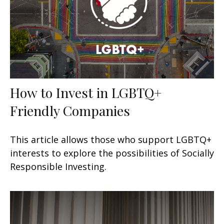
How to Invest in LGBTQ+
Friendly Companies
This article allows those who support LGBTQ+
interests to explore the possibilities of Socially
Responsible Investing.