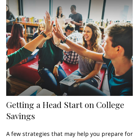
Getting a Head Start on College
Savings
A few strategies that may help you prepare for