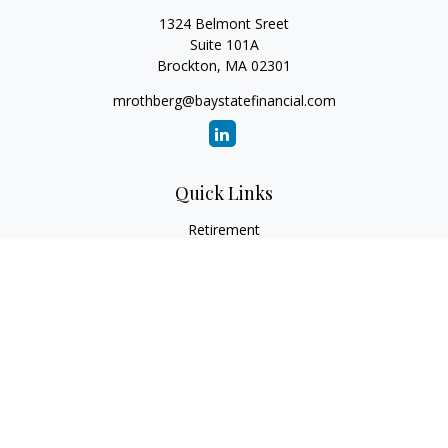
1324 Belmont Sreet
Suite 101A
Brockton,
MA
02301
mrothberg@baystatefinancial.com
Quick Links
Retirement
Investment
Estate
Insurance
Tax
Money
Lifestyle
Latest Articles
All Videos
All Calculators