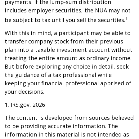
payments. If the lump-sum distribution
includes employer securities, the NUA may not
1
be subject to tax until you sell the securities.
With this in mind, a participant may be able to
transfer company stock from their previous
plan into a taxable investment account without
treating the entire amount as ordinary income.
But before exploring any choice in detail, seek
the guidance of a tax professional while
keeping your financial professional apprised of
your decisions.
1. IRS.gov, 2026
The content is developed from sources believed
to be providing accurate information. The
information in this material is not intended as