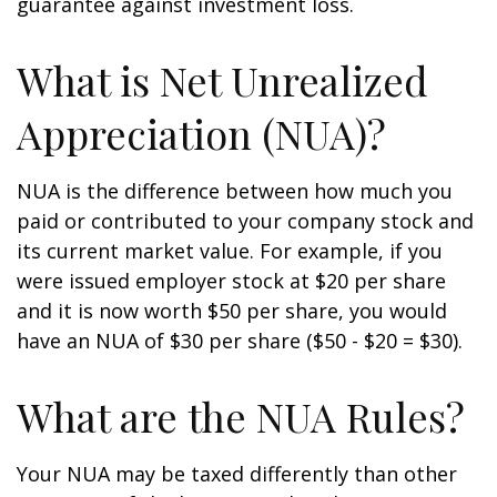
guarantee against investment loss.
What is Net Unrealized
Appreciation (NUA)?
NUA is the difference between how much you
paid or contributed to your company stock and
its current market value. For example, if you
were issued employer stock at $20 per share
and it is now worth $50 per share, you would
have an NUA of $30 per share ($50 - $20 = $30).
What are the NUA Rules?
Your NUA may be taxed differently than other