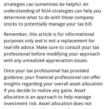
strategies can sometimes be helpful. An
understanding of NUA strategies can help you
determine what to do with those company
stocks to potentially manage your tax bill.
Remember, this article is for informational
purposes only and is not a replacement for
real-life advice. Make sure to consult your tax
professional before modifying your approach
with any unrealized appreciation issues.
Once your tax professional has provided
guidance, your financial professional can offer
insights regarding your overall asset allocation
if you decide to realize any gains. Asset
allocation is an approach to help manage
investment risk. Asset allocation does not