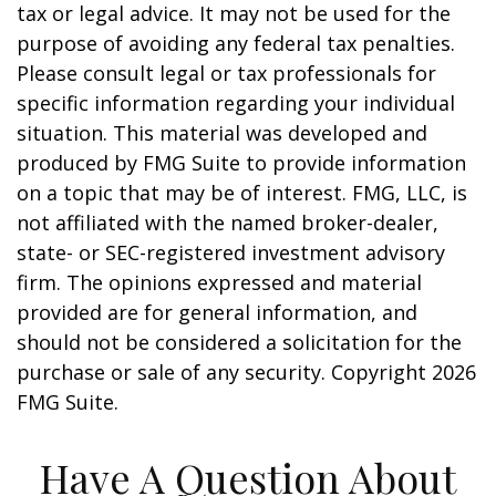
tax or legal advice. It may not be used for the
purpose of avoiding any federal tax penalties.
Please consult legal or tax professionals for
specific information regarding your individual
situation. This material was developed and
produced by FMG Suite to provide information
on a topic that may be of interest. FMG, LLC, is
not affiliated with the named broker-dealer,
state- or SEC-registered investment advisory
firm. The opinions expressed and material
provided are for general information, and
should not be considered a solicitation for the
purchase or sale of any security. Copyright
2026
FMG Suite.
Have A Question About