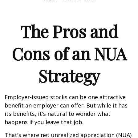
The Pros and
Cons of an NUA
Strategy
Employer-issued stocks can be one attractive
benefit an employer can offer. But while it has
its benefits, it's natural to wonder what
happens if you leave that job.
That's where net unrealized appreciation (NUA)