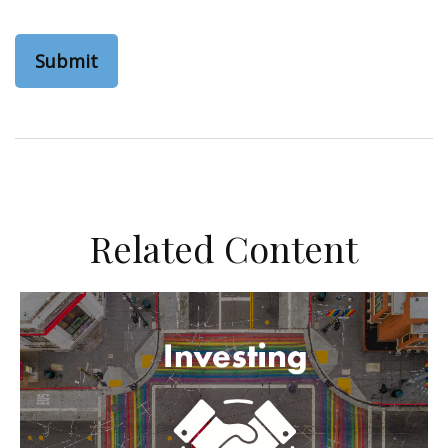
Related Content