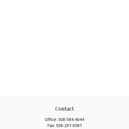
Contact
Office:
508-584-4044
Fax:
508-297-0587