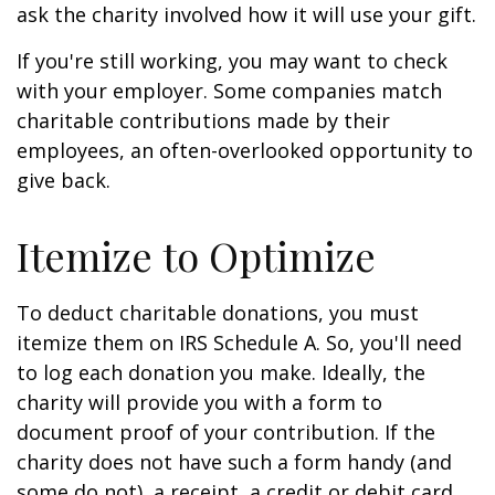
ask the charity involved how it will use your gift.
If you're still working, you may want to check
with your employer. Some companies match
charitable contributions made by their
employees, an often-overlooked opportunity to
give back.
Itemize to Optimize
To deduct charitable donations, you must
itemize them on IRS Schedule A. So, you'll need
to log each donation you make. Ideally, the
charity will provide you with a form to
document proof of your contribution. If the
charity does not have such a form handy (and
some do not), a receipt, a credit or debit card