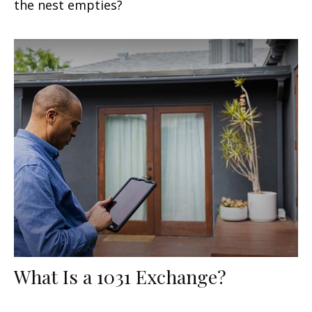
the nest empties?
What Is a 1031 Exchange?