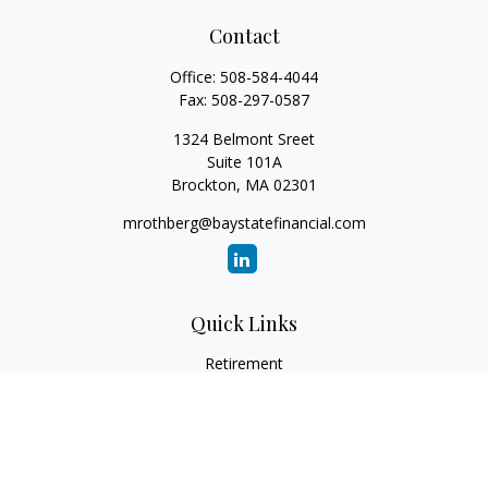
Contact
Office:
508-584-4044
Fax:
508-297-0587
1324 Belmont Sreet
Suite 101A
Brockton,
MA
02301
mrothberg@baystatefinancial.com
Quick Links
Retirement
Investment
Estate
Insurance
Tax