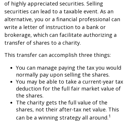
of highly appreciated securities. Selling
securities can lead to a taxable event. As an
alternative, you or a financial professional can
write a letter of instruction to a bank or
brokerage, which can facilitate authorizing a
transfer of shares to a charity.
This transfer can accomplish three things:
You can manage paying the tax you would
normally pay upon selling the shares.
You may be able to take a current-year tax
deduction for the full fair market value of
the shares.
The charity gets the full value of the
shares, not their after-tax net value. This
1
can be a winning strategy all around.