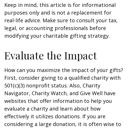
Keep in mind, this article is for informational
purposes only and is not a replacement for
real-life advice. Make sure to consult your tax,
legal, or accounting professionals before
modifying your charitable gifting strategy.
Evaluate the Impact
How can you maximize the impact of your gifts?
First, consider giving to a qualified charity with
501(c)(3) nonprofit status. Also, Charity
Navigator, Charity Watch, and Give Well have
websites that offer information to help you
evaluate a charity and learn about how
effectively it utilizes donations. If you are
considering a large donation, it is often wise to