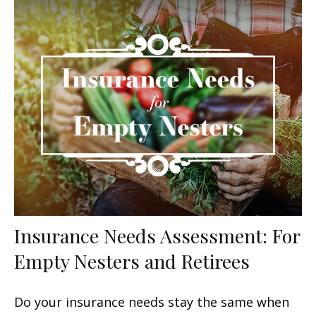
Insurance Needs Assessment: For
Empty Nesters and Retirees
Do your insurance needs stay the same when