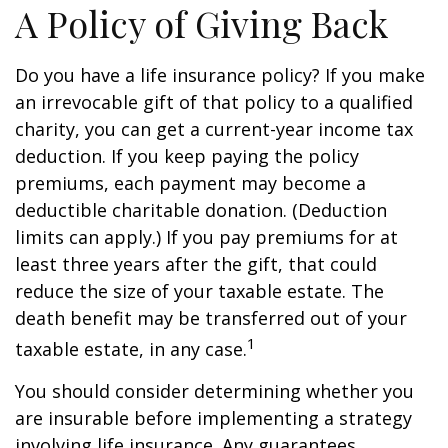
A Policy of Giving Back
Do you have a life insurance policy? If you make
an irrevocable gift of that policy to a qualified
charity, you can get a current-year income tax
deduction. If you keep paying the policy
premiums, each payment may become a
deductible charitable donation. (Deduction
limits can apply.) If you pay premiums for at
least three years after the gift, that could
reduce the size of your taxable estate. The
death benefit may be transferred out of your
1
taxable estate, in any case.
You should consider determining whether you
are insurable before implementing a strategy
involving life insurance. Any guarantees