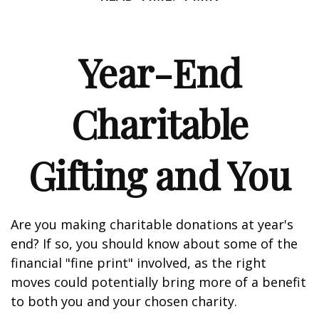
Year-End
Charitable
Gifting and You
Are you making charitable donations at year's
end? If so, you should know about some of the
financial "fine print" involved, as the right
moves could potentially bring more of a benefit
to both you and your chosen charity.