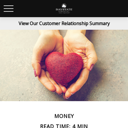
View Our Customer Relationship Summary
MONEY
READ TIME: 4 MIN