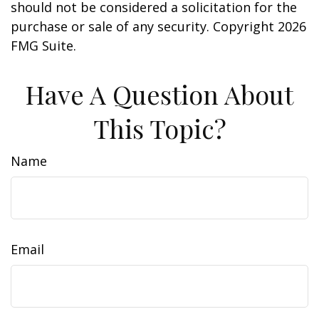
should not be considered a solicitation for the
purchase or sale of any security. Copyright
2026
FMG Suite.
Have A Question About
This Topic?
Name
Email