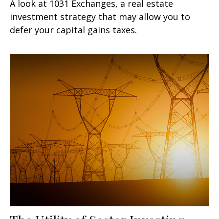
A look at 1031 Exchanges, a real estate
investment strategy that may allow you to
defer your capital gains taxes.