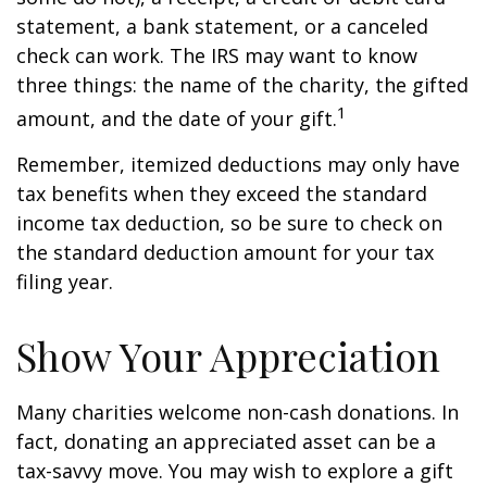
statement, a bank statement, or a canceled
check can work. The IRS may want to know
three things: the name of the charity, the gifted
1
amount, and the date of your gift.
Remember, itemized deductions may only have
tax benefits when they exceed the standard
income tax deduction, so be sure to check on
the standard deduction amount for your tax
filing year.
Show Your Appreciation
Many charities welcome non-cash donations. In
fact, donating an appreciated asset can be a
tax-savvy move. You may wish to explore a gift