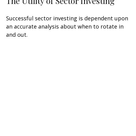
The Utility of Sector Investing
Successful sector investing is dependent upon
an accurate analysis about when to rotate in
and out.