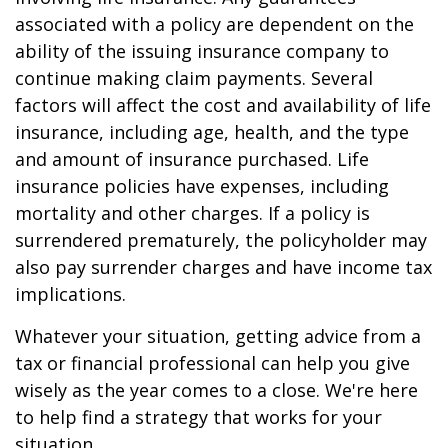
associated with a policy are dependent on the
ability of the issuing insurance company to
continue making claim payments. Several
factors will affect the cost and availability of life
insurance, including age, health, and the type
and amount of insurance purchased. Life
insurance policies have expenses, including
mortality and other charges. If a policy is
surrendered prematurely, the policyholder may
also pay surrender charges and have income tax
implications.
Whatever your situation, getting advice from a
tax or financial professional can help you give
wisely as the year comes to a close. We're here
to help find a strategy that works for your
situation.