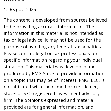
1. IRS.gov, 2025
The content is developed from sources believed
to be providing accurate information. The
information in this material is not intended as
tax or legal advice. It may not be used for the
purpose of avoiding any federal tax penalties.
Please consult legal or tax professionals for
specific information regarding your individual
situation. This material was developed and
produced by FMG Suite to provide information
on a topic that may be of interest. FMG, LLC, is
not affiliated with the named broker-dealer,
state- or SEC-registered investment advisory
firm. The opinions expressed and material
provided are for general information, and