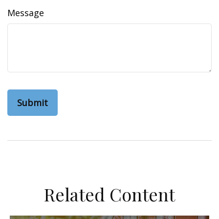
Message
Related Content