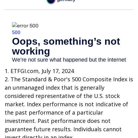
1. ETFGI.com, July 17, 2024
2. The Standard & Poor's 500 Composite Index is
an unmanaged index that is generally
considered representative of the U.S. stock
market. Index performance is not indicative of
the past performance of a particular
investment. Past performance does not
guarantee future results. Individuals cannot
invest directly in an index.