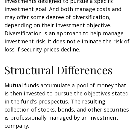
investments designed to pursue a specific
investment goal. And both manage costs and
may offer some degree of diversification,
depending on their investment objective.
Diversification is an approach to help manage
investment risk. It does not eliminate the risk of
loss if security prices decline.
Structural Differences
Mutual funds accumulate a pool of money that
is then invested to pursue the objectives stated
in the fund's prospectus. The resulting
collection of stocks, bonds, and other securities
is professionally managed by an investment
company.