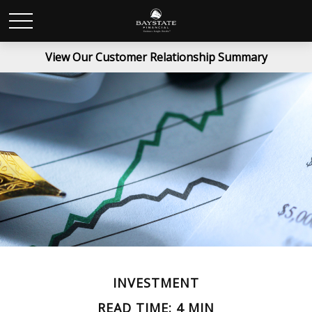
View Our Customer Relationship Summary
INVESTMENT
READ TIME: 4 MIN