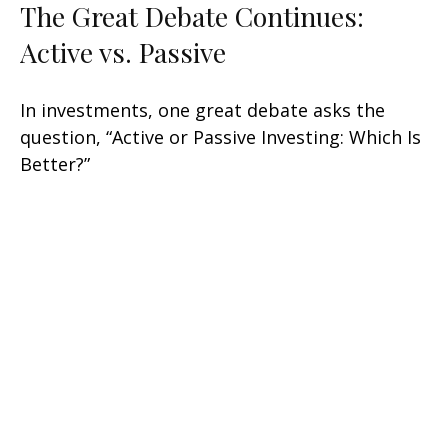
The Great Debate Continues:
Active vs. Passive
In investments, one great debate asks the
question, “Active or Passive Investing: Which Is
Better?”