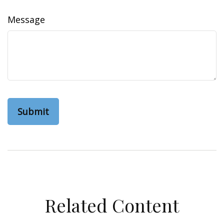
Message
Related Content