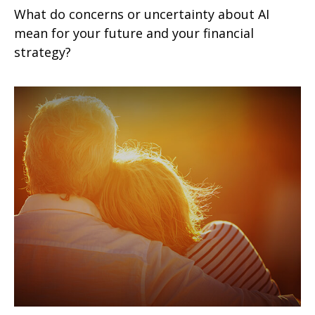
What do concerns or uncertainty about AI
mean for your future and your financial
strategy?