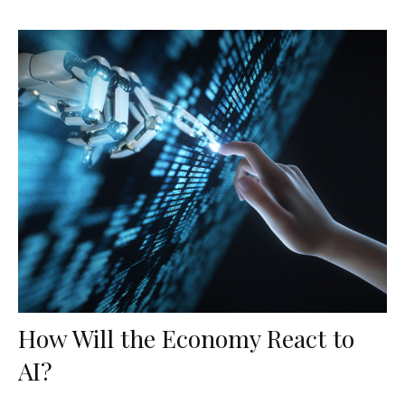
How Will the Economy React to
AI?