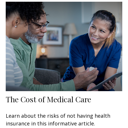
The Cost of Medical Care
Learn about the risks of not having health
insurance in this informative article.