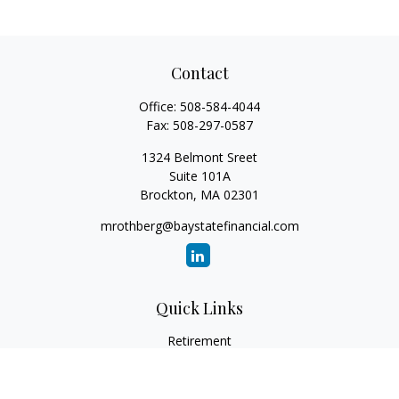
Contact
Office:
508-584-4044
Fax:
508-297-0587
1324 Belmont Sreet
Suite 101A
Brockton,
MA
02301
mrothberg@baystatefinancial.com
Quick Links
Retirement
Investment
Estate