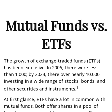
Mutual Funds vs.
ETFs
The growth of exchange-traded funds (ETFs)
has been explosive. In 2006, there were less
than 1,000; by 2024, there over nearly 10,000
investing in a wide range of stocks, bonds, and
1
other securities and instruments.
At first glance, ETFs have a lot in common with
mutual funds. Both offer shares in a pool of