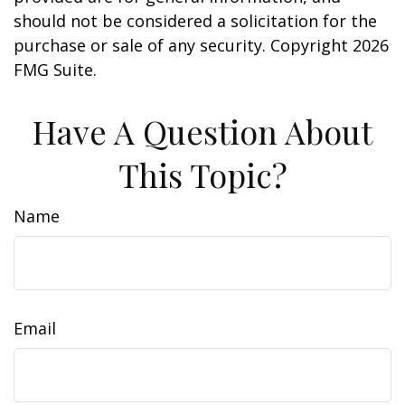
should not be considered a solicitation for the
purchase or sale of any security. Copyright
2026
FMG Suite.
Have A Question About
This Topic?
Name
Email