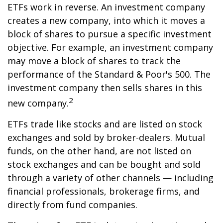
ETFs work in reverse. An investment company
creates a new company, into which it moves a
block of shares to pursue a specific investment
objective. For example, an investment company
may move a block of shares to track the
performance of the Standard & Poor's 500. The
investment company then sells shares in this
2
new company.
ETFs trade like stocks and are listed on stock
exchanges and sold by broker-dealers. Mutual
funds, on the other hand, are not listed on
stock exchanges and can be bought and sold
through a variety of other channels — including
financial professionals, brokerage firms, and
directly from fund companies.