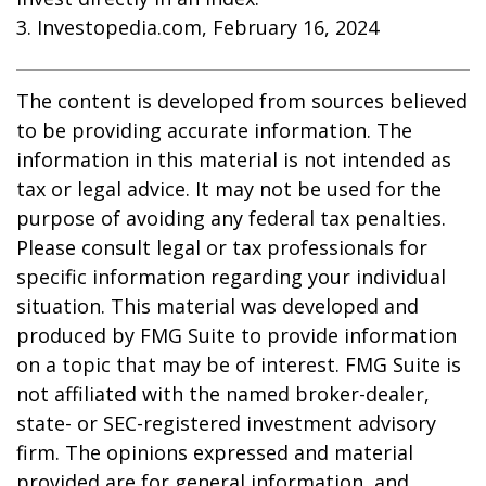
3. Investopedia.com, February 16, 2024
The content is developed from sources believed
to be providing accurate information. The
information in this material is not intended as
tax or legal advice. It may not be used for the
purpose of avoiding any federal tax penalties.
Please consult legal or tax professionals for
specific information regarding your individual
situation. This material was developed and
produced by FMG Suite to provide information
on a topic that may be of interest. FMG Suite is
not affiliated with the named broker-dealer,
state- or SEC-registered investment advisory
firm. The opinions expressed and material
provided are for general information, and