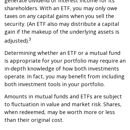
generate dividend or interest income for its
shareholders. With an ETF, you may only owe
taxes on any capital gains when you sell the
security. (An ETF also may distribute a capital
gain if the makeup of the underlying assets is
3
adjusted).
Determining whether an ETF or a mutual fund
is appropriate for your portfolio may require an
in-depth knowledge of how both investments
operate. In fact, you may benefit from including
both investment tools in your portfolio.
Amounts in mutual funds and ETFs are subject
to fluctuation in value and market risk. Shares,
when redeemed, may be worth more or less
than their original cost.