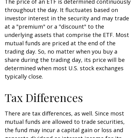
The price of an ETF is determined continuously
throughout the day. It fluctuates based on
investor interest in the security and may trade
at a "premium" or a "discount" to the
underlying assets that comprise the ETF. Most
mutual funds are priced at the end of the
trading day. So, no matter when you buy a
share during the trading day, its price will be
determined when most U.S. stock exchanges
typically close.
Tax Differences
There are tax differences, as well. Since most
mutual funds are allowed to trade securities,
the fund may incur a capital gain or loss and