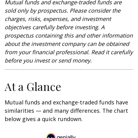
Mutual funds and exchange-traded funds are
sold only by prospectus. Please consider the
charges, risks, expenses, and investment
objectives carefully before investing. A
prospectus containing this and other information
about the investment company can be obtained
from your financial professional. Read it carefully
before you invest or send money.
At a Glance
Mutual funds and exchange-traded funds have
similarities — and many differences. The chart
below gives a quick rundown.