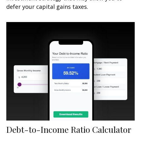
defer your capital gains taxes.
Debt-to-Income Ratio Calculator