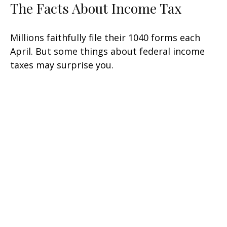
The Facts About Income Tax
Millions faithfully file their 1040 forms each
April. But some things about federal income
taxes may surprise you.