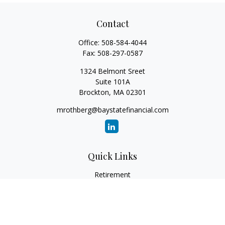
Contact
Office:
508-584-4044
Fax:
508-297-0587
1324 Belmont Sreet
Suite 101A
Brockton,
MA
02301
mrothberg@baystatefinancial.com
Quick Links
Retirement
Investment
Estate
Insurance
Tax