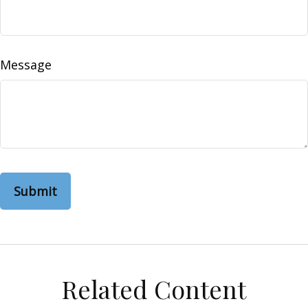
Message
Related Content