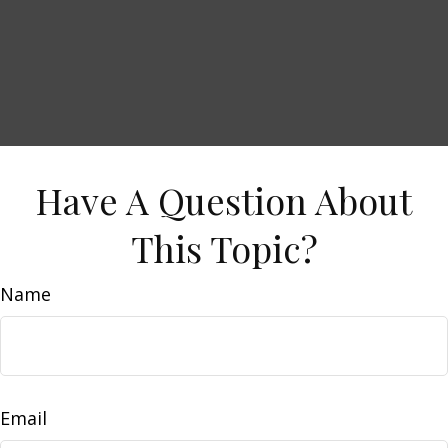
Have A Question About
This Topic?
Name
Email