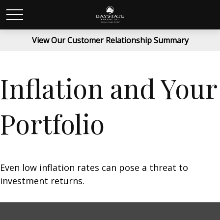
View Our Customer Relationship Summary
Inflation and Your
Portfolio
Even low inflation rates can pose a threat to
investment returns.