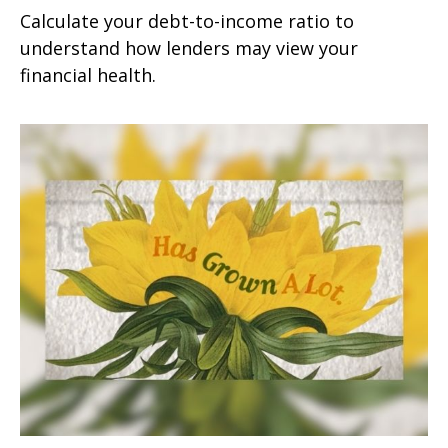
Calculate your debt-to-income ratio to
understand how lenders may view your
financial health.