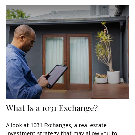
What Is a 1031 Exchange?
A look at 1031 Exchanges, a real estate
investment strategy that may allow you to