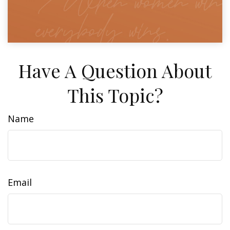
Have A Question About
This Topic?
Name
Email