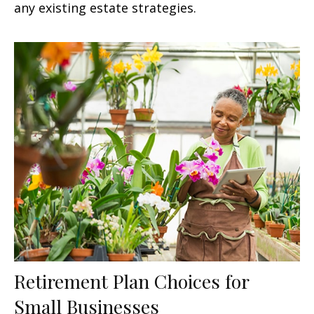
any existing estate strategies.
Retirement Plan Choices for
Small Businesses