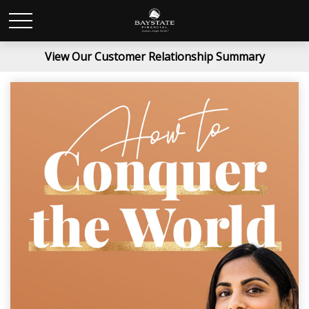
View Our Customer Relationship Summary