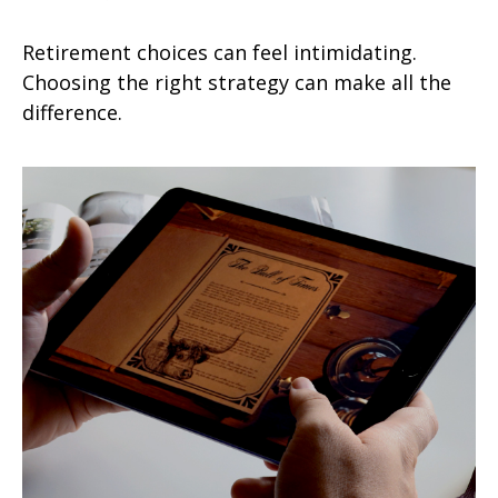
Retirement choices can feel intimidating.
Choosing the right strategy can make all the
difference.