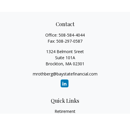
Contact
Office:
508-584-4044
Fax:
508-297-0587
1324 Belmont Sreet
Suite 101A
Brockton,
MA
02301
mrothberg@baystatefinancial.com
Quick Links
Retirement
Investment
Estate