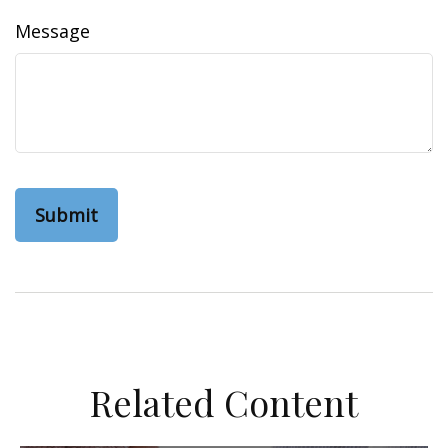
Message
Related Content