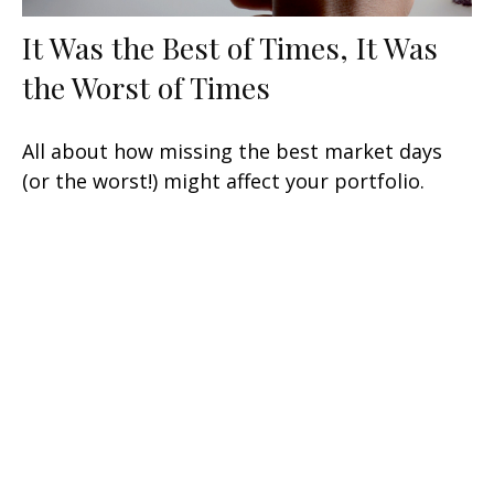
It Was the Best of Times, It Was
the Worst of Times
All about how missing the best market days
(or the worst!) might affect your portfolio.