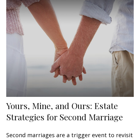
Yours, Mine, and Ours: Estate
Strategies for Second Marriage
Second marriages are a trigger event to revisit