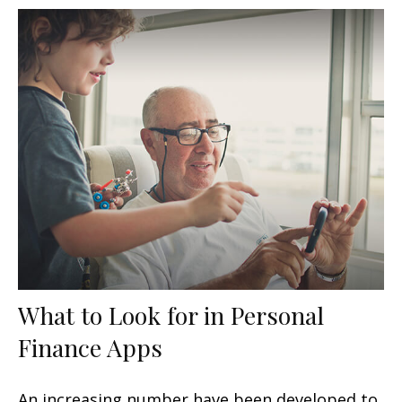
What to Look for in Personal
Finance Apps
An increasing number have been developed to