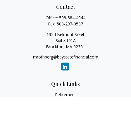
Contact
Office:
508-584-4044
Fax:
508-297-0587
1324 Belmont Sreet
Suite 101A
Brockton,
MA
02301
mrothberg@baystatefinancial.com
Quick Links
Retirement
Investment
Estate
Insurance
Tax
Money