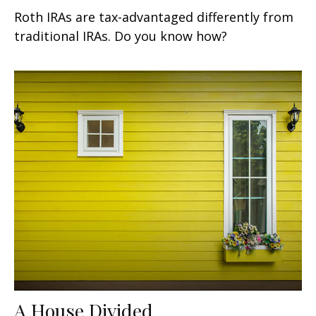
Roth IRAs are tax-advantaged differently from
traditional IRAs. Do you know how?
A House Divided