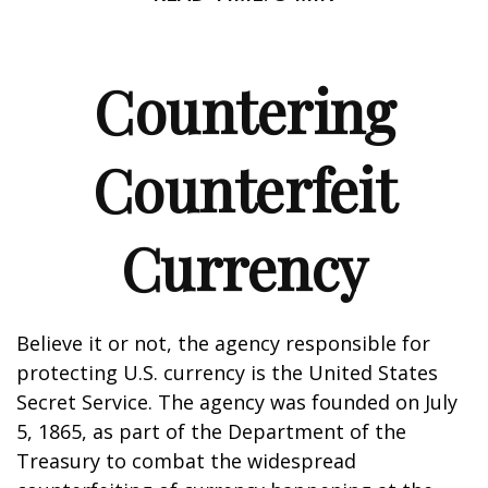
Countering
Counterfeit
Currency
Believe it or not, the agency responsible for
protecting U.S. currency is the United States
Secret Service. The agency was founded on July
5, 1865, as part of the Department of the
Treasury to combat the widespread