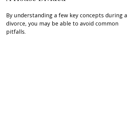
By understanding a few key concepts during a
divorce, you may be able to avoid common
pitfalls.