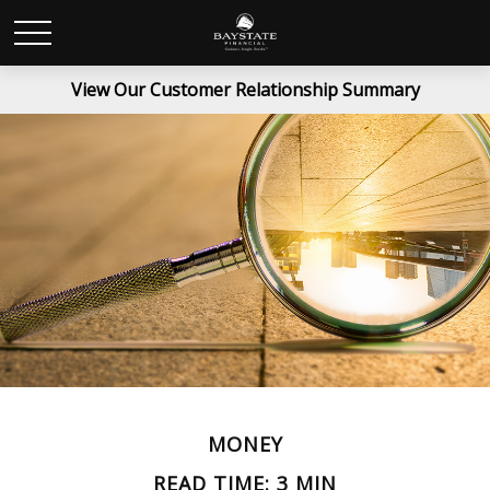
View Our Customer Relationship Summary
MONEY
READ TIME: 3 MIN