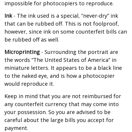
impossible for photocopiers to reproduce.
Ink
- The ink used is a special, “never-dry” ink
that can be rubbed off. This is not foolproof,
however, since ink on some counterfeit bills can
be rubbed off as well.
Microprinting
- Surrounding the portrait are
the words “The United States of America” in
miniature letters. It appears to be a black line
to the naked eye, and is how a photocopier
would reproduce it.
Keep in mind that you are not reimbursed for
any counterfeit currency that may come into
your possession. So you are advised to be
careful about the large bills you accept for
payment.