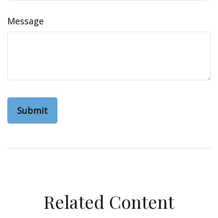
Message
Related Content