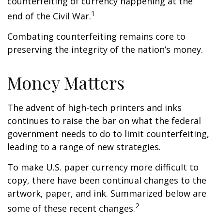
counterfeiting of currency happening at the
1
end of the Civil War.
Combating counterfeiting remains core to
preserving the integrity of the nation’s money.
Money Matters
The advent of high-tech printers and inks
continues to raise the bar on what the federal
government needs to do to limit counterfeiting,
leading to a range of new strategies.
To make U.S. paper currency more difficult to
copy, there have been continual changes to the
artwork, paper, and ink. Summarized below are
2
some of these recent changes.