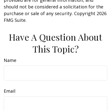
provided are for general information, and
should not be considered a solicitation for the
purchase or sale of any security. Copyright
2026
FMG Suite.
Have A Question About
This Topic?
Name
Email