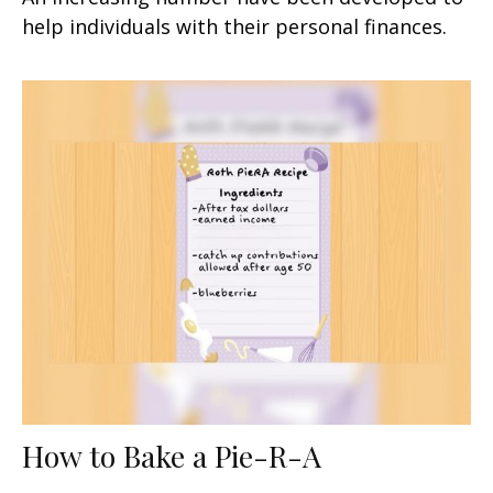
help individuals with their personal finances.
How to Bake a Pie-R-A