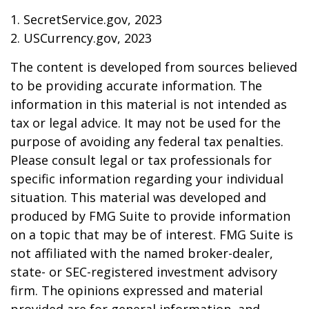
1. SecretService.gov, 2023
2. USCurrency.gov, 2023
The content is developed from sources believed
to be providing accurate information. The
information in this material is not intended as
tax or legal advice. It may not be used for the
purpose of avoiding any federal tax penalties.
Please consult legal or tax professionals for
specific information regarding your individual
situation. This material was developed and
produced by FMG Suite to provide information
on a topic that may be of interest. FMG Suite is
not affiliated with the named broker-dealer,
state- or SEC-registered investment advisory
firm. The opinions expressed and material