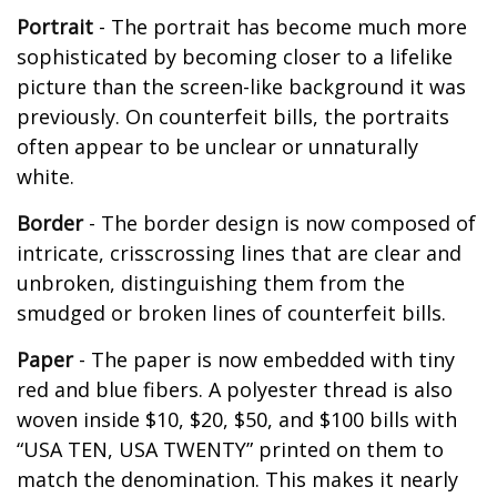
Portrait
- The portrait has become much more
sophisticated by becoming closer to a lifelike
picture than the screen-like background it was
previously. On counterfeit bills, the portraits
often appear to be unclear or unnaturally
white.
Border
- The border design is now composed of
intricate, crisscrossing lines that are clear and
unbroken, distinguishing them from the
smudged or broken lines of counterfeit bills.
Paper
- The paper is now embedded with tiny
red and blue fibers. A polyester thread is also
woven inside $10, $20, $50, and $100 bills with
“USA TEN, USA TWENTY” printed on them to
match the denomination. This makes it nearly