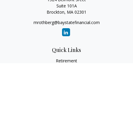
Suite 101A
Brockton,
MA
02301
mrothberg@baystatefinancial.com
Quick Links
Retirement
Investment
Estate
Insurance
Tax
Money
Lifestyle
Latest Articles
All Videos
All Calculators