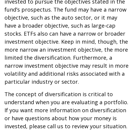
invested to pursue the objectives stated in the
fund’s prospectus. The fund may have a narrow
objective, such as the auto sector, or it may
have a broader objective, such as large-cap
stocks. ETFs also can have a narrow or broader
investment objective. Keep in mind, though, the
more narrow an investment objective, the more
limited the diversification. Furthermore, a
narrow investment objective may result in more
volatility and additional risks associated with a
particular industry or sector.
The concept of diversification is critical to
understand when you are evaluating a portfolio.
If you want more information on diversification
or have questions about how your money is
invested, please call us to review your situation.