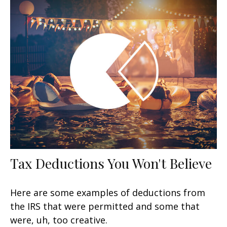
Tax Deductions You Won't Believe
Here are some examples of deductions from
the IRS that were permitted and some that
were, uh, too creative.