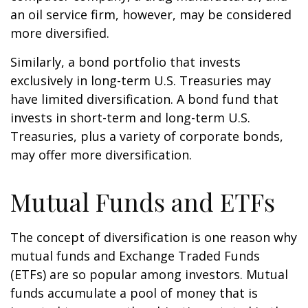
an oil service firm, however, may be considered
more diversified.
Similarly, a bond portfolio that invests
exclusively in long-term U.S. Treasuries may
have limited diversification. A bond fund that
invests in short-term and long-term U.S.
Treasuries, plus a variety of corporate bonds,
may offer more diversification.
Mutual Funds and ETFs
The concept of diversification is one reason why
mutual funds and Exchange Traded Funds
(ETFs) are so popular among investors. Mutual
funds accumulate a pool of money that is