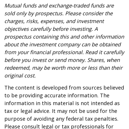
Mutual funds and exchange-traded funds are
sold only by prospectus. Please consider the
charges, risks, expenses, and investment
objectives carefully before investing. A
prospectus containing this and other information
about the investment company can be obtained
from your financial professional. Read it carefully
before you invest or send money. Shares, when
redeemed, may be worth more or less than their
original cost.
The content is developed from sources believed
to be providing accurate information. The
information in this material is not intended as
tax or legal advice. It may not be used for the
purpose of avoiding any federal tax penalties.
Please consult legal or tax professionals for