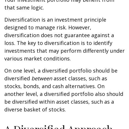
that same logic.
Diversification is an investment principle
designed to manage risk. However,
diversification does not guarantee against a
loss. The key to diversification is to identify
investments that may perform differently under
various market conditions.
On one level, a diversified portfolio should be
diversified
between
asset classes, such as
stocks, bonds, and cash alternatives. On
another level, a diversified portfolio also should
be diversified within asset classes, such as a
diverse basket of stocks.