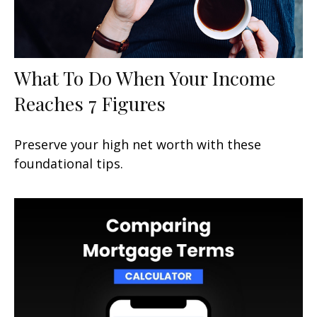
What To Do When Your Income
Reaches 7 Figures
Preserve your high net worth with these
foundational tips.