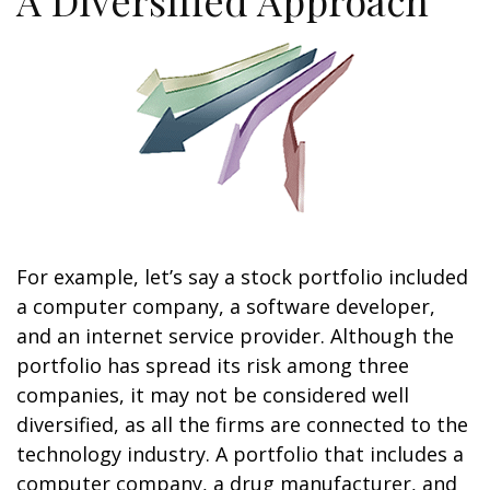
A Diversified Approach
For example, let’s say a stock portfolio included
a computer company, a software developer,
and an internet service provider. Although the
portfolio has spread its risk among three
companies, it may not be considered well
diversified, as all the firms are connected to the
technology industry. A portfolio that includes a
computer company, a drug manufacturer, and