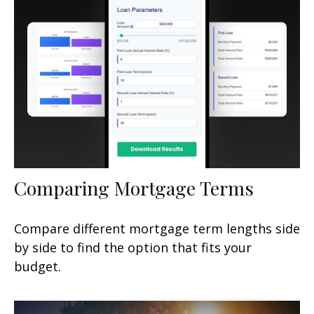
Comparing Mortgage Terms
Compare different mortgage term lengths side
by side to find the option that fits your
budget.