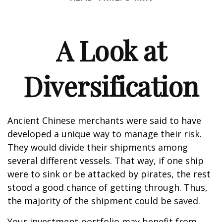
A Look at
Diversification
Ancient Chinese merchants were said to have
developed a unique way to manage their risk.
They would divide their shipments among
several different vessels. That way, if one ship
were to sink or be attacked by pirates, the rest
stood a good chance of getting through. Thus,
the majority of the shipment could be saved.
Your investment portfolio may benefit from