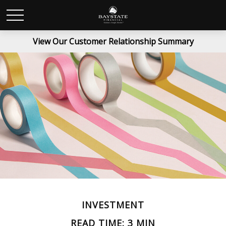
View Our Customer Relationship Summary
INVESTMENT
READ TIME: 3 MIN