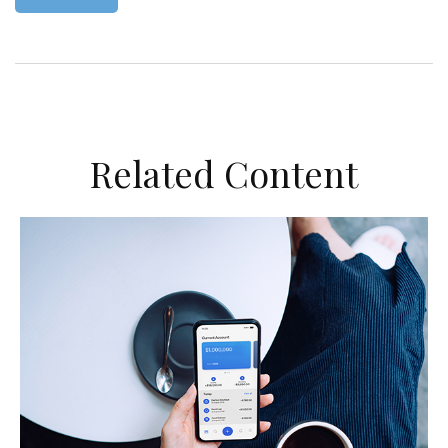
Related Content