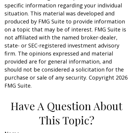
specific information regarding your individual
situation. This material was developed and
produced by FMG Suite to provide information
on a topic that may be of interest. FMG Suite is
not affiliated with the named broker-dealer,
state- or SEC-registered investment advisory
firm. The opinions expressed and material
provided are for general information, and
should not be considered a solicitation for the
purchase or sale of any security. Copyright
2026
FMG Suite.
Have A Question About
This Topic?