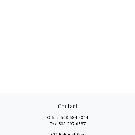
Contact
Office:
508-584-4044
Fax:
508-297-0587
1324 Belmont Sreet