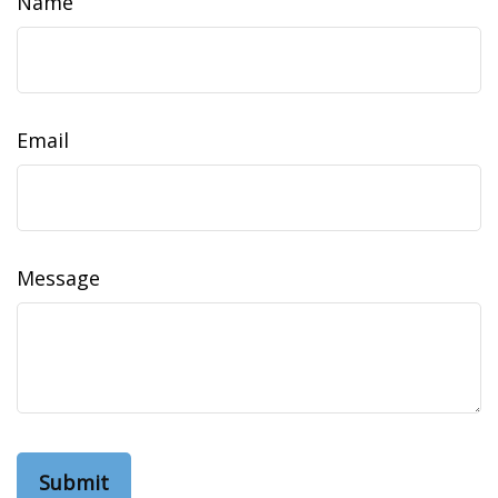
Name
Email
Message