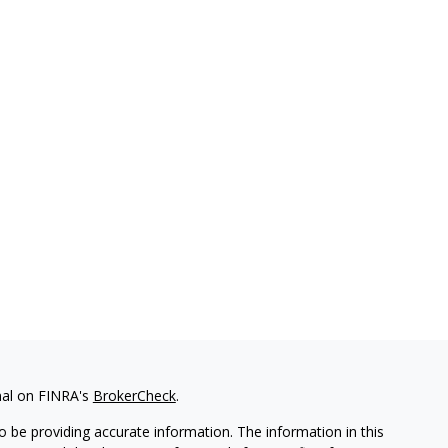
nal on FINRA's
BrokerCheck
.
 be providing accurate information. The information in this