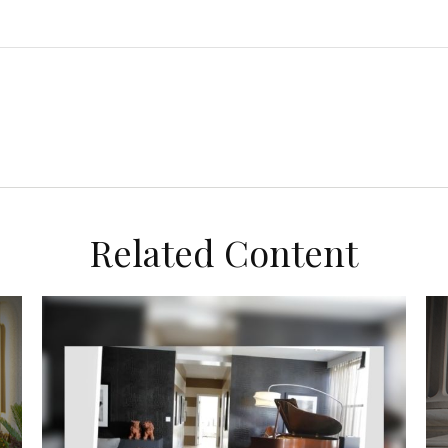
Related Content