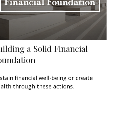
uilding a Solid Financial
oundation
stain financial well-being or create
alth through these actions.