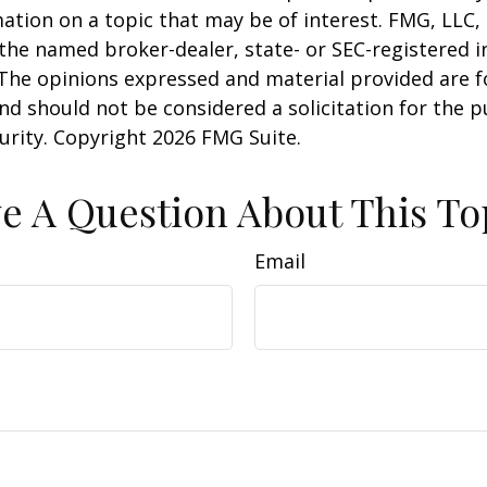
ation on a topic that may be of interest. FMG, LLC, 
h the named broker-dealer, state- or SEC-registered
 The opinions expressed and material provided are f
nd should not be considered a solicitation for the 
curity. Copyright
2026 FMG Suite.
e A Question About This To
Email