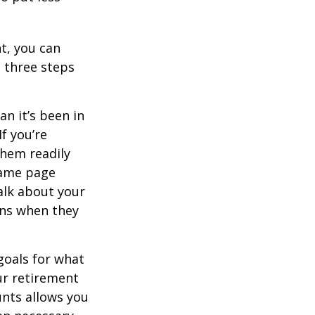
t, you can
e three steps
n it’s been in
If you’re
them readily
same page
alk about your
ons when they
goals for what
ur retirement
unts allows you