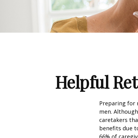
Helpful Re
Preparing for 
men. Although 
caretakers th
benefits due t
66% of caregi