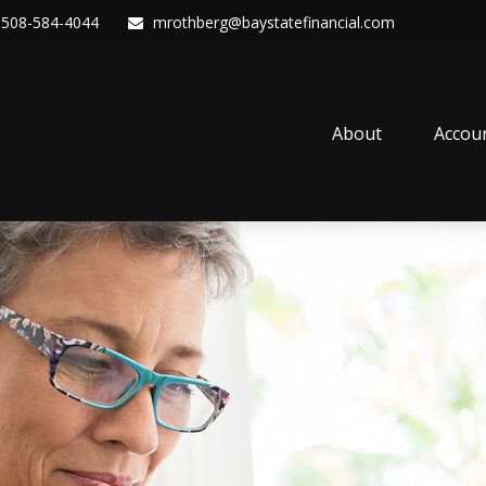
508-584-4044
mrothberg@baystatefinancial.com
About
Accou