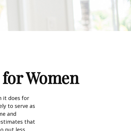
s for Women
 it does for
ly to serve as
ome and
estimates that
o put less