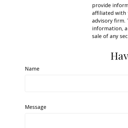
provide inform
affiliated wit
advisory firm.
information, a
sale of any se
Hav
Name
Message