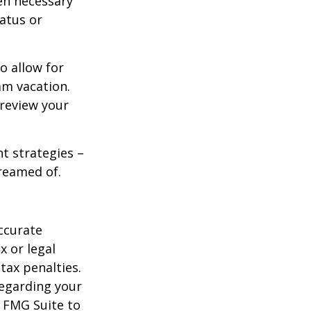
en necessary
tatus or
o allow for
am vacation.
 review your
ht strategies –
dreamed of.
ccurate
x or legal
tax penalties.
regarding your
y FMG Suite to