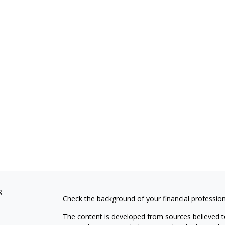
s
Check the background of your financial professio
The content is developed from sources believed to