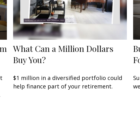
om
What Can a Million Dollars
B
Buy You?
F
t
$1 million in a diversified portfolio could
Su
help finance part of your retirement.
we
.