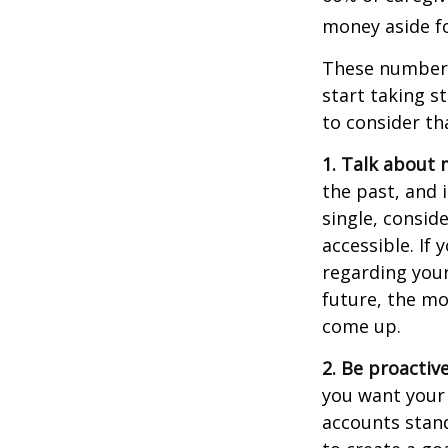
money aside fo
These numbers
start taking s
to consider th
1. Talk about 
the past, and i
single, consid
accessible. If
regarding you
future, the m
come up.
2. Be proactiv
you want your
accounts stand