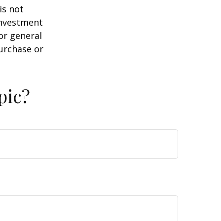
is not
 investment
or general
purchase or
pic?