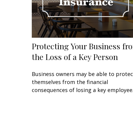
Protecting Your Business fr
the Loss of a Key Person
Business owners may be able to protec
themselves from the financial
consequences of losing a key employee