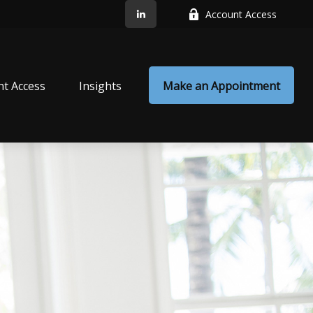
Account Access
nt Access
Insights
Make an Appointment