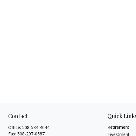
Contact
Quick Link
Retirement
Office:
508-584-4044
Fax:
508-297-0587
Investment