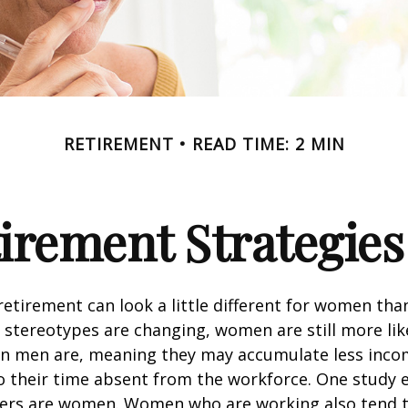
RETIREMENT
READ TIME: 2 MIN
tirement Strategie
retirement can look a little different for women than
stereotypes are changing, women are still more like
an men are, meaning they may accumulate less inc
o their time absent from the workforce. One study 
vers are women. Women who are working also tend t