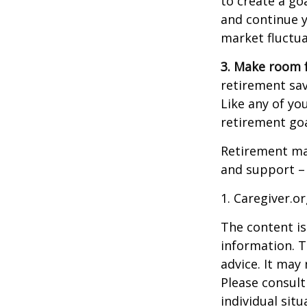
to create a go
and continue y
market fluctua
3. Make room f
retirement sav
Like any of you
retirement goa
Retirement may
and support – 
1. Caregiver.o
The content is
information. T
advice. It may
Please consult
individual sit