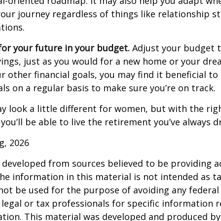
al-oriented roadmap. It may also help you adapt wh
our journey regardless of things like relationship s
tions.
or your future in your budget.
Adjust your budget t
ings, just as you would for a new home or your dre
r other financial goals, you may find it beneficial to
ls on a regular basis to make sure you’re on track.
 look a little different for women, but with the rig
you’ll be able to live the retirement you’ve always 
rg, 2026
 developed from sources believed to be providing a
he information in this material is not intended as ta
 not be used for the purpose of avoiding any federal 
 legal or tax professionals for specific information 
uation. This material was developed and produced b