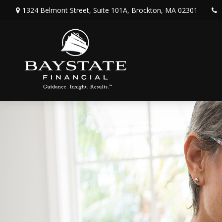
1324 Belmont Street,
Suite 101A,
Brockton,
MA
02301