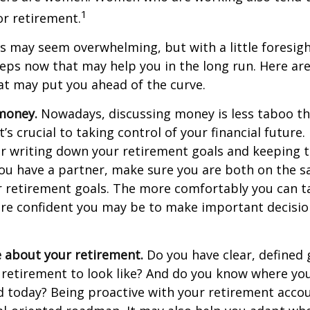
1
r retirement.
 may seem overwhelming, but with a little foresigh
teps now that may help you in the long run. Here ar
at may put you ahead of the curve.
money.
Nowadays, discussing money is less taboo tha
t’s crucial to taking control of your financial future. 
er writing down your retirement goals and keeping 
 you have a partner, make sure you are both on the 
r retirement goals. The more comfortably you can t
ore confident you may be to make important decisi
e about your retirement.
Do you have clear, defined 
 retirement to look like? And do you know where yo
 today? Being proactive with your retirement acco