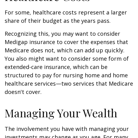
For some, healthcare costs represent a larger
share of their budget as the years pass.
Recognizing this, you may want to consider
Medigap insurance to cover the expenses that
Medicare does not, which can add up quickly.
You also might want to consider some form of
extended-care insurance, which can be
structured to pay for nursing home and home
healthcare services—two services that Medicare
doesn't cover.
Managing Your Wealth
The involvement you have with managing your
investments may change as you age. For many