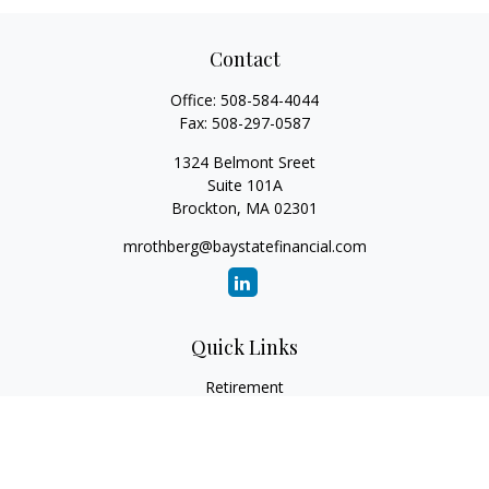
Contact
Office:
508-584-4044
Fax:
508-297-0587
1324 Belmont Sreet
Suite 101A
Brockton,
MA
02301
mrothberg@baystatefinancial.com
Quick Links
Retirement
Investment
Estate
Insurance