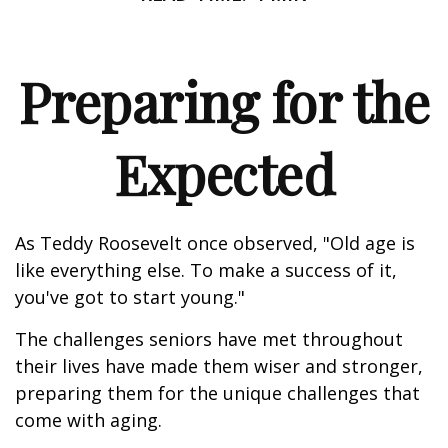
Preparing for the
Expected
As Teddy Roosevelt once observed, "Old age is
like everything else. To make a success of it,
you've got to start young."
The challenges seniors have met throughout
their lives have made them wiser and stronger,
preparing them for the unique challenges that
come with aging.