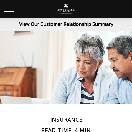
View Our Customer Relationship Summary
INSURANCE
READ TIME: 4 MIN