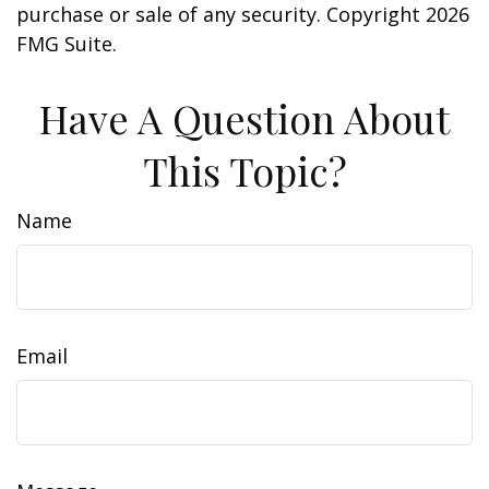
purchase or sale of any security. Copyright
2026
FMG Suite.
Have A Question About
This Topic?
Name
Email