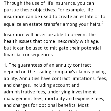
Through the use of life insurance, you can
pursue these objectives. For example, life
insurance can be used to create an estate or to
2
equalize an estate transfer among your heirs.
Insurance will never be able to prevent the
health issues that come inexorably with age,
but it can be used to mitigate their potential
financial consequences.
1. The guarantees of an annuity contract
depend on the issuing company’s claims-paying
ability. Annuities have contract limitations, fees,
and charges, including account and
administrative fees, underlying investment
management fees, mortality and expense fees,
and charges for optional benefits. Most