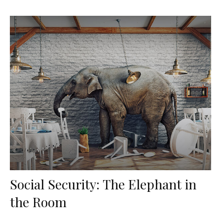
Social Security: The Elephant in
the Room