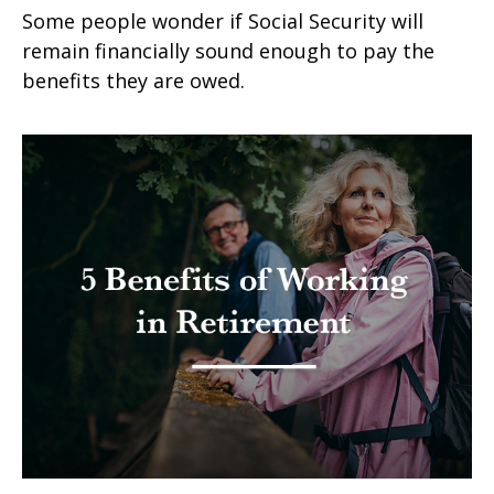
Some people wonder if Social Security will
remain financially sound enough to pay the
benefits they are owed.