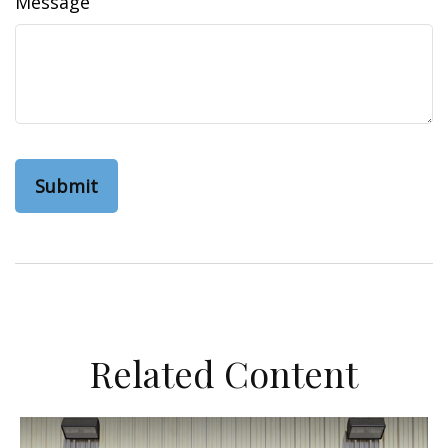
Message
Related Content