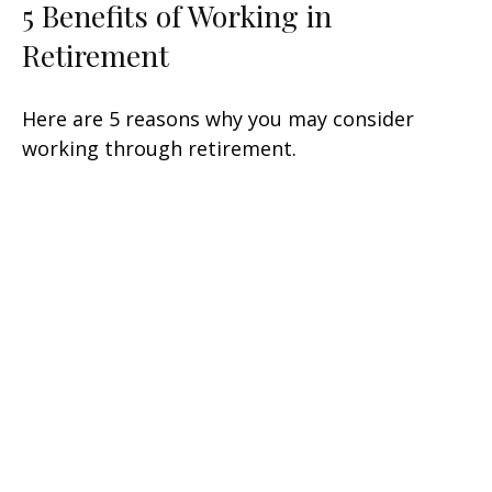
5 Benefits of Working in
Retirement
Here are 5 reasons why you may consider
working through retirement.