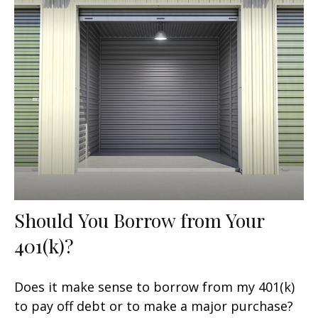
Should You Borrow from Your
401(k)?
Does it make sense to borrow from my 401(k)
to pay off debt or to make a major purchase?