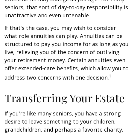
seniors, that sort of day-to-day responsibility is
unattractive and even untenable.
If that's the case, you may wish to consider
what role annuities can play. Annuities can be
structured to pay you income for as long as you
live, relieving you of the concern of outliving
your retirement money. Certain annuities even
offer extended-care benefits, which allow you to
1
address two concerns with one decision.
Transferring Your Estate
If you're like many seniors, you have a strong
desire to leave something to your children,
grandchildren, and perhaps a favorite charity.