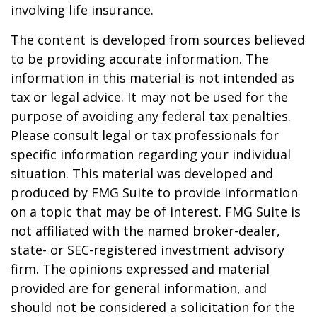
involving life insurance.
The content is developed from sources believed
to be providing accurate information. The
information in this material is not intended as
tax or legal advice. It may not be used for the
purpose of avoiding any federal tax penalties.
Please consult legal or tax professionals for
specific information regarding your individual
situation. This material was developed and
produced by FMG Suite to provide information
on a topic that may be of interest. FMG Suite is
not affiliated with the named broker-dealer,
state- or SEC-registered investment advisory
firm. The opinions expressed and material
provided are for general information, and
should not be considered a solicitation for the