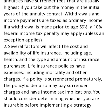
annuities have surrender fees that are usually
highest if you take out the money in the initial
years of the annuity contact. Withdrawals and
income payments are taxed as ordinary income.
If a withdrawal is made prior to age 59½, a 10%
federal income tax penalty may apply (unless an
exception applies).
2. Several factors will affect the cost and
availability of life insurance, including age,
health, and the type and amount of insurance
purchased. Life insurance policies have
expenses, including mortality and other
charges. If a policy is surrendered prematurely,
the policyholder also may pay surrender
charges and have income tax implications. You
should consider determining whether you are
insurable before implementing a strategy