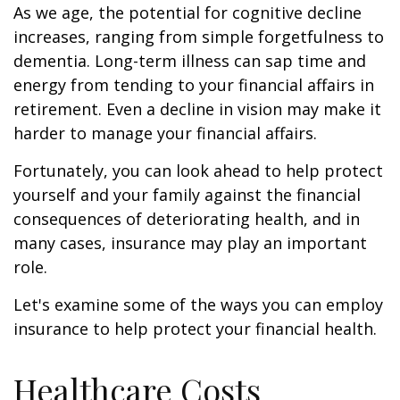
As we age, the potential for cognitive decline
increases, ranging from simple forgetfulness to
dementia. Long-term illness can sap time and
energy from tending to your financial affairs in
retirement. Even a decline in vision may make it
harder to manage your financial affairs.
Fortunately, you can look ahead to help protect
yourself and your family against the financial
consequences of deteriorating health, and in
many cases, insurance may play an important
role.
Let's examine some of the ways you can employ
insurance to help protect your financial health.
Healthcare Costs